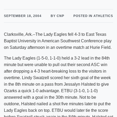
SEPTEMBER 18, 2004
BY CNP
POSTED IN ATHLETICS
Clarksville, Ark.--The Lady Eagles fell 4-3 to East Texas
Baptist University in American Southwest Conference play
on Saturday afternoon in an overtime match at Hurie Field.
The Lady Eagles (1-5-0, 1-1-0) held a 3-2 lead in the 84th
minute but were unable to pull out their second ASC win
after dropping a 4-3 heart-breaking loss to the visitors in
overtime. Lindy Swatzell scored her sixth goal of the week
in the 8th minute on a pass from Jessalyn Halsted to give
Ozarks a quick 1-0 advantage. ETBU (3-1-0, 1-1-0)
answered with a goal in the 30th minute. Not to be
outdone, Halsted nailed a shot five minutes later to put the
Lady Eagles back on top. ETBU would later tie the score
before Swatzell struck again in the 84th minute. Halsted set