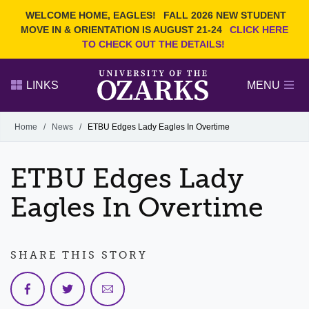
Current Students
REQUEST INFO
WELCOME HOME, EAGLES!
FALL 2026 NEW STUDENT
Admitted Students
VISIT
MOVE IN & ORIENTATION IS AUGUST 21-24
CLICK HERE
TO CHECK OUT THE DETAILS!
Parents
GIVE
Faculty and Staff
APPLY
LINKS
MENU
Alumni
Search Ozarks.edu:
Home
/
News
/
ETBU Edges Lady Eagles In Overtime
Narrow your search by content type
PAGE
ETBU Edges Lady
DEGREES
EVENTS
NEWS
OFFICES & SERVICES
FACULTY & STAFF
Eagles In Overtime
SHARE THIS STORY