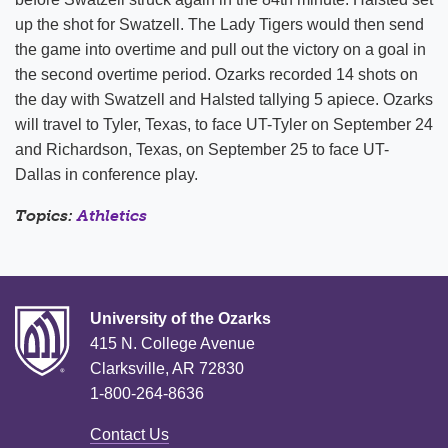
up the shot for Swatzell. The Lady Tigers would then send
the game into overtime and pull out the victory on a goal in
the second overtime period. Ozarks recorded 14 shots on
the day with Swatzell and Halsted tallying 5 apiece. Ozarks
will travel to Tyler, Texas, to face UT-Tyler on September 24
and Richardson, Texas, on September 25 to face UT-
Dallas in conference play.
Topics:
Athletics
University of the Ozarks
415 N. College Avenue
Clarksville, AR 72830
1-800-264-8636
Contact Us