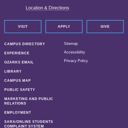
Location & Directions
VISIT
APPLY
GIVE
Sitemap
CAMPUS DIRECTORY
Accessibility
EXPERIENCE
Privacy Policy
OZARKS EMAIL
LIBRARY
CAMPUS MAP
PUBLIC SAFETY
MARKETING AND PUBLIC
RELATIONS
EMPLOYMENT
SARA/ONLINE STUDENTS
COMPLAINT SYSTEM