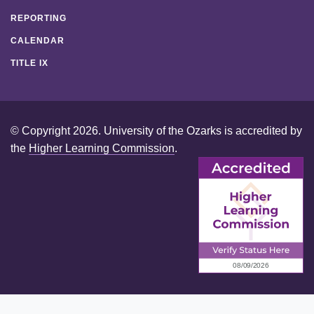
REPORTING
CALENDAR
TITLE IX
© Copyright 2026. University of the Ozarks is accredited by
the
Higher Learning Commission
.