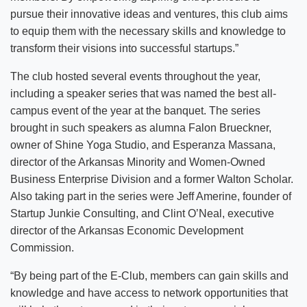
pursue their innovative ideas and ventures, this club aims
to equip them with the necessary skills and knowledge to
transform their visions into successful startups.”
The club hosted several events throughout the year,
including a speaker series that was named the best all-
campus event of the year at the banquet. The series
brought in such speakers as alumna Falon Brueckner,
owner of Shine Yoga Studio, and Esperanza Massana,
director of the Arkansas Minority and Women-Owned
Business Enterprise Division and a former Walton Scholar.
Also taking part in the series were Jeff Amerine, founder of
Startup Junkie Consulting, and Clint O’Neal, executive
director of the Arkansas Economic Development
Commission.
“By being part of the E-Club, members can gain skills and
knowledge and have access to network opportunities that