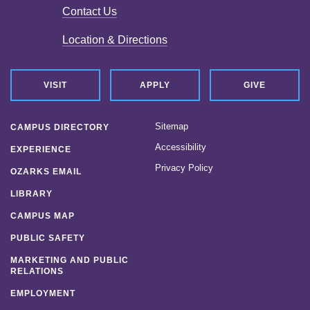
Contact Us
Location & Directions
VISIT
APPLY
GIVE
Sitemap
CAMPUS DIRECTORY
Accessibility
EXPERIENCE
Privacy Policy
OZARKS EMAIL
LIBRARY
CAMPUS MAP
PUBLIC SAFETY
MARKETING AND PUBLIC
RELATIONS
EMPLOYMENT