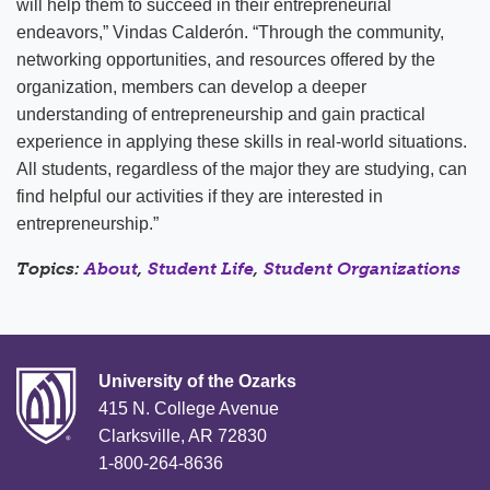
will help them to succeed in their entrepreneurial
endeavors,” Vindas Calderón. “Through the community,
networking opportunities, and resources offered by the
organization, members can develop a deeper
understanding of entrepreneurship and gain practical
experience in applying these skills in real-world situations.
All students, regardless of the major they are studying, can
find helpful our activities if they are interested in
entrepreneurship.”
Topics:
About
,
Student Life
,
Student Organizations
University of the Ozarks
415 N. College Avenue
Clarksville, AR 72830
1-800-264-8636