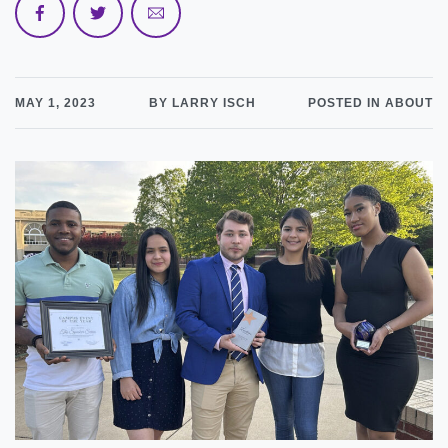
MAY 1, 2023
BY LARRY ISCH
POSTED IN ABOUT