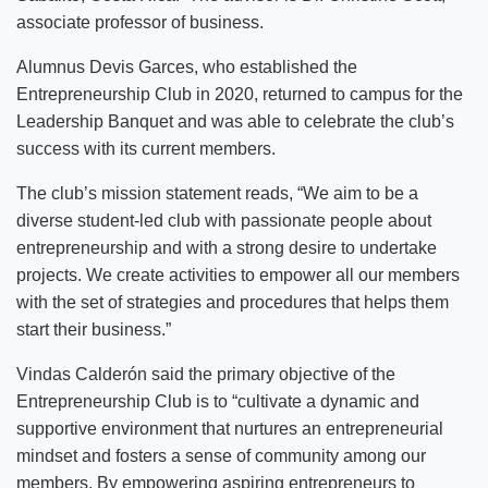
associate professor of business.
Alumnus Devis Garces, who established the
Entrepreneurship Club in 2020, returned to campus for the
Leadership Banquet and was able to celebrate the club’s
success with its current members.
The club’s mission statement reads, “We aim to be a
diverse student-led club with passionate people about
entrepreneurship and with a strong desire to undertake
projects. We create activities to empower all our members
with the set of strategies and procedures that helps them
start their business.”
Vindas Calderón said the primary objective of the
Entrepreneurship Club is to “cultivate a dynamic and
supportive environment that nurtures an entrepreneurial
mindset and fosters a sense of community among our
members. By empowering aspiring entrepreneurs to