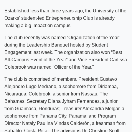
Established less than three years ago, the University of the
Ozarks’ student-led Entrepreneurship Club is already
making a big impact on campus.
The club recently was named “Organization of the Year”
during the Leadership Banquet hosted by Student
Engagement last week. The organization also won “Best
All-Campus Event of the Year” and Vice President Carlissa
Colebrook was named “Officer of the Year.”
The club is comprised of members, President Gustavo
Alejandro Lugo Medrano, a sophomore from Diriamba,
Nicaragua; Colebrook, a senior from Nassau, The
Bahamas; Secretary Diana Jyham Fernandez, a junior
from Guaimaca, Honduras; Treasurer Alexandra Melgar, a
sophomore from Panama City, Panama; and Program
Director Nataly Paulina Vindas Calderón, a freshman from
Sabalito, Costa Rica. The advisor is Dr. Christine Scott,