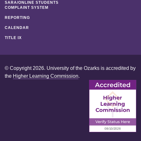
SARA/ONLINE STUDENTS
COMPLAINT SYSTEM
REPORTING
CALENDAR
TITLE IX
© Copyright 2026. University of the Ozarks is accredited by
the
Higher Learning Commission
.