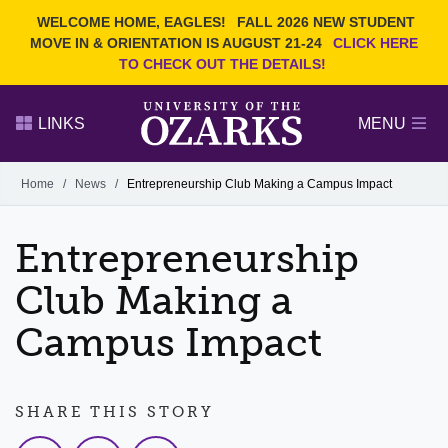
Current Students
REQUEST INFO
WELCOME HOME, EAGLES!
FALL 2026 NEW STUDENT
Admitted Students
VISIT
MOVE IN & ORIENTATION IS AUGUST 21-24
CLICK HERE
TO CHECK OUT THE DETAILS!
Parents
GIVE
Faculty and Staff
APPLY
LINKS
MENU
Alumni
Search Ozarks.edu:
Home
/
News
/
Entrepreneurship Club Making a Campus Impact
Narrow your search by content type
PAGE
Entrepreneurship
DEGREES
EVENTS
NEWS
OFFICES & SERVICES
FACULTY & STAFF
Club Making a
Campus Impact
SHARE THIS STORY