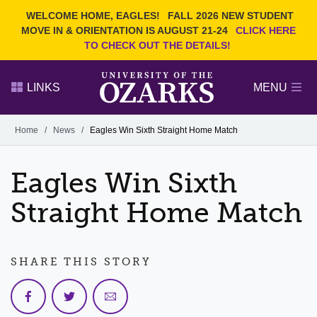
Current Students
REQUEST INFO
WELCOME HOME, EAGLES!
FALL 2026 NEW STUDENT
Admitted Students
VISIT
MOVE IN & ORIENTATION IS AUGUST 21-24
CLICK HERE
TO CHECK OUT THE DETAILS!
Parents
GIVE
Faculty and Staff
APPLY
LINKS
MENU
Alumni
Search Ozarks.edu:
Home
/
News
/
Eagles Win Sixth Straight Home Match
Narrow your search by content type
PAGE
Eagles Win Sixth
DEGREES
EVENTS
NEWS
OFFICES & SERVICES
FACULTY & STAFF
Straight Home Match
SHARE THIS STORY