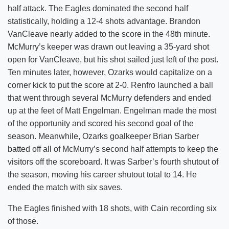
half attack. The Eagles dominated the second half
statistically, holding a 12-4 shots advantage. Brandon
VanCleave nearly added to the score in the 48th minute.
McMurry’s keeper was drawn out leaving a 35-yard shot
open for VanCleave, but his shot sailed just left of the post.
Ten minutes later, however, Ozarks would capitalize on a
corner kick to put the score at 2-0. Renfro launched a ball
that went through several McMurry defenders and ended
up at the feet of Matt Engelman. Engelman made the most
of the opportunity and scored his second goal of the
season. Meanwhile, Ozarks goalkeeper Brian Sarber
batted off all of McMurry’s second half attempts to keep the
visitors off the scoreboard. It was Sarber’s fourth shutout of
the season, moving his career shutout total to 14. He
ended the match with six saves.
The Eagles finished with 18 shots, with Cain recording six
of those.