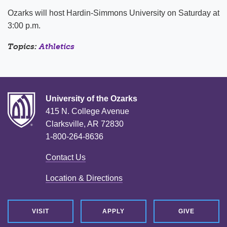
Ozarks will host Hardin-Simmons University on Saturday at
3:00 p.m.
Topics:
Athletics
University of the Ozarks
415 N. College Avenue
Clarksville, AR 72830
1-800-264-8636
Contact Us
Location & Directions
VISIT
APPLY
GIVE