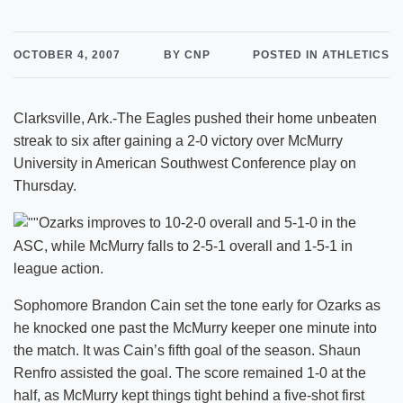
OCTOBER 4, 2007
BY CNP
POSTED IN ATHLETICS
Clarksville, Ark.-The Eagles pushed their home unbeaten
streak to six after gaining a 2-0 victory over McMurry
University in American Southwest Conference play on
Thursday.
Ozarks improves to 10-2-0 overall and 5-1-0 in the
ASC, while McMurry falls to 2-5-1 overall and 1-5-1 in
league action.
Sophomore Brandon Cain set the tone early for Ozarks as
he knocked one past the McMurry keeper one minute into
the match. It was Cain’s fifth goal of the season. Shaun
Renfro assisted the goal. The score remained 1-0 at the
half, as McMurry kept things tight behind a five-shot first