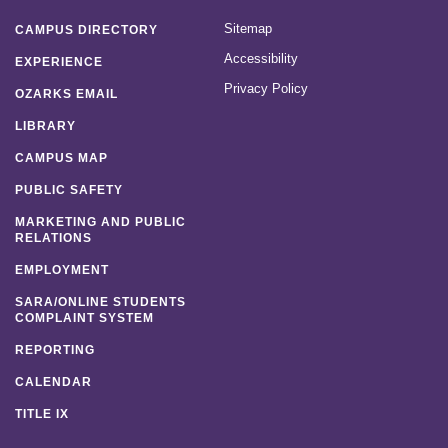
Sitemap
CAMPUS DIRECTORY
Accessibility
EXPERIENCE
Privacy Policy
OZARKS EMAIL
LIBRARY
CAMPUS MAP
PUBLIC SAFETY
MARKETING AND PUBLIC
RELATIONS
EMPLOYMENT
SARA/ONLINE STUDENTS
COMPLAINT SYSTEM
REPORTING
CALENDAR
TITLE IX