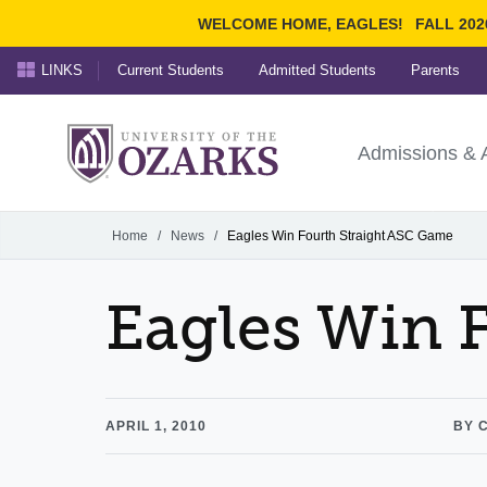
WELCOME HOME, EAGLES!
FALL 202
LINKS
Current Students
Admitted Students
Parents
Search Ozarks.edu:
University of t
Ozarks
Admissions & 
Experience
Narrow your search by cont
Home
/
News
/
Eagles Win Fourth Straight ASC Game
Eagles Win 
APRIL 1, 2010
BY 