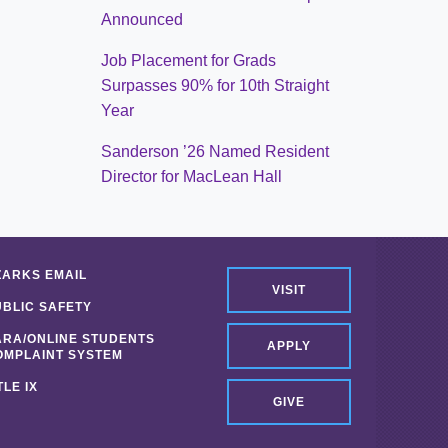
Announced
Job Placement for Grads
Surpasses 90% for 10th Straight
Year
Sanderson ’26 Named Resident
Director for MacLean Hall
ZARKS EMAIL
VISIT
UBLIC SAFETY
ARA/ONLINE STUDENTS
APPLY
OMPLAINT SYSTEM
TLE IX
GIVE