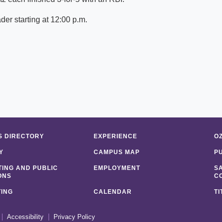
er starting at 12:00 p.m.
 DIRECTORY
EXPERIENCE
O
Y
CAMPUS MAP
P
ING AND PUBLIC
EMPLOYMENT
S
ONS
C
ING
CALENDAR
TI
Accessibility
Privacy Policy