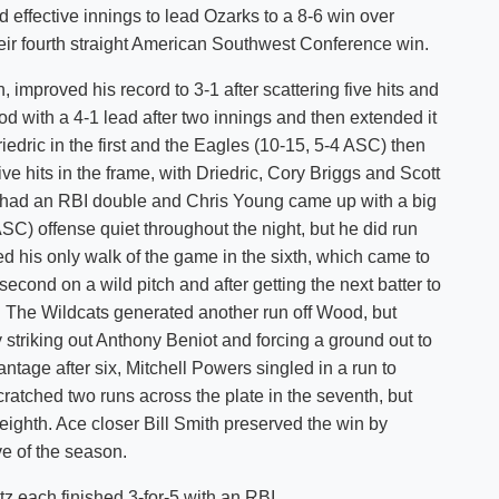
d effective innings to lead Ozarks to a 8-6 win over
Shuttle Services
eir fourth straight American Southwest Conference win.
Student Outcomes
Calendar
Reporting
Campus Recreation
 improved his record to 3-1 after scattering five hits and
Strategic Plan
Calendar
d with a 4-1 lead after two innings and then extended it
iedric in the first and the Eagles (10-15, 5-4 ASC) then
e hits in the frame, with Driedric, Cory Briggs and Scott
n had an RBI double and Chris Young came up with a big
SC) offense quiet throughout the night, but he did run
sued his only walk of the game in the sixth, which came to
cond on a wild pitch and after getting the next batter to
. The Wildcats generated another run off Wood, but
 striking out Anthony Beniot and forcing a ground out to
ntage after six, Mitchell Powers singled in a run to
ratched two runs across the plate in the seventh, but
 eighth. Ace closer Bill Smith preserved the win by
ave of the season.
z each finished 3-for-5 with an RBI.