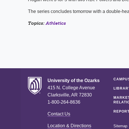
The series concludes tomorrow with a double-head
Topics:
Athletics
CAMPUS
University of the Ozarks
415 N. College Avenue
LIBRAR
Clarksville, AR 72830
MARKET
1-800-264-8636
RELATI
REPORT
Contact Us
Location & Directions
Sitemap