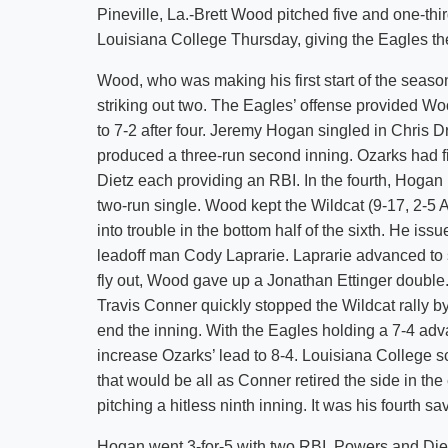
Pineville, La.-Brett Wood pitched five and one-thir
Louisiana College Thursday, giving the Eagles th
Wood, who was making his first start of the season,
striking out two. The Eagles’ offense provided Woo
to 7-2 after four. Jeremy Hogan singled in Chris Dr
produced a three-run second inning. Ozarks had fiv
Dietz each providing an RBI. In the fourth, Hoga
two-run single. Wood kept the Wildcat (9-17, 2-5 A
into trouble in the bottom half of the sixth. He is
leadoff man Cody Laprarie. Laprarie advanced to se
fly out, Wood gave up a Jonathan Ettinger double
Travis Conner quickly stopped the Wildcat rally by
end the inning. With the Eagles holding a 7-4 adva
increase Ozarks’ lead to 8-4. Louisiana College sc
that would be all as Conner retired the side in the
pitching a hitless ninth inning. It was his fourth s
Hogan went 3-for-5 with two RBI. Powers and Diet