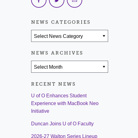
NEWS CATEGORIES
News Categories
NEWS ARCHIVES
News Archives
RECENT NEWS
U of O Enhances Student
Experience with MacBook Neo
Initiative
Duncan Joins U of O Faculty
2026-27 Walton Series Lineup