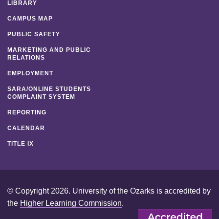
LIBRARY
CAMPUS MAP
PUBLIC SAFETY
MARKETING AND PUBLIC
RELATIONS
EMPLOYMENT
SARA/ONLINE STUDENTS
COMPLAINT SYSTEM
REPORTING
CALENDAR
TITLE IX
© Copyright 2026. University of the Ozarks is accredited by
the
Higher Learning Commission
.