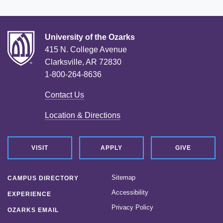
University of the Ozarks
415 N. College Avenue
Clarksville, AR 72830
1-800-264-8636
Contact Us
Location & Directions
VISIT
APPLY
GIVE
Sitemap
CAMPUS DIRECTORY
Accessibility
EXPERIENCE
Privacy Policy
OZARKS EMAIL