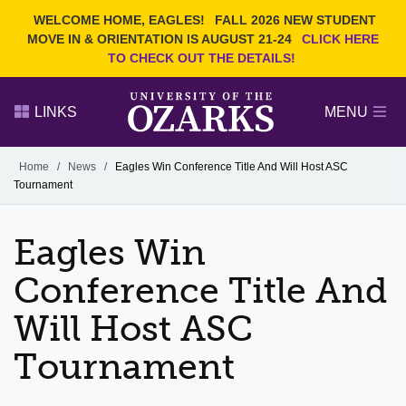
Current Students
REQUEST INFO
WELCOME HOME, EAGLES!
FALL 2026 NEW STUDENT
Admitted Students
VISIT
MOVE IN & ORIENTATION IS AUGUST 21-24
CLICK HERE
TO CHECK OUT THE DETAILS!
Parents
GIVE
Faculty and Staff
APPLY
LINKS
MENU
Alumni
Search Ozarks.edu:
Home
/
News
/
Eagles Win Conference Title And Will Host ASC
Tournament
Narrow your search by content type
PAGE
DEGREES
EVENTS
NEWS
OFFICES & SERVICES
FACULTY & STAFF
Eagles Win
Conference Title And
Will Host ASC
Tournament