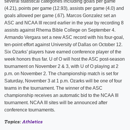
several statistical categories including goals per game
(4.21), points per game (12.93), assists per game (4.0) and
goals allowed per game (.67). Marcos Gonzalez set an
ASC and NCAA III record earlier in the year by recording 8
assists against Rhema Bible College on September 4.
Armando Vergara set a new ASC record with his four-goal,
ten-point effort against University of Dallas on October 12.
Six Ozarks’ players have earned conference player of the
week honors thus far. U of O will host the ASC post-season
tournament on November 2 & 3, with U of O playing at 2
p.m. on November 2. The championship match is set for
Saturday, November 3 at 1 p.m. Ozarks will be one of four
teams in the tournament. The winner of the ASC
championship receives an automatic bid to the NCAA III
tournament. NCAA III sites will be announced after
conference tournaments.
Topics:
Athletics