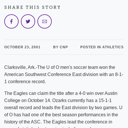
SHARE THIS STORY
OCTOBER 23, 2001
BY CNP
POSTED IN ATHLETICS
Clarksville, Ark.-The U of O men's soccer team won the
American Southwest Conference East division with an 8-1-
1 conference record.
The Eagles can claim the title after a 4-0 win over Austin
College on October 14. Ozarks currently has a 15-1-1
overall record and leads the East division by two games. U
of O has had one of the best season performances in the
history of the ASC. The Eagles lead the conference in