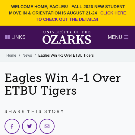
Current Students
REQUEST INFO
WELCOME HOME, EAGLES!
FALL 2026 NEW STUDENT
Admitted Students
VISIT
MOVE IN & ORIENTATION IS AUGUST 21-24
CLICK HERE
TO CHECK OUT THE DETAILS!
Parents
GIVE
Faculty and Staff
APPLY
LINKS
MENU
Alumni
Search Ozarks.edu:
Home
/
News
/
Eagles Win 4-1 Over ETBU Tigers
Narrow your search by content type
PAGE
Eagles Win 4-1 Over
DEGREES
EVENTS
NEWS
OFFICES & SERVICES
FACULTY & STAFF
ETBU Tigers
SHARE THIS STORY