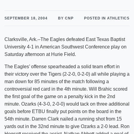
SEPTEMBER 18, 2004
BY CNP
POSTED IN ATHLETICS
Clarksville, Ark.--The Eagles defeated East Texas Baptist
University 4-1 in American Southwest Conference play on
Saturday afternoon at Hurie Field.
The Eagles’ offense spearheaded a solid team effort in
their victory over the Tigers (2-2-0, 0-2-0) all while playing a
man down for 85 minutes of the match following a
controversial red card in the 4th minute. Will Brahic scored
the first goal of the game on a penalty kick in the 2nd
minute. Ozarks (4-3-0, 2-0-0) would tack on three additional
goals before ETBU finally put points on the board in the
54th minute. Darren Clark nailed a running shot from 15
yards out in the 32nd minute to give Ozarks a 2-0 lead. Ron
Hogsett received the assist. Nathan Abbott added a goal of