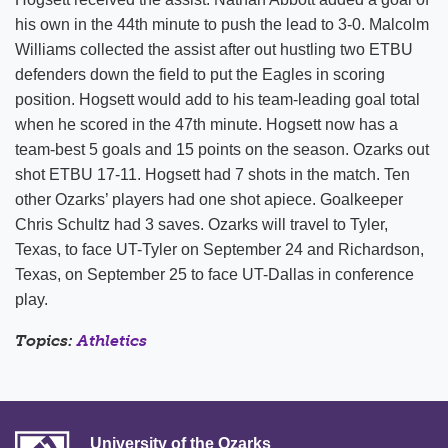
his own in the 44th minute to push the lead to 3-0. Malcolm
Williams collected the assist after out hustling two ETBU
defenders down the field to put the Eagles in scoring
position. Hogsett would add to his team-leading goal total
when he scored in the 47th minute. Hogsett now has a
team-best 5 goals and 15 points on the season. Ozarks out
shot ETBU 17-11. Hogsett had 7 shots in the match. Ten
other Ozarks’ players had one shot apiece. Goalkeeper
Chris Schultz had 3 saves. Ozarks will travel to Tyler,
Texas, to face UT-Tyler on September 24 and Richardson,
Texas, on September 25 to face UT-Dallas in conference
play.
Topics:
Athletics
University of the Ozarks