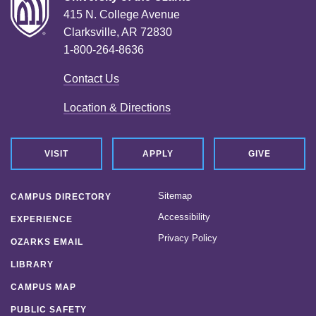
415 N. College Avenue
Clarksville, AR 72830
1-800-264-8636
Contact Us
Location & Directions
VISIT
APPLY
GIVE
Sitemap
CAMPUS DIRECTORY
Accessibility
EXPERIENCE
Privacy Policy
OZARKS EMAIL
LIBRARY
CAMPUS MAP
PUBLIC SAFETY