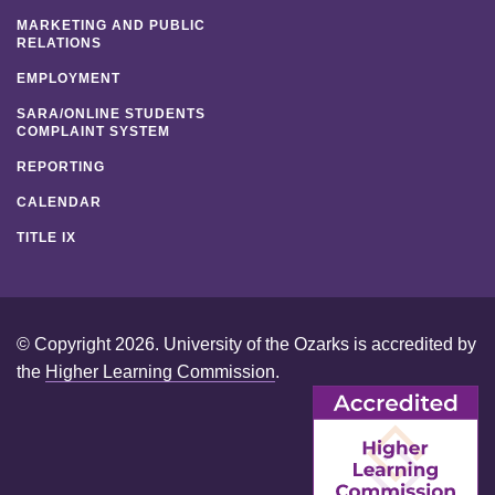
MARKETING AND PUBLIC
RELATIONS
EMPLOYMENT
SARA/ONLINE STUDENTS
COMPLAINT SYSTEM
REPORTING
CALENDAR
TITLE IX
© Copyright 2026. University of the Ozarks is accredited by
the
Higher Learning Commission
.