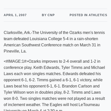
APRIL 1, 2007
BY CNP
POSTED IN ATHLETICS
Clarksville, Ark.-The University of the Ozarks men's tennis
team defeated Louisiana College 5-4 in a rain-shorten
American Southwest Conference match on March 31 in
Pineville, La.
<#IMAGE:1#>Ozarks improves to 2-4 overall and 1-2 in
conference play. Keith Edwards, Tyler Timms and Michael
Laws each won singles matches. Edwards defeated his
opponent 6-1, 6-2. Timms gained a 6-1, 6-1 victory, while
Laws beat his opponent 6-1, 6-1. Brandon Carlson and
Tyler Wilson won in doubles play, 8-2. Timms and Laws
won 8-0. Two singles matches were not played as a result
of inclement weather. The Eagles will host LeTourneau
University on March 4 at 2:30 p.m.