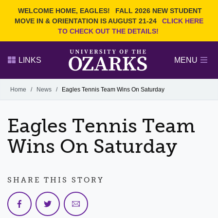
Current Students
REQUEST INFO
WELCOME HOME, EAGLES!
FALL 2026 NEW STUDENT
Admitted Students
VISIT
MOVE IN & ORIENTATION IS AUGUST 21-24
CLICK HERE
TO CHECK OUT THE DETAILS!
Parents
GIVE
Faculty and Staff
APPLY
LINKS
MENU
Alumni
Search Ozarks.edu:
Home
/
News
/
Eagles Tennis Team Wins On Saturday
Narrow your search by content type
PAGE
Eagles Tennis Team
DEGREES
EVENTS
NEWS
OFFICES & SERVICES
FACULTY & STAFF
Wins On Saturday
SHARE THIS STORY