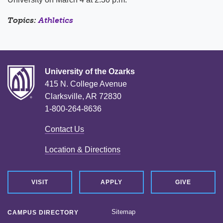
Topics:
Athletics
University of the Ozarks
415 N. College Avenue
Clarksville, AR 72830
1-800-264-8636
Contact Us
Location & Directions
VISIT
APPLY
GIVE
Sitemap
CAMPUS DIRECTORY