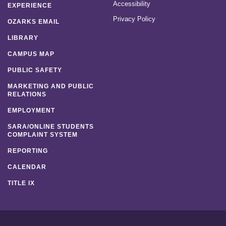
Accessibility
EXPERIENCE
Privacy Policy
OZARKS EMAIL
LIBRARY
CAMPUS MAP
PUBLIC SAFETY
MARKETING AND PUBLIC
RELATIONS
EMPLOYMENT
SARA/ONLINE STUDENTS
COMPLAINT SYSTEM
REPORTING
CALENDAR
TITLE IX