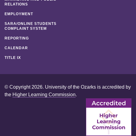
RELATIONS
EMPLOYMENT
SARA/ONLINE STUDENTS
COMPLAINT SYSTEM
REPORTING
CALENDAR
TITLE IX
© Copyright 2026. University of the Ozarks is accredited by
the
Higher Learning Commission
.