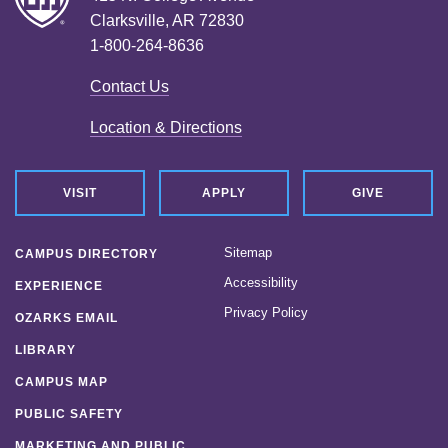
Clarksville, AR 72830
1-800-264-8636
Contact Us
Location & Directions
VISIT
APPLY
GIVE
Sitemap
CAMPUS DIRECTORY
Accessibility
EXPERIENCE
Privacy Policy
OZARKS EMAIL
LIBRARY
CAMPUS MAP
PUBLIC SAFETY
MARKETING AND PUBLIC