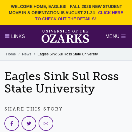
Current Students
REQUEST INFO
WELCOME HOME, EAGLES!
FALL 2026 NEW STUDENT
Admitted Students
VISIT
MOVE IN & ORIENTATION IS AUGUST 21-24
CLICK HERE
TO CHECK OUT THE DETAILS!
Parents
GIVE
Faculty and Staff
APPLY
LINKS
MENU
Alumni
Search Ozarks.edu:
Home
/
News
/
Eagles Sink Sul Ross State University
Narrow your search by content type
PAGE
Eagles Sink Sul Ross
DEGREES
EVENTS
NEWS
OFFICES & SERVICES
FACULTY & STAFF
State University
SHARE THIS STORY