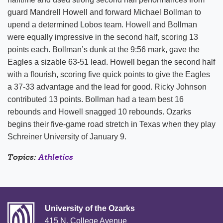
guard Mandrell Howell and forward Michael Bollman to
upend a determined Lobos team. Howell and Bollman
were equally impressive in the second half, scoring 13
points each. Bollman’s dunk at the 9:56 mark, gave the
Eagles a sizable 63-51 lead. Howell began the second half
with a flourish, scoring five quick points to give the Eagles
a 37-33 advantage and the lead for good. Ricky Johnson
contributed 13 points. Bollman had a team best 16
rebounds and Howell snagged 10 rebounds. Ozarks
begins their five-game road stretch in Texas when they play
Schreiner University of January 9.
Topics:
Athletics
University of the Ozarks
415 N. College Avenue