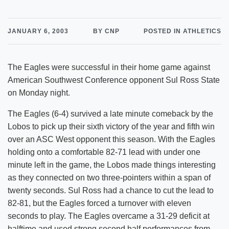
JANUARY 6, 2003
BY CNP
POSTED IN ATHLETICS
The Eagles were successful in their home game against
American Southwest Conference opponent Sul Ross State
on Monday night.
The Eagles (6-4) survived a late minute comeback by the
Lobos to pick up their sixth victory of the year and fifth win
over an ASC West opponent this season. With the Eagles
holding onto a comfortable 82-71 lead with under one
minute left in the game, the Lobos made things interesting
as they connected on two three-pointers within a span of
twenty seconds. Sul Ross had a chance to cut the lead to
82-81, but the Eagles forced a turnover with eleven
seconds to play. The Eagles overcame a 31-29 deficit at
halftime and used strong second half performances from