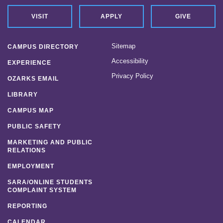
VISIT
APPLY
GIVE
Sitemap
CAMPUS DIRECTORY
Accessibility
EXPERIENCE
Privacy Policy
OZARKS EMAIL
LIBRARY
CAMPUS MAP
PUBLIC SAFETY
MARKETING AND PUBLIC
RELATIONS
EMPLOYMENT
SARA/ONLINE STUDENTS
COMPLAINT SYSTEM
REPORTING
CALENDAR