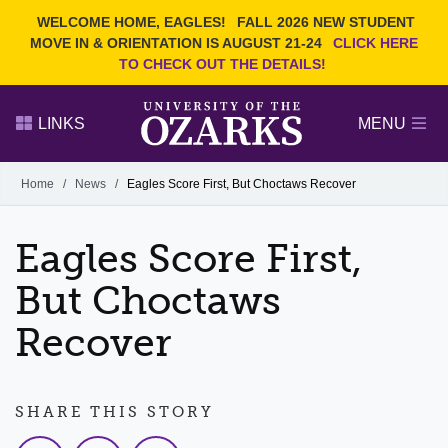
Current Students
REQUEST INFO
WELCOME HOME, EAGLES!
FALL 2026 NEW STUDENT
Admitted Students
VISIT
MOVE IN & ORIENTATION IS AUGUST 21-24
CLICK HERE
TO CHECK OUT THE DETAILS!
Parents
GIVE
Faculty and Staff
APPLY
LINKS
MENU
Alumni
Search Ozarks.edu:
Home
/
News
/
Eagles Score First, But Choctaws Recover
Narrow your search by content type
PAGE
Eagles Score First,
DEGREES
EVENTS
NEWS
OFFICES & SERVICES
FACULTY & STAFF
But Choctaws
Recover
SHARE THIS STORY