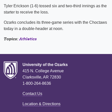
Tyler Erickson (1-6) tossed six and two-third innings as the
starter to receive the loss.
Ozarks concludes its three-game series with the Choctaws
today in a double-header at noon.
Topics:
Athletics
University of the Ozarks
415 N. College Avenue
Clarksville, AR 72830
1-800-264-8636
Contact Us
Location & Directions