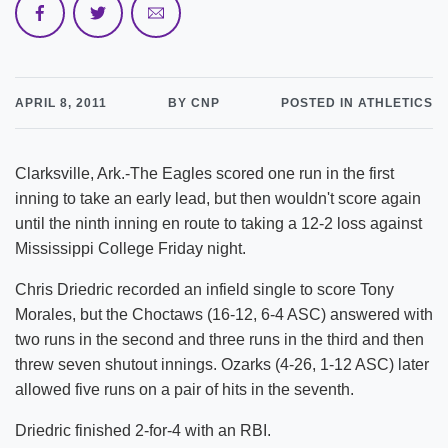
APRIL 8, 2011
BY CNP
POSTED IN ATHLETICS
Clarksville, Ark.-The Eagles scored one run in the first
inning to take an early lead, but then wouldn't score again
until the ninth inning en route to taking a 12-2 loss against
Mississippi College Friday night.
Chris Driedric recorded an infield single to score Tony
Morales, but the Choctaws (16-12, 6-4 ASC) answered with
two runs in the second and three runs in the third and then
threw seven shutout innings. Ozarks (4-26, 1-12 ASC) later
allowed five runs on a pair of hits in the seventh.
Driedric finished 2-for-4 with an RBI.