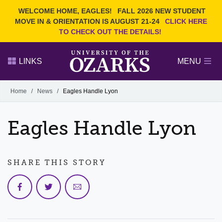
Current Students
REQUEST INFO
WELCOME HOME, EAGLES!
FALL 2026 NEW STUDENT
Admitted Students
VISIT
MOVE IN & ORIENTATION IS AUGUST 21-24
CLICK HERE
TO CHECK OUT THE DETAILS!
Parents
GIVE
Faculty and Staff
APPLY
LINKS
MENU
Alumni
Search Ozarks.edu:
Home
/
News
/
Eagles Handle Lyon
Narrow your search by content type
PAGE
Eagles Handle Lyon
DEGREES
EVENTS
NEWS
OFFICES & SERVICES
FACULTY & STAFF
SHARE THIS STORY