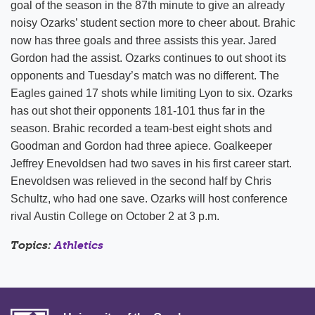
goal of the season in the 87th minute to give an already
noisy Ozarks’ student section more to cheer about. Brahic
now has three goals and three assists this year. Jared
Gordon had the assist. Ozarks continues to out shoot its
opponents and Tuesday’s match was no different. The
Eagles gained 17 shots while limiting Lyon to six. Ozarks
has out shot their opponents 181-101 thus far in the
season. Brahic recorded a team-best eight shots and
Goodman and Gordon had three apiece. Goalkeeper
Jeffrey Enevoldsen had two saves in his first career start.
Enevoldsen was relieved in the second half by Chris
Schultz, who had one save. Ozarks will host conference
rival Austin College on October 2 at 3 p.m.
Topics:
Athletics