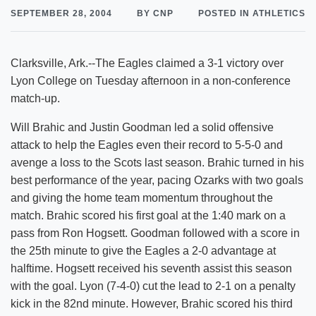
SEPTEMBER 28, 2004
BY CNP
POSTED IN ATHLETICS
Clarksville, Ark.--The Eagles claimed a 3-1 victory over
Lyon College on Tuesday afternoon in a non-conference
match-up.
Will Brahic and Justin Goodman led a solid offensive
attack to help the Eagles even their record to 5-5-0 and
avenge a loss to the Scots last season. Brahic turned in his
best performance of the year, pacing Ozarks with two goals
and giving the home team momentum throughout the
match. Brahic scored his first goal at the 1:40 mark on a
pass from Ron Hogsett. Goodman followed with a score in
the 25th minute to give the Eagles a 2-0 advantage at
halftime. Hogsett received his seventh assist this season
with the goal. Lyon (7-4-0) cut the lead to 2-1 on a penalty
kick in the 82nd minute. However, Brahic scored his third