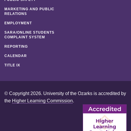
MARKETING AND PUBLIC
RELATIONS
EMPLOYMENT
SARA/ONLINE STUDENTS
COMPLAINT SYSTEM
REPORTING
CALENDAR
TITLE IX
© Copyright 2026. University of the Ozarks is accredited by
the
Higher Learning Commission
.