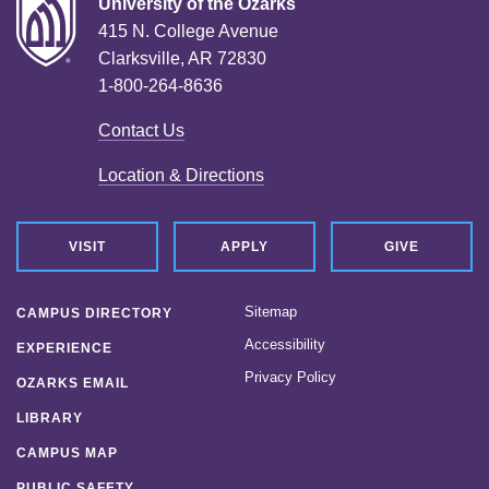
University of the Ozarks
415 N. College Avenue
Clarksville, AR 72830
1-800-264-8636
Contact Us
Location & Directions
VISIT
APPLY
GIVE
Sitemap
CAMPUS DIRECTORY
Accessibility
EXPERIENCE
Privacy Policy
OZARKS EMAIL
LIBRARY
CAMPUS MAP
PUBLIC SAFETY