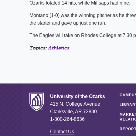
Ozarks totaled 14 hits, while Millsaps had nine.
Montano (1-0) was the winning pitcher as he threw 
the starter and gave up just one run.
The Eagles will take on Rhodes College at 7:30 p
Topics:
Athletics
CAMPUS
University of the Ozarks
415 N. College Avenue
LIBRAR
Clarksville, AR 72830
MARKET
1-800-264-8636
RELATI
REPORT
Contact Us