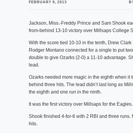
FEBRUARY 9, 2013
B
Jackson, Miss.-Freddy Prince and Sam Shook each
from-behind 13-10 victory over Millsaps College Sa
With the score tied 10-10 in the tenth, Drew Clark le
Rodger Montano connected for a single to put two
double to give Ozarks (2-0) a 11-10 advantage. Sh
lead.
Ozarks needed more magic in the eighth when it tr
behind three hits. The lead didn’t last long as Mil
the eighth and one run in the ninth.
It was the first victory over Millsaps for the Eagles.
Shook finished 4-for-6 with 2 RBI and three runs.
hits.