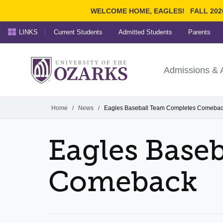
WELCOME HOME, EAGLES!
FALL 202
LINKS
Current Students
Admitted Students
Parents
Search Ozarks.edu:
University of t
Ozarks
Admissions & 
Experience
Narrow your search by cont
Home
/
News
/
Eagles Baseball Team Completes Comeba
Eagles Base
Comeback