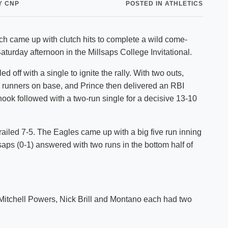
Y CNP
POSTED IN ATHLETICS
Shuttle Services
Student Outcomes
Calendar
Reporting
Campus Recreation
 came up with clutch hits to complete a wild come-
Strategic Plan
Calendar
turday afternoon in the Millsaps College Invitational.
d off with a single to ignite the rally. With two outs,
 runners on base, and Prince then delivered an RBI
ook followed with a two-run single for a decisive 13-10
ailed 7-5. The Eagles came up with a big five run inning
lsaps (0-1) answered with two runs in the bottom half of
 Mitchell Powers, Nick Brill and Montano each had two