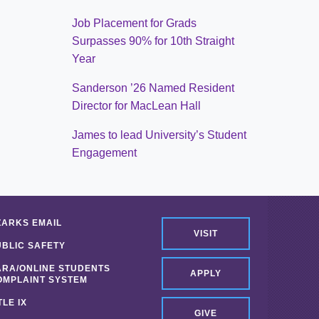
Job Placement for Grads
Surpasses 90% for 10th Straight
Year
Sanderson ’26 Named Resident
Director for MacLean Hall
James to lead University’s Student
Engagement
ZARKS EMAIL
VISIT
UBLIC SAFETY
ARA/ONLINE STUDENTS
APPLY
OMPLAINT SYSTEM
TLE IX
GIVE