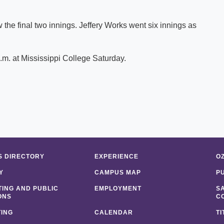
the final two innings. Jeffery Works went six innings as
.m. at Mississippi College Saturday.
 DIRECTORY
EXPERIENCE
O
Y
CAMPUS MAP
P
ING AND PUBLIC
EMPLOYMENT
S
ONS
C
ING
CALENDAR
TI