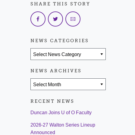
SHARE THIS STORY
NEWS CATEGORIES
News Categories
NEWS ARCHIVES
News Archives
RECENT NEWS
Duncan Joins U of O Faculty
2026-27 Walton Series Lineup
Announced