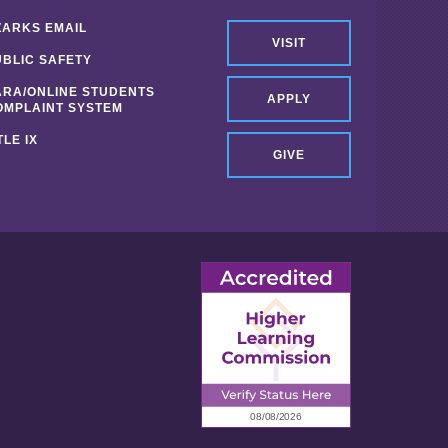
ZARKS EMAIL
VISIT
UBLIC SAFETY
ARA/ONLINE STUDENTS
APPLY
OMPLAINT SYSTEM
TLE IX
GIVE