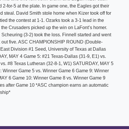
d 2-for-5 at the plate. In game one, the Eagles got their
yed steal. David Smith stole home when Kizer took off for
ied the contest at 1-1. Ozarks took a 3-1 lead in the
the Crusaders picked up the win on LaFont’s homer.
cheuring (3-2) took the loss. Finnell started and went
ruck out five. ASC CHAMPIONSHIP ROUND (Double-
East Division #1 Seed, University of Texas at Dallas
AY, MAY 4 Game 5: #21 Texas-Dallas (31-9, E1) vs.
) vs. #8 Texas Lutheran (32-8-1, W1) SATURDAY, MAY 5
: Winner Game 5 vs. Winner Game 6 Game 9: Winner
MAY 6 Game 10: Winner Game 8 vs. Winner Game 9
tes after Game 10 *ASC champion earns an automatic
ship*