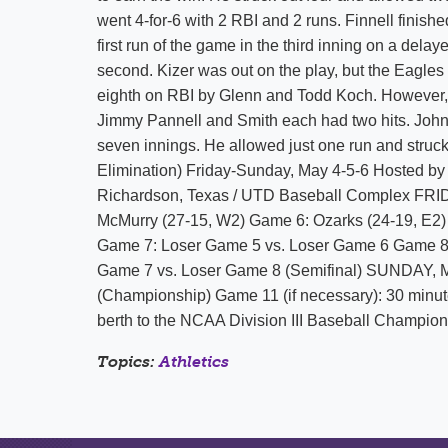
went 4-for-6 with 2 RBI and 2 runs. Finnell finishe
first run of the game in the third inning on a dela
second. Kizer was out on the play, but the Eagles t
eighth on RBI by Glenn and Todd Koch. However, 
Jimmy Pannell and Smith each had two hits. John S
seven innings. He allowed just one run and st
Elimination) Friday-Sunday, May 4-5-6 Hosted by 
Richardson, Texas / UTD Baseball Complex FRID
McMurry (27-15, W2) Game 6: Ozarks (24-19, E2
Game 7: Loser Game 5 vs. Loser Game 6 Game 8
Game 7 vs. Loser Game 8 (Semifinal) SUNDAY, 
(Championship) Game 11 (if necessary): 30 minu
berth to the NCAA Division III Baseball Champion
Topics:
Athletics