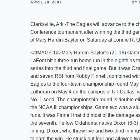
APRIL 28, 2007
BY 
Clarksville, Ark.-The Eagles will advance to the
Conference tournament after winning the third gam
of Mary Hardin-Baylor on Saturday at Lonnie R. Qu
<#IMAGE:1#>Mary Hardin-Baylor’s (21-18) startin
LaFont hit a three-run home run in the eighth as
series into the third and final game. But it was 
and seven RBI from Robby Finnell, combined with a
Eagles to the four-team championship round May 
Lutheran on May 4 on the campus of UT-Dallas, wh
No. 1 seed. The championship round is double elim
the NCAA III championships. Game two was a slug
runs. It was Finnell that did most of the damage as 
the seventh. Fellow Oklahoma native Dixon (6-3) 
inning. Dixon, who threw five and two-third innings
to earn the win. He struck out four and allowed 