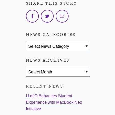
SHARE THIS STORY
NEWS CATEGORIES
News Categories
NEWS ARCHIVES
News Archives
RECENT NEWS
U of O Enhances Student
Experience with MacBook Neo
Initiative