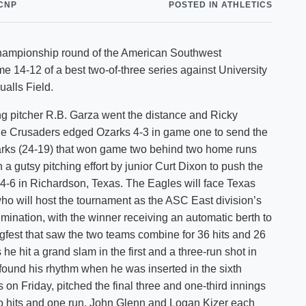
CNP
POSTED IN ATHLETICS
Shuttle Services
Student Outcomes
Calendar
Reporting
Campus Recreation
 championship round of the American Southwest
Strategic Plan
Calendar
e 14-12 of a best two-of-three series against University
alls Field.
g pitcher R.B. Garza went the distance and Ricky
 the Crusaders edged Ozarks 4-3 in game one to send the
Ozarks (24-19) that won game two behind two home runs
 gutsy pitching effort by junior Curt Dixon to push the
4-6 in Richardson, Texas. The Eagles will face Texas
o will host the tournament as the ASC East division’s
ination, with the winner receiving an automatic berth to
fest that saw the two teams combine for 36 hits and 26
he hit a grand slam in the first and a three-run shot in
found his rhythm when he was inserted in the sixth
 on Friday, pitched the final three and one-third innings
two hits and one run. John Glenn and Logan Kizer each