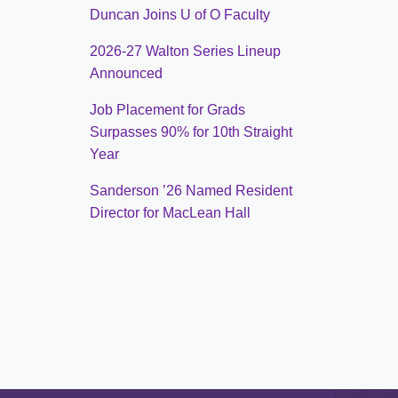
Duncan Joins U of O Faculty
2026-27 Walton Series Lineup
Announced
Job Placement for Grads
Surpasses 90% for 10th Straight
Year
Sanderson ’26 Named Resident
Director for MacLean Hall