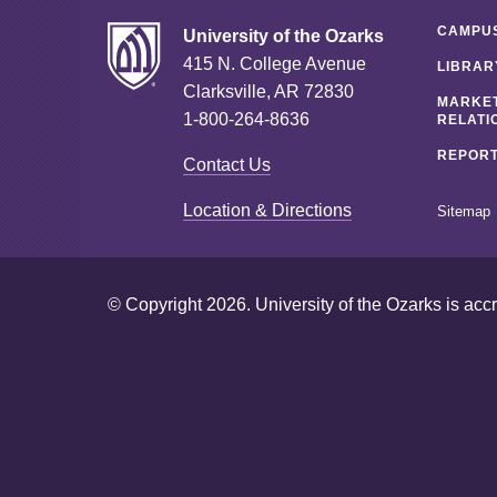
CAMPUS
University of the Ozarks
415 N. College Avenue
LIBRAR
Clarksville, AR 72830
MARKET
1-800-264-8636
RELATI
REPORT
Contact Us
Location & Directions
Sitemap
© Copyright 2026. University of the Ozarks is acc