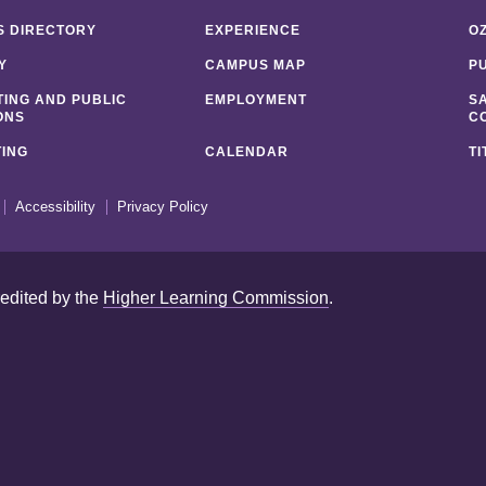
 DIRECTORY
EXPERIENCE
O
Y
CAMPUS MAP
P
ING AND PUBLIC
EMPLOYMENT
S
ONS
C
ING
CALENDAR
TI
Accessibility
Privacy Policy
redited by the
Higher Learning Commission
.