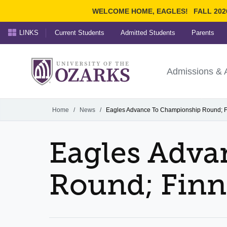
WELCOME HOME, EAGLES!
FALL 202
LINKS
Current Students
Admitted Students
Parents
Search Ozarks.edu:
University of t
Ozarks
Admissions & 
Experience
Narrow your search by cont
Home
/
News
/
Eagles Advance To Championship Round; F
Eagles Adv
Round; Finn