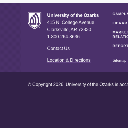
CAMPUS
University of the Ozarks
415 N. College Avenue
LIBRAR
Clarksville, AR 72830
MARKET
1-800-264-8636
RELATI
REPORT
Contact Us
Location & Directions
Sitemap
© Copyright 2026. University of the Ozarks is acc