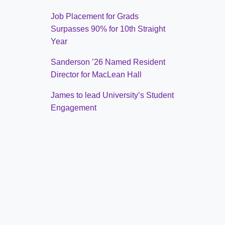
Job Placement for Grads
Surpasses 90% for 10th Straight
Year
Sanderson ’26 Named Resident
Director for MacLean Hall
James to lead University’s Student
Engagement