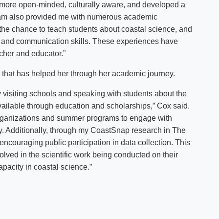
more open-minded, culturally aware, and developed a
gram also provided me with numerous academic
the chance to teach students about coastal science, and
g and communication skills. These experiences have
cher and educator.”
 that has helped her through her academic journey.
 visiting schools and speaking with students about the
vailable through education and scholarships,” Cox said.
h organizations and summer programs to engage with
. Additionally, through my CoastSnap research in The
ncouraging public participation in data collection. This
lved in the scientific work being conducted on their
pacity in coastal science.”