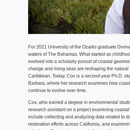
For 2021 University of the Ozarks graduate Divina
waters of The Bahamas. What started as childhood
evolved into a scholarly pursuit of coastal geomo
change and rising seas are reshaping the natural
Caribbean. Today, Cox is a second-year Ph.D. stud
Barbara, where her research examines how coast
continue to evolve over time.
Cox, who earned a degree in environmental studie
research assistant on a project examining coastal 
include collecting and analyzing data related to d
restoration efforts across California, and examini