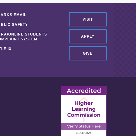
ZARKS EMAIL
VISIT
UBLIC SAFETY
ARA/ONLINE STUDENTS
APPLY
OMPLAINT SYSTEM
TLE IX
GIVE