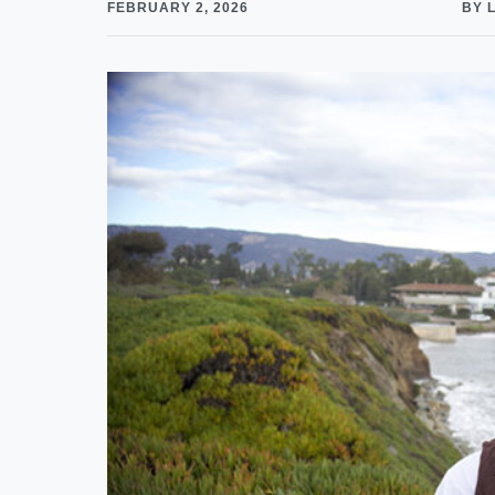
FEBRUARY 2, 2026
BY 