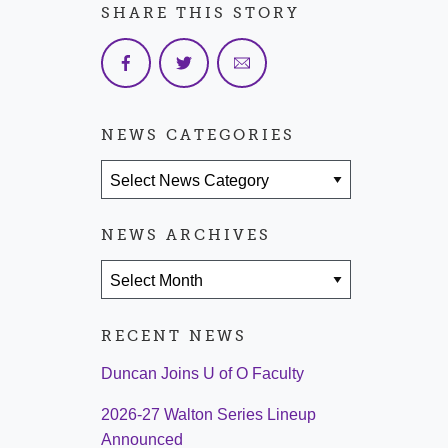
SHARE THIS STORY
NEWS CATEGORIES
News Categories
NEWS ARCHIVES
News Archives
RECENT NEWS
Duncan Joins U of O Faculty
2026-27 Walton Series Lineup
Announced