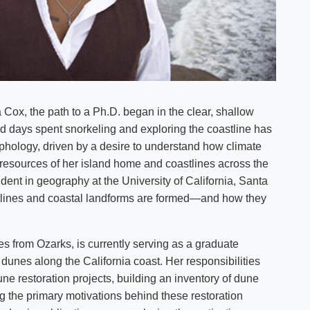
 Cox, the path to a Ph.D. began in the clear, shallow
 days spent snorkeling and exploring the coastline has
rphology, driven by a desire to understand how climate
 resources of her island home and coastlines across the
ent in geography at the University of California, Santa
lines and coastal landforms are formed—and how they
s from Ozarks, is currently serving as a graduate
dunes along the California coast. Her responsibilities
une restoration projects, building an inventory of dune
ng the primary motivations behind these restoration