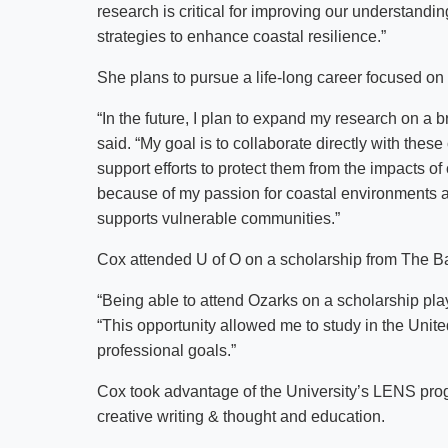
research is critical for improving our understan
strategies to enhance coastal resilience.”
She plans to pursue a life-long career focused on 
“In the future, I plan to expand my research on a 
said. “My goal is to collaborate directly with thes
support efforts to protect them from the impacts of 
because of my passion for coastal environments a
supports vulnerable communities.”
Cox attended U of O on a scholarship from The Ba
“Being able to attend Ozarks on a scholarship pla
“This opportunity allowed me to study in the Unit
professional goals.”
Cox took advantage of the University’s LENS progra
creative writing & thought and education.