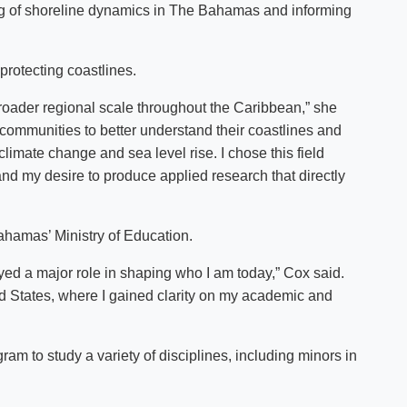
ding of shoreline dynamics in The Bahamas and informing
protecting coastlines.
broader regional scale throughout the Caribbean,” she
e communities to better understand their coastlines and
climate change and sea level rise. I chose this field
nd my desire to produce applied research that directly
hamas’ Ministry of Education.
yed a major role in shaping who I am today,” Cox said.
ed States, where I gained clarity on my academic and
m to study a variety of disciplines, including minors in