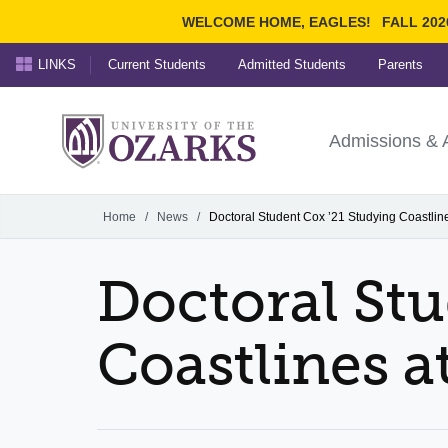
WELCOME HOME, EAGLES!
FALL 202
LINKS
Current Students
Admitted Students
Parents
Search Ozarks.edu:
University of t
Ozarks
Admissions & 
Experience
Narrow your search by cont
Home
/
News
/
Doctoral Student Cox ’21 Studying Coastline
Doctoral Stu
Coastlines a