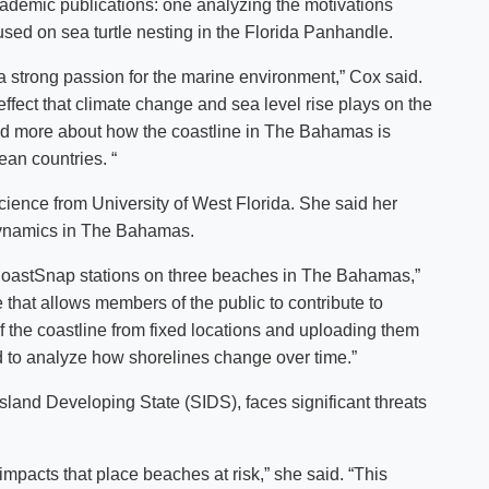
 academic publications: one analyzing the motivations
used on sea turtle nesting in the Florida Panhandle.
strong passion for the marine environment,” Cox said.
fect that climate change and sea level rise plays on the
and more about how the coastline in The Bahamas is
ean countries. “
ience from University of West Florida. She said her
dynamics in The Bahamas.
d CoastSnap stations on three beaches in The Bahamas,”
e that allows members of the public to contribute to
f the coastline from fixed locations and uploading them
d to analyze how shorelines change over time.”
land Developing State (SIDS), faces significant threats
impacts that place beaches at risk,” she said. “This