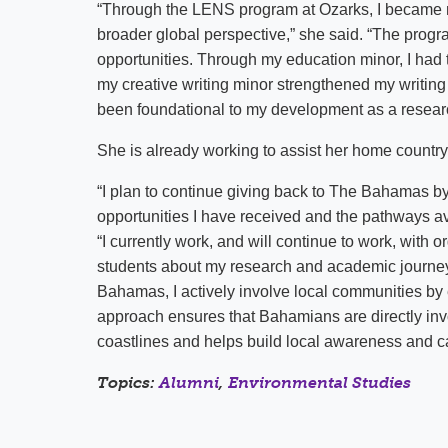
“Through the LENS program at Ozarks, I became 
broader global perspective,” she said. “The pro
opportunities. Through my education minor, I had 
my creative writing minor strengthened my writin
been foundational to my development as a resear
She is already working to assist her home country
“I plan to continue giving back to The Bahamas by
opportunities I have received and the pathways a
“I currently work, and will continue to work, wit
students about my research and academic journey
Bahamas, I actively involve local communities by e
approach ensures that Bahamians are directly invo
coastlines and helps build local awareness and ca
Topics:
Alumni
,
Environmental Studies