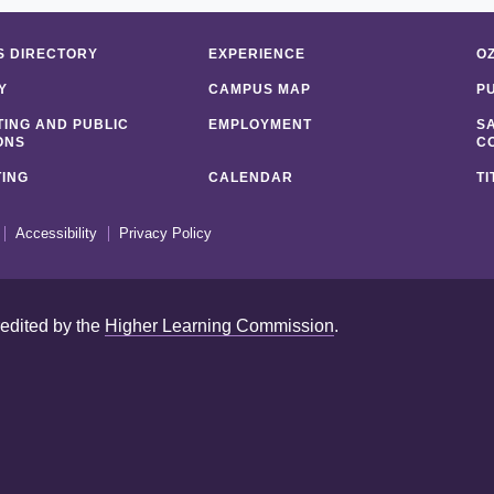
 DIRECTORY
EXPERIENCE
O
Y
CAMPUS MAP
P
ING AND PUBLIC
EMPLOYMENT
S
ONS
C
ING
CALENDAR
TI
Accessibility
Privacy Policy
redited by the
Higher Learning Commission
.