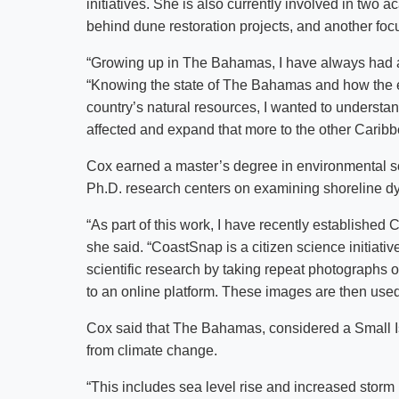
initiatives. She is also currently involved in two
behind dune restoration projects, and another foc
“Growing up in The Bahamas, I have always had a 
“Knowing the state of The Bahamas and how the ef
country’s natural resources, I wanted to underst
affected and expand that more to the other Caribb
Cox earned a master’s degree in environmental sc
Ph.D. research centers on examining shoreline 
“As part of this work, I have recently establishe
she said. “CoastSnap is a citizen science initiativ
scientific research by taking repeat photographs o
to an online platform. These images are then use
Cox said that The Bahamas, considered a Small Is
from climate change.
“This includes sea level rise and increased storm 