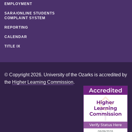
EMPLOYMENT
SARA/ONLINE STUDENTS
COMPLAINT SYSTEM
REPORTING
CALENDAR
TITLE IX
© Copyright 2026. University of the Ozarks is accredited by
the
Higher Learning Commission
.