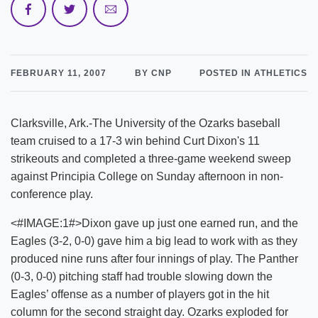
FEBRUARY 11, 2007
BY CNP
POSTED IN ATHLETICS
Clarksville, Ark.-The University of the Ozarks baseball
team cruised to a 17-3 win behind Curt Dixon's 11
strikeouts and completed a three-game weekend sweep
against Principia College on Sunday afternoon in non-
conference play.
<#IMAGE:1#>Dixon gave up just one earned run, and the
Eagles (3-2, 0-0) gave him a big lead to work with as they
produced nine runs after four innings of play. The Panther
(0-3, 0-0) pitching staff had trouble slowing down the
Eagles’ offense as a number of players got in the hit
column for the second straight day. Ozarks exploded for