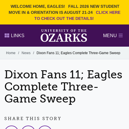
Current Students
REQUEST INFO
WELCOME HOME, EAGLES!
FALL 2026 NEW STUDENT
Admitted Students
VISIT
MOVE IN & ORIENTATION IS AUGUST 21-24
CLICK HERE
TO CHECK OUT THE DETAILS!
Parents
GIVE
Faculty and Staff
APPLY
LINKS
MENU
Alumni
Search Ozarks.edu:
Home
/
News
/
Dixon Fans 11; Eagles Complete Three-Game Sweep
Narrow your search by content type
PAGE
Dixon Fans 11; Eagles
DEGREES
EVENTS
NEWS
OFFICES & SERVICES
FACULTY & STAFF
Complete Three-
Game Sweep
SHARE THIS STORY