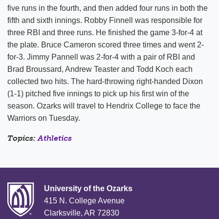
five runs in the fourth, and then added four runs in both the
fifth and sixth innings. Robby Finnell was responsible for
three RBI and three runs. He finished the game 3-for-4 at
the plate. Bruce Cameron scored three times and went 2-
for-3. Jimmy Pannell was 2-for-4 with a pair of RBI and
Brad Broussard, Andrew Teaster and Todd Koch each
collected two hits. The hard-throwing right-handed Dixon
(1-1) pitched five innings to pick up his first win of the
season. Ozarks will travel to Hendrix College to face the
Warriors on Tuesday.
Topics:
Athletics
University of the Ozarks
415 N. College Avenue
Clarksville, AR 72830