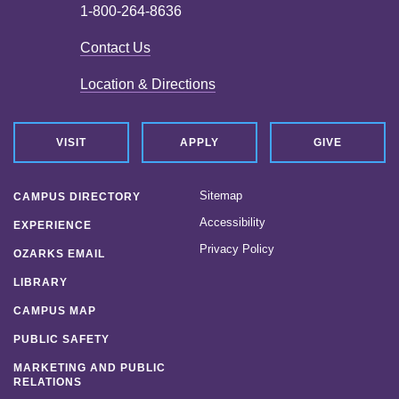
1-800-264-8636
Contact Us
Location & Directions
VISIT
APPLY
GIVE
Sitemap
CAMPUS DIRECTORY
Accessibility
EXPERIENCE
Privacy Policy
OZARKS EMAIL
LIBRARY
CAMPUS MAP
PUBLIC SAFETY
MARKETING AND PUBLIC
RELATIONS