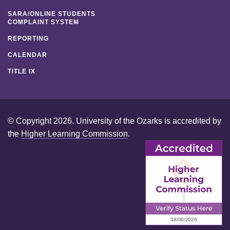
SARA/ONLINE STUDENTS
COMPLAINT SYSTEM
REPORTING
CALENDAR
TITLE IX
© Copyright 2026. University of the Ozarks is accredited by
the
Higher Learning Commission
.