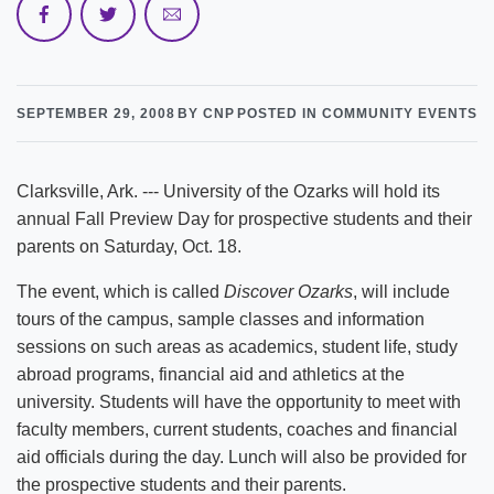
SEPTEMBER 29, 2008
BY CNP
POSTED IN COMMUNITY EVENTS
Clarksville, Ark. --- University of the Ozarks will hold its
annual Fall Preview Day for prospective students and their
parents on Saturday, Oct. 18.
The event, which is called
Discover Ozarks
, will include
tours of the campus, sample classes and information
sessions on such areas as academics, student life, study
abroad programs, financial aid and athletics at the
university. Students will have the opportunity to meet with
faculty members, current students, coaches and financial
aid officials during the day. Lunch will also be provided for
the prospective students and their parents.