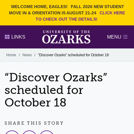
Current Students
REQUEST INFO
WELCOME HOME, EAGLES!
FALL 2026 NEW STUDENT
Admitted Students
VISIT
MOVE IN & ORIENTATION IS AUGUST 21-24
CLICK HERE
TO CHECK OUT THE DETAILS!
Parents
GIVE
Faculty and Staff
APPLY
LINKS
MENU
Alumni
Search Ozarks.edu:
Home
/
News
/
“Discover Ozarks” scheduled for October 18
Narrow your search by content type
PAGE
“Discover Ozarks”
DEGREES
EVENTS
NEWS
OFFICES & SERVICES
FACULTY & STAFF
scheduled for
October 18
SHARE THIS STORY