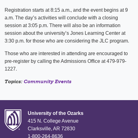
Registration starts at 8:15 a.m., and the event begins at 9
a.m. The day’s activities will conclude with a closing
session at 3:05 p.m. There will also be an information
session about the university’s Jones Learning Center at
3:30 p.m. for those who are considering the JLC program.
Those who are interested in attending are encouraged to
pre-register by calling the Admissions Office at 479-979-
1227.
Topics:
Community Events
University of the Ozarks
415 N. College Avenue
Clarksville, AR 72830
1-800-264-8636