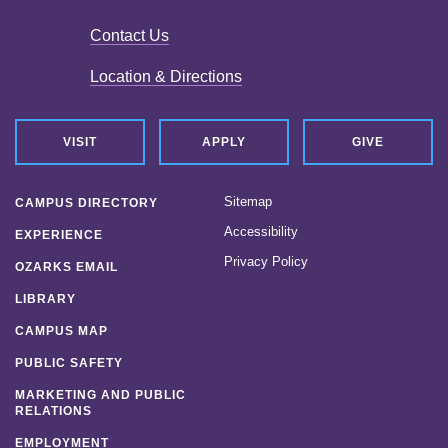
Contact Us
Location & Directions
VISIT
APPLY
GIVE
Sitemap
CAMPUS DIRECTORY
Accessibility
EXPERIENCE
Privacy Policy
OZARKS EMAIL
LIBRARY
CAMPUS MAP
PUBLIC SAFETY
MARKETING AND PUBLIC
RELATIONS
EMPLOYMENT