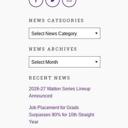
NEWS CATEGORIES
News Categories
NEWS ARCHIVES
News Archives
RECENT NEWS
2026-27 Walton Series Lineup
Announced
Job Placement for Grads
Surpasses 90% for 10th Straight
Year