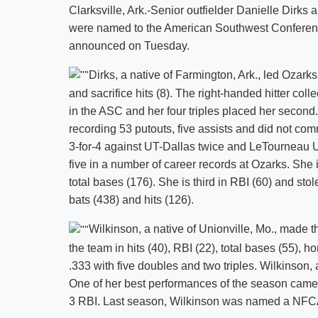
Clarksville, Ark.-Senior outfielder Danielle Dirk
were named to the American Southwest Conferenc
announced on Tuesday.
Dirks, a native of Farmington, Ark., led Ozarks i
and sacrifice hits (8). The right-handed hitter col
in the ASC and her four triples placed her second. 
recording 53 putouts, five assists and did not com
3-for-4 against UT-Dallas twice and LeTourneau Un
five in a number of career records at Ozarks. She 
total bases (176). She is third in RBI (60) and stol
bats (438) and hits (126).
Wilkinson, a native of Unionville, Mo., made t
the team in hits (40), RBI (22), total bases (55), 
.333 with five doubles and two triples. Wilkinson, a
One of her best performances of the season came
3 RBI. Last season, Wilkinson was named a NFC