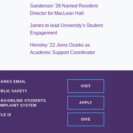
Sanderson ’26 Named Resident
Director for MacLean Hall
James to lead University’s Student
Engagement
Hensley ’22 Joins Ozarks as
Academic Support Coordinator
ZARKS EMAIL
VISIT
UBLIC SAFETY
ARA/ONLINE STUDENTS
APPLY
OMPLAINT SYSTEM
TLE IX
GIVE