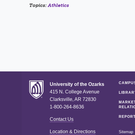
Topics:
Athletics
CAMPUS
University of the Ozarks
415 N. College Avenue
LIBRAR
Clarksville, AR 72830
MARKET
1-800-264-8636
RELATI
REPORT
Contact Us
Location & Directions
Sitemap