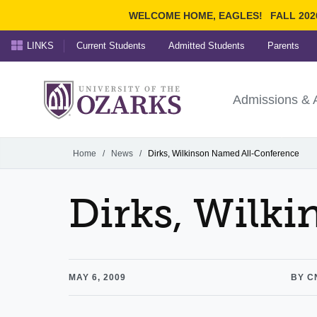
WELCOME HOME, EAGLES!
FALL 202
LINKS
Current Students
Admitted Students
Parents
Search Ozarks.edu:
University of t
Ozarks
Admissions & 
Experience
Narrow your search by cont
Home
/
News
/
Dirks, Wilkinson Named All-Conference
Dirks, Wilk
MAY 6, 2009
BY C