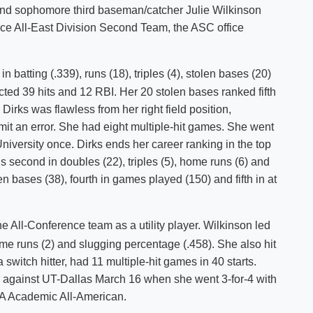
s and sophomore third baseman/catcher Julie Wilkinson
Shuttle Services
e All-East Division Second Team, the ASC office
Student Outcomes
Calendar
Reporting
Campus Recreation
Strategic Plan
Calendar
n batting (.339), runs (18), triples (4), stolen bases (20)
lected 39 hits and 12 RBI. Her 20 stolen bases ranked fifth
Dirks was flawless from her right field position,
mit an error. She had eight multiple-hit games. She went
iversity once. Dirks ends her career ranking in the top
is second in doubles (22), triples (5), home runs (6) and
en bases (38), fourth in games played (150) and fifth in at
he All-Conference team as a utility player. Wilkinson led
home runs (2) and slugging percentage (.458). She also hit
 switch hitter, had 11 multiple-hit games in 40 starts.
 against UT-Dallas March 16 when she went 3-for-4 with
A Academic All-American.