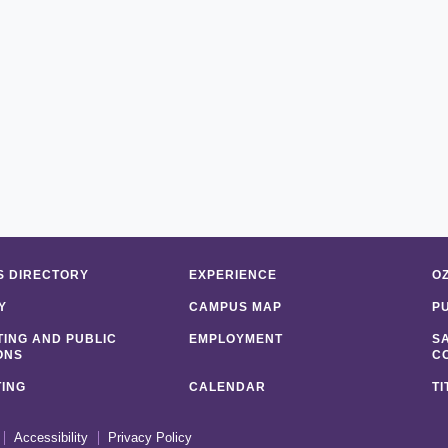
 DIRECTORY
EXPERIENCE
O
Y
CAMPUS MAP
P
ING AND PUBLIC
EMPLOYMENT
S
ONS
C
ING
CALENDAR
TI
Accessibility
Privacy Policy