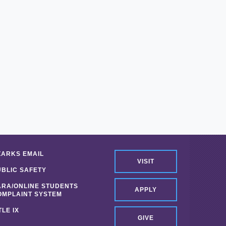
ZARKS EMAIL
VISIT
UBLIC SAFETY
ARA/ONLINE STUDENTS
APPLY
OMPLAINT SYSTEM
TLE IX
GIVE