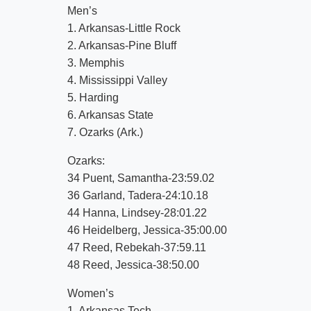
Men’s
1. Arkansas-Little Rock
2. Arkansas-Pine Bluff
3. Memphis
4. Mississippi Valley
5. Harding
6. Arkansas State
7. Ozarks (Ark.)
Ozarks:
34 Puent, Samantha-23:59.02
36 Garland, Tadera-24:10.18
44 Hanna, Lindsey-28:01.22
46 Heidelberg, Jessica-35:00.00
47 Reed, Rebekah-37:59.11
48 Reed, Jessica-38:50.00
Women’s
1. Arkansas Tech