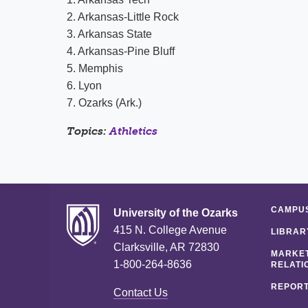
2. Arkansas-Little Rock
3. Arkansas State
4. Arkansas-Pine Bluff
5. Memphis
6. Lyon
7. Ozarks (Ark.)
Topics:
Athletics
CAMPUS
University of the Ozarks
415 N. College Avenue
LIBRAR
Clarksville, AR 72830
MARKET
1-800-264-8636
RELATI
REPORT
Contact Us