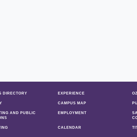
 DIRECTORY
EXPERIENCE
O
Y
CAMPUS MAP
P
ING AND PUBLIC
EMPLOYMENT
S
ONS
C
ING
CALENDAR
TI