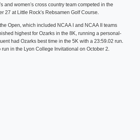
en's and women's cross country team competed in the
Shuttle Services
er 27 at Little Rock's Rebsamen Golf Course.
Student Outcomes
Calendar
Reporting
Campus Recreation
 the Open, which included NCAA I and NCAA II teams
Strategic Plan
Calendar
ished highest for Ozarks in the 8K, running a personal-
ent had Ozarks best time in the 5K with a 23:59.02 run.
o run in the Lyon College Invitational on October 2.