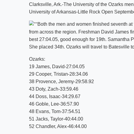
Clarksville, Ark.-The University of the Ozarks m
University of Arkansas-Little Rock Open Septemb
Both the men and women finished seventh at
from across the region. Freshman David James fin
best 27:04.05, good enough for 19th. Samantha Pu
She placed 34th. Ozarks will travel to Batesville t
Ozarks:
19 James, David-27:04.05
29 Cooper, Tristan-28:34.06
38 Provence, Jeremy-29:58.92
43 Doty, Zach-33:59.46
44 Doss, Isaac-34:29.67
46 Goble, Lee-36:57.90
48 Evans, Tom-37:54.51
51 Jacks, Taylor-40:44.00
52 Chandler, Alex-46:44.00