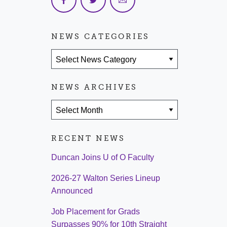
NEWS CATEGORIES
News Categories
NEWS ARCHIVES
News Archives
RECENT NEWS
Duncan Joins U of O Faculty
2026-27 Walton Series Lineup
Announced
Job Placement for Grads
Surpasses 90% for 10th Straight