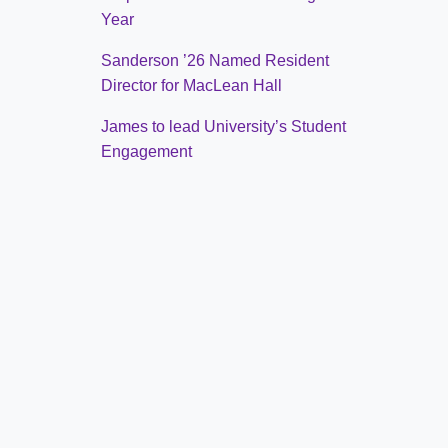
Year
Sanderson ’26 Named Resident
Director for MacLean Hall
James to lead University’s Student
Engagement