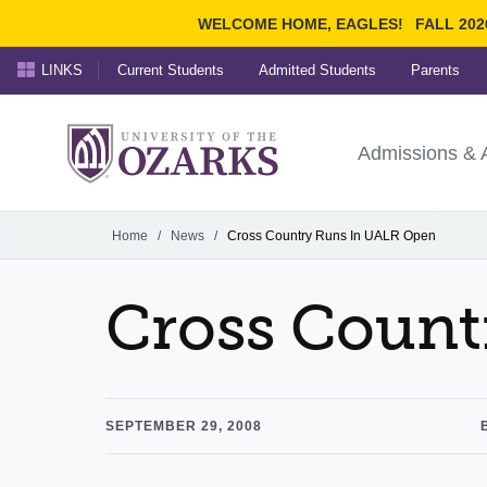
WELCOME HOME, EAGLES!
FALL 202
LINKS
Current Students
Admitted Students
Parents
Search Ozarks.edu:
University of t
Ozarks
Admissions & 
Experience
Narrow your search by cont
Home
/
News
/
Cross Country Runs In UALR Open
Cross Count
SEPTEMBER 29, 2008