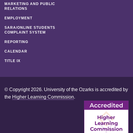
MARKETING AND PUBLIC
RELATIONS
EMPLOYMENT
SARA/ONLINE STUDENTS
COMPLAINT SYSTEM
REPORTING
CALENDAR
TITLE IX
© Copyright 2026. University of the Ozarks is accredited by
the
Higher Learning Commission
.