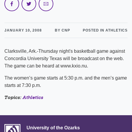
JANUARY 10, 2008
BY CNP
POSTED IN ATHLETICS
Clarksville, Ark.-Thursday night's basketball game against
Concordia University Texas will be broadcast on the web.
The game can be heard at www.kxio.nu.
The women’s game starts at 5:30 p.m. and the men’s game
starts at 7:30 p.m.
Topics:
Athletics
University of the Ozarks