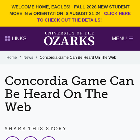
Current Students
REQUEST INFO
WELCOME HOME, EAGLES!
FALL 2026 NEW STUDENT
Admitted Students
VISIT
MOVE IN & ORIENTATION IS AUGUST 21-24
CLICK HERE
TO CHECK OUT THE DETAILS!
Parents
GIVE
Faculty and Staff
APPLY
LINKS
MENU
Alumni
Search Ozarks.edu:
Home
/
News
/
Concordia Game Can Be Heard On The Web
Narrow your search by content type
PAGE
Concordia Game Can
DEGREES
EVENTS
NEWS
OFFICES & SERVICES
FACULTY & STAFF
Be Heard On The
Web
SHARE THIS STORY