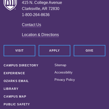
415 N. College Avenue
Clarksville, AR 72830
1-800-264-8636
Contact Us
Location & Directions
VISIT
APPLY
GIVE
Sitemap
CAMPUS DIRECTORY
Accessibility
EXPERIENCE
Privacy Policy
OZARKS EMAIL
LIBRARY
CAMPUS MAP
PUBLIC SAFETY