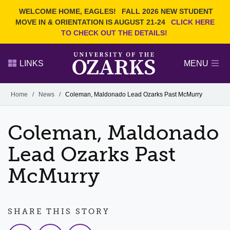
Current Students
REQUEST INFO
WELCOME HOME, EAGLES!
FALL 2026 NEW STUDENT
Admitted Students
VISIT
MOVE IN & ORIENTATION IS AUGUST 21-24
CLICK HERE
TO CHECK OUT THE DETAILS!
Parents
GIVE
Faculty and Staff
APPLY
LINKS
MENU
Alumni
Search Ozarks.edu:
Home
/
News
/
Coleman, Maldonado Lead Ozarks Past McMurry
Narrow your search by content type
PAGE
Coleman, Maldonado
DEGREES
EVENTS
NEWS
OFFICES & SERVICES
FACULTY & STAFF
Lead Ozarks Past
McMurry
SHARE THIS STORY