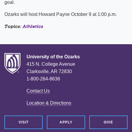
goal.
Ozarks will host Howard Payne October 9 at 1:00 p.m.
Topics:
Athletics
University of the Ozarks
415 N. College Avenue
Clarksville, AR 72830
1-800-264-8636
Contact Us
Location & Directions
VISIT
APPLY
GIVE