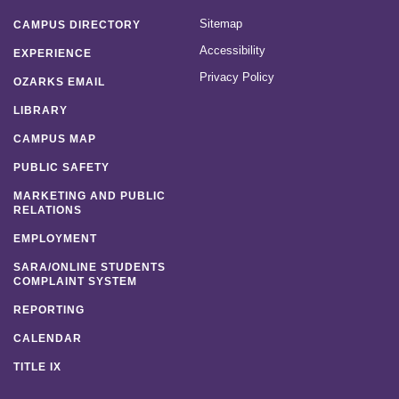
Sitemap
CAMPUS DIRECTORY
Accessibility
EXPERIENCE
Privacy Policy
OZARKS EMAIL
LIBRARY
CAMPUS MAP
PUBLIC SAFETY
MARKETING AND PUBLIC
RELATIONS
EMPLOYMENT
SARA/ONLINE STUDENTS
COMPLAINT SYSTEM
REPORTING
CALENDAR
TITLE IX