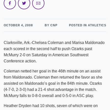
OCTOBER 4, 2008
BY CNP
POSTED IN ATHLETICS
Clarksville, Ark.-Chelsea Coleman and Marisa Maldonado
each scored in the second half to push Ozarks past
McMurry 2-0 on Saturday in American Southwest
Conference action.
Coleman netted her goal in the 46th minute on an assist
from Maldonado. Coleman then returned the favor as she
assisted on Maldonado’s goal in the 84th minute. Ozarks
(4-7-0, 2-3-0) had a 21-4 shot advantage in the match.
McMurry falls to 0-8-0 overall and 0-5-0 in ASC play.
Heather Dryden had 10 shots, seven of which were on