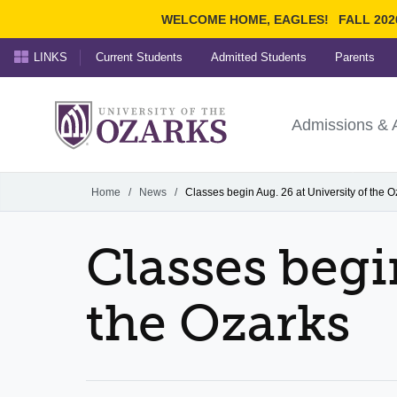
WELCOME HOME, EAGLES!
FALL 202
LINKS
Current Students
Admitted Students
Parents
Search Ozarks.edu:
University of t
Ozarks
Admissions & 
Experience
Narrow your search by cont
Home
/
News
/
Classes begin Aug. 26 at University of the O
Classes begi
the Ozarks