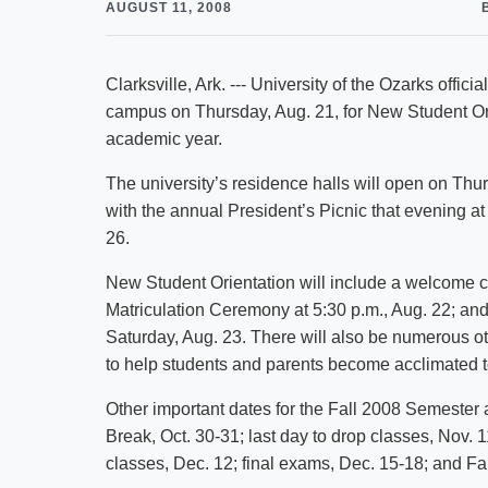
AUGUST 11, 2008
Clarksville, Ark. --- University of the Ozarks offi
campus on Thursday, Aug. 21, for New Student Ori
academic year.
The university’s residence halls will open on Thu
with the annual President’s Picnic that evening 
26.
New Student Orientation will include a welcome 
Matriculation Ceremony at 5:30 p.m., Aug. 22; and
Saturday, Aug. 23. There will also be numerous o
to help students and parents become acclimated to
Other important dates for the Fall 2008 Semester 
Break, Oct. 30-31; last day to drop classes, Nov. 
classes, Dec. 12; final exams, Dec. 15-18; and 