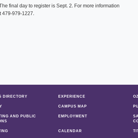
. The final day to register is Sept. 2. For more information
at 479-979-1227.
 DIRECTORY
EXPERIENCE
O
Y
CAMPUS MAP
P
ING AND PUBLIC
EMPLOYMENT
S
ONS
C
ING
CALENDAR
TI