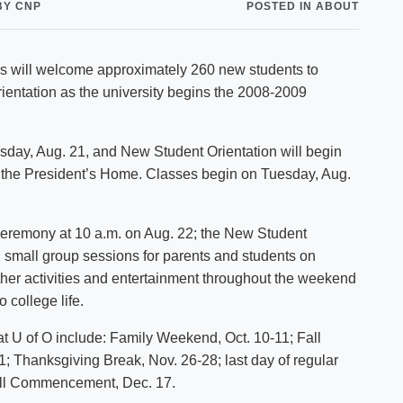
BY CNP
POSTED IN ABOUT
Shuttle Services
Student Outcomes
Calendar
Reporting
Campus Recreation
cials will welcome approximately 260 new students to
Strategic Plan
Calendar
entation as the university begins the 2008-2009
rsday, Aug. 21, and New Student Orientation will begin
at the President’s Home. Classes begin on Tuesday, Aug.
ceremony at 10 a.m. on Aug. 22; the New Student
 small group sessions for parents and students on
ther activities and entertainment throughout the weekend
 college life.
at U of O include: Family Weekend, Oct. 10-11; Fall
11; Thanksgiving Break, Nov. 26-28; last day of regular
Fall Commencement, Dec. 17.