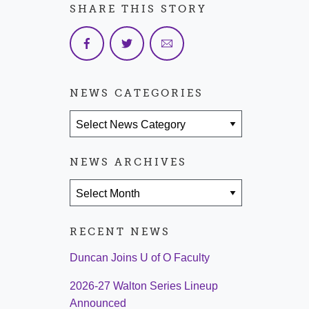
SHARE THIS STORY
NEWS CATEGORIES
News Categories
NEWS ARCHIVES
News Archives
RECENT NEWS
Duncan Joins U of O Faculty
2026-27 Walton Series Lineup
Announced