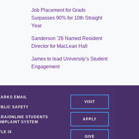
Job Placement for Grads
Surpasses 90% for 10th Straight
Year
Sanderson ’26 Named Resident
Director for MacLean Hall
James to lead University’s Student
Engagement
ZARKS EMAIL
VISIT
UBLIC SAFETY
ARA/ONLINE STUDENTS
APPLY
OMPLAINT SYSTEM
TLE IX
GIVE