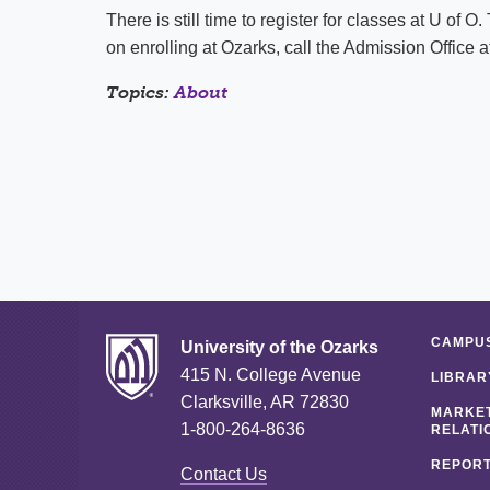
There is still time to register for classes at U of O
on enrolling at Ozarks, call the Admission Office 
Topics:
About
CAMPUS
University of the Ozarks
415 N. College Avenue
LIBRAR
Clarksville, AR 72830
MARKET
1-800-264-8636
RELATI
REPORT
Contact Us