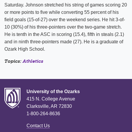
Saturday. Johnson stretched his string of games scoring 20
or more points to five while converting 55 percent of his
field goals (15-of-27) over the weekend series. He hit 3-of-
10 (30%) of his three-pointers over the two-game stretch.
He is tenth in the ASC in scoring (15.4), fifth in steals (2.1)
and in ninth three-pointers made (27). He is a graduate of
Ozark High School.
Topics:
Athletics
University of the Ozarks
415 N. College Avenue
Clarksville, AR 72830
1-800-264-8636
Contact Us