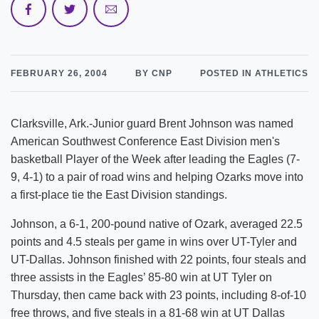
FEBRUARY 26, 2004
BY CNP
POSTED IN ATHLETICS
Clarksville, Ark.-Junior guard Brent Johnson was named
American Southwest Conference East Division men's
basketball Player of the Week after leading the Eagles (7-
9, 4-1) to a pair of road wins and helping Ozarks move into
a first-place tie the East Division standings.
Johnson, a 6-1, 200-pound native of Ozark, averaged 22.5
points and 4.5 steals per game in wins over UT-Tyler and
UT-Dallas. Johnson finished with 22 points, four steals and
three assists in the Eagles’ 85-80 win at UT Tyler on
Thursday, then came back with 23 points, including 8-of-10
free throws, and five steals in a 81-68 win at UT Dallas