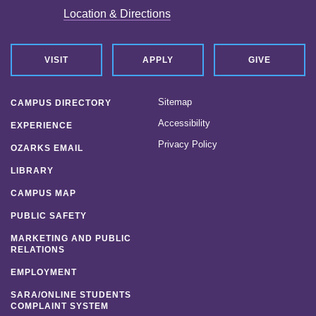
Location & Directions
VISIT
APPLY
GIVE
Sitemap
CAMPUS DIRECTORY
Accessibility
EXPERIENCE
Privacy Policy
OZARKS EMAIL
LIBRARY
CAMPUS MAP
PUBLIC SAFETY
MARKETING AND PUBLIC
RELATIONS
EMPLOYMENT
SARA/ONLINE STUDENTS
COMPLAINT SYSTEM