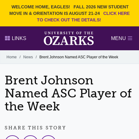
Current Students
REQUEST INFO
WELCOME HOME, EAGLES!
FALL 2026 NEW STUDENT
Admitted Students
VISIT
MOVE IN & ORIENTATION IS AUGUST 21-24
CLICK HERE
TO CHECK OUT THE DETAILS!
Parents
GIVE
Faculty and Staff
APPLY
LINKS
MENU
Alumni
Search Ozarks.edu:
Home
/
News
/
Brent Johnson Named ASC Player of the Week
Narrow your search by content type
PAGE
Brent Johnson
DEGREES
EVENTS
NEWS
OFFICES & SERVICES
FACULTY & STAFF
Named ASC Player of
the Week
SHARE THIS STORY