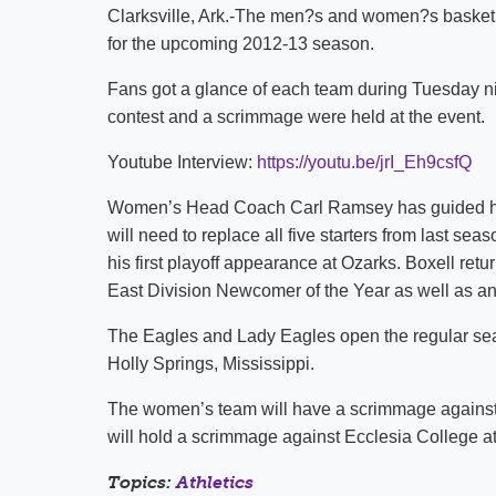
Clarksville, Ark.-The men?s and women?s basketba
for the upcoming 2012-13 season.
Fans got a glance of each team during Tuesday ni
contest and a scrimmage were held at the event.
Youtube Interview:
https://youtu.be/jrI_Eh9csfQ
Women’s Head Coach Carl Ramsey has guided his
will need to replace all five starters from last 
his first playoff appearance at Ozarks. Boxell ret
East Division Newcomer of the Year as well as an
The Eagles and Lady Eagles open the regular se
Holly Springs, Mississippi.
The women’s team will have a scrimmage against
will hold a scrimmage against Ecclesia College a
Topics:
Athletics