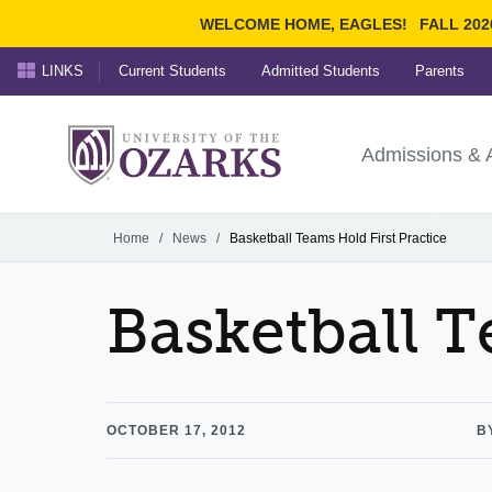
WELCOME HOME, EAGLES!
FALL 202
LINKS
Current Students
Admitted Students
Parents
Search Ozarks.edu:
University of t
Ozarks
Admissions & 
Experience
Narrow your search by cont
Home
/
News
/
Basketball Teams Hold First Practice
Basketball T
OCTOBER 17, 2012
B