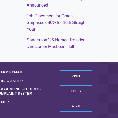
Announced
Job Placement for Grads
Surpasses 90% for 10th Straight
Year
Sanderson ’26 Named Resident
Director for MacLean Hall
ZARKS EMAIL
VISIT
UBLIC SAFETY
ARA/ONLINE STUDENTS
APPLY
OMPLAINT SYSTEM
TLE IX
GIVE