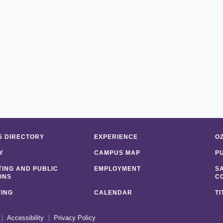
 DIRECTORY
EXPERIENCE
O
Y
CAMPUS MAP
P
ING AND PUBLIC
EMPLOYMENT
S
ONS
C
ING
CALENDAR
TI
Accessibility
Privacy Policy