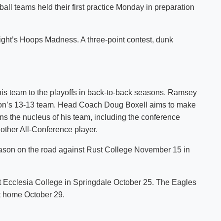
ll teams held their first practice Monday in preparation
Shuttle Services
Student Outcomes
Calendar
Reporting
Campus Recreation
ght’s Hoops Madness. A three-point contest, dunk
Strategic Plan
Calendar
 team to the playoffs in back-to-back seasons. Ramsey
season’s 13-13 team. Head Coach Doug Boxell aims to make
urns the nucleus of his team, including the conference
other All-Conference player.
ason on the road against Rust College November 15 in
 Ecclesia College in Springdale October 25. The Eagles
t home October 29.