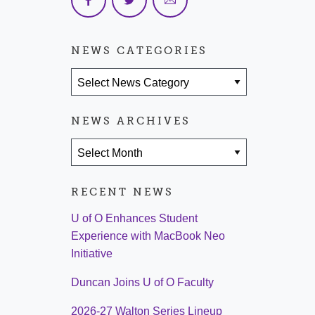
NEWS CATEGORIES
News Categories
NEWS ARCHIVES
News Archives
RECENT NEWS
U of O Enhances Student
Experience with MacBook Neo
Initiative
Duncan Joins U of O Faculty
2026-27 Walton Series Lineup