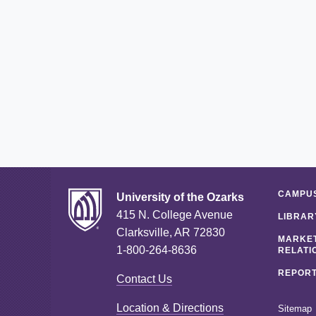
CAMPUS
University of the Ozarks
415 N. College Avenue
LIBRAR
Clarksville, AR 72830
MARKET
1-800-264-8636
RELATI
REPORT
Contact Us
Location & Directions
Sitemap