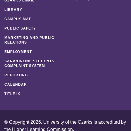
OZARKS EMAIL
LIBRARY
CAMPUS MAP
PUBLIC SAFETY
MARKETING AND PUBLIC
RELATIONS
EMPLOYMENT
SARA/ONLINE STUDENTS
COMPLAINT SYSTEM
REPORTING
CALENDAR
TITLE IX
© Copyright 2026. University of the Ozarks is accredited by
the
Higher Learning Commission
.