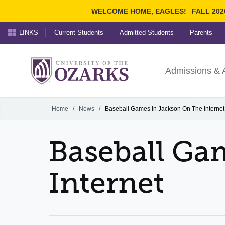
WELCOME HOME, EAGLES!
FALL 202
LINKS
Current Students
Admitted Students
Parents
Search Ozarks.edu:
University of t
Ozarks
Admissions & 
Experience
Narrow your search by cont
Home
/
News
/
Baseball Games In Jackson On The Internet
Baseball Ga
Internet