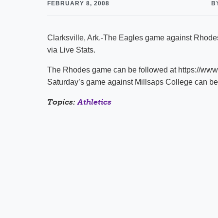
FEBRUARY 8, 2008
B
Clarksville, Ark.-The Eagles game against Rhodes
via Live Stats.
The Rhodes game can be followed at https://ww
Saturday’s game against Millsaps College can b
Topics:
Athletics