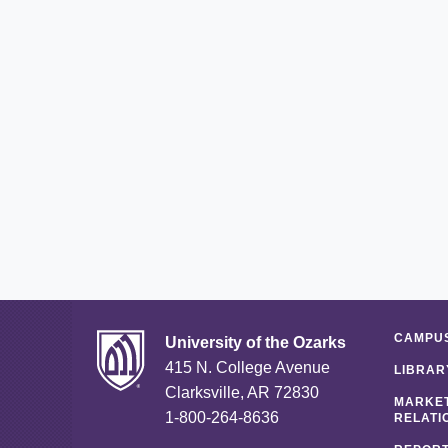
CAMPUS
University of the Ozarks
415 N. College Avenue
LIBRAR
Clarksville, AR 72830
MARKET
1-800-264-8636
RELATI