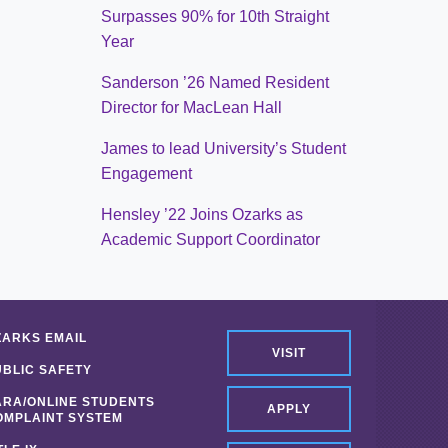
Surpasses 90% for 10th Straight
Year
Sanderson ’26 Named Resident
Director for MacLean Hall
James to lead University’s Student
Engagement
Hensley ’22 Joins Ozarks as
Academic Support Coordinator
ZARKS EMAIL
VISIT
UBLIC SAFETY
ARA/ONLINE STUDENTS
APPLY
OMPLAINT SYSTEM