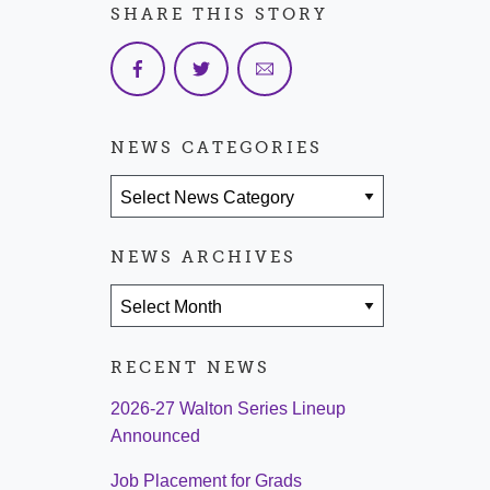
SHARE THIS STORY
NEWS CATEGORIES
News Categories
NEWS ARCHIVES
News Archives
RECENT NEWS
2026-27 Walton Series Lineup
Announced
Job Placement for Grads