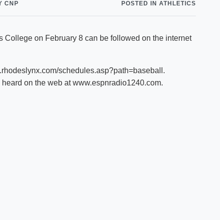
Y CNP
POSTED IN ATHLETICS
Shuttle Services
Student Outcomes
Calendar
Reporting
Campus Recreation
 College on February 8 can be followed on the internet
Strategic Plan
Calendar
w.rhodeslynx.com/schedules.asp?path=baseball.
e heard on the web at www.espnradio1240.com.