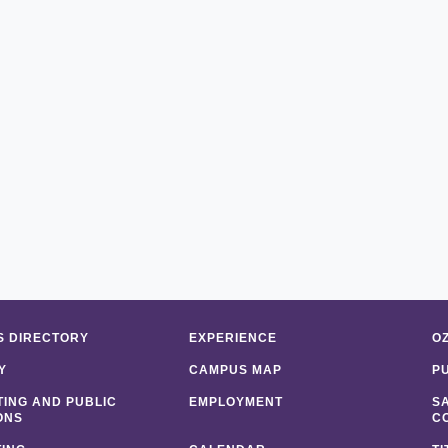
 DIRECTORY
EXPERIENCE
O
Y
CAMPUS MAP
P
ING AND PUBLIC
EMPLOYMENT
S
ONS
C