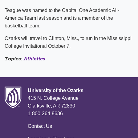
Teague was named to the Capital One Academic All-
America Team last season and is a member of the
basketball team.
Ozarks will travel to Clinton, Miss., to run in the Mississippi
College Invitational October 7.
Topics:
Athletics
University of the Ozarks
415 N. College Avenue
Clarksville, AR 72830
1-800-264-8636
Contact Us