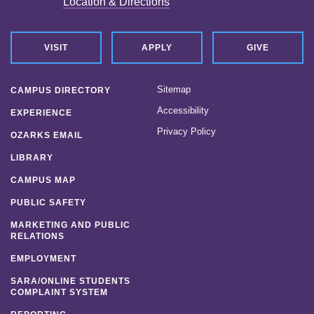
Location & Directions
VISIT
APPLY
GIVE
Sitemap
CAMPUS DIRECTORY
Accessibility
EXPERIENCE
Privacy Policy
OZARKS EMAIL
LIBRARY
CAMPUS MAP
PUBLIC SAFETY
MARKETING AND PUBLIC
RELATIONS
EMPLOYMENT
SARA/ONLINE STUDENTS
COMPLAINT SYSTEM