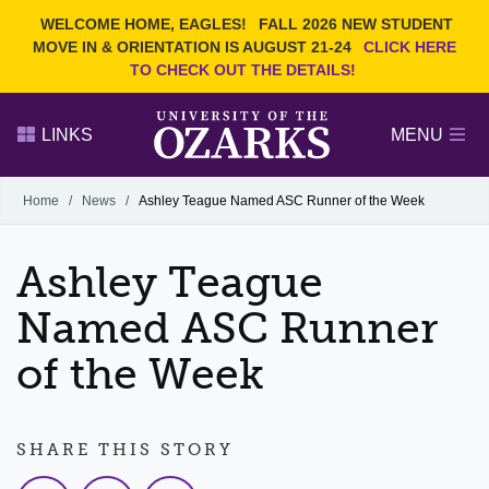
Current Students
REQUEST INFO
WELCOME HOME, EAGLES!
FALL 2026 NEW STUDENT
Admitted Students
VISIT
MOVE IN & ORIENTATION IS AUGUST 21-24
CLICK HERE
TO CHECK OUT THE DETAILS!
Parents
GIVE
Faculty and Staff
APPLY
LINKS
MENU
Alumni
Search Ozarks.edu:
Home
/
News
/
Ashley Teague Named ASC Runner of the Week
Narrow your search by content type
PAGE
Ashley Teague
DEGREES
EVENTS
NEWS
OFFICES & SERVICES
FACULTY & STAFF
Named ASC Runner
of the Week
SHARE THIS STORY