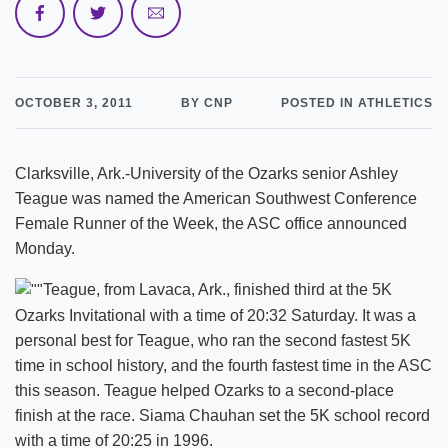
OCTOBER 3, 2011
BY CNP
POSTED IN ATHLETICS
Clarksville, Ark.-University of the Ozarks senior Ashley
Teague was named the American Southwest Conference
Female Runner of the Week, the ASC office announced
Monday.
Teague, from Lavaca, Ark., finished third at the 5K
Ozarks Invitational with a time of 20:32 Saturday. It was a
personal best for Teague, who ran the second fastest 5K
time in school history, and the fourth fastest time in the ASC
this season. Teague helped Ozarks to a second-place
finish at the race. Siama Chauhan set the 5K school record
with a time of 20:25 in 1996.