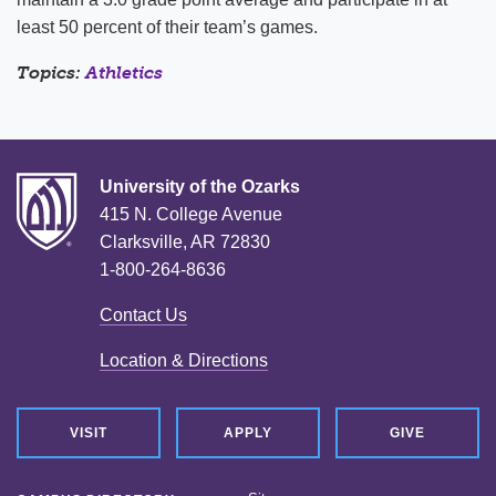
least 50 percent of their team’s games.
Topics:
Athletics
University of the Ozarks
415 N. College Avenue
Clarksville, AR 72830
1-800-264-8636
Contact Us
Location & Directions
VISIT
APPLY
GIVE