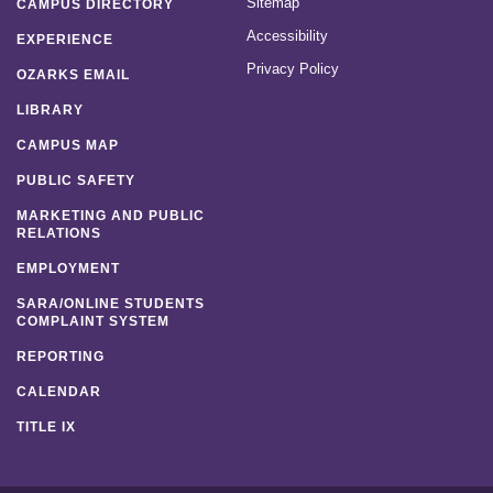
Sitemap
CAMPUS DIRECTORY
Accessibility
EXPERIENCE
Privacy Policy
OZARKS EMAIL
LIBRARY
CAMPUS MAP
PUBLIC SAFETY
MARKETING AND PUBLIC
RELATIONS
EMPLOYMENT
SARA/ONLINE STUDENTS
COMPLAINT SYSTEM
REPORTING
CALENDAR
TITLE IX