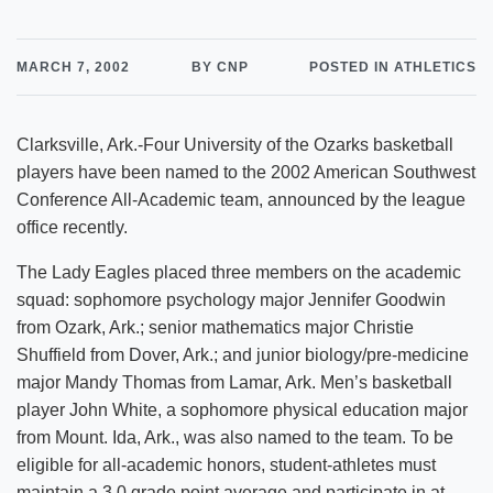
MARCH 7, 2002
BY CNP
POSTED IN ATHLETICS
Clarksville, Ark.-Four University of the Ozarks basketball
players have been named to the 2002 American Southwest
Conference All-Academic team, announced by the league
office recently.
The Lady Eagles placed three members on the academic
squad: sophomore psychology major Jennifer Goodwin
from Ozark, Ark.; senior mathematics major Christie
Shuffield from Dover, Ark.; and junior biology/pre-medicine
major Mandy Thomas from Lamar, Ark. Men’s basketball
player John White, a sophomore physical education major
from Mount. Ida, Ark., was also named to the team. To be
eligible for all-academic honors, student-athletes must
maintain a 3.0 grade point average and participate in at