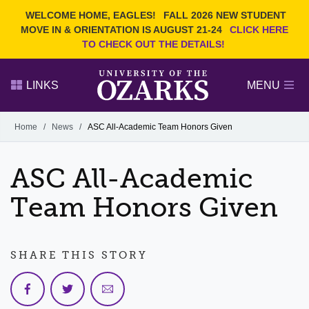
Current Students
REQUEST INFO
WELCOME HOME, EAGLES!
FALL 2026 NEW STUDENT
Admitted Students
VISIT
MOVE IN & ORIENTATION IS AUGUST 21-24
CLICK HERE
TO CHECK OUT THE DETAILS!
Parents
GIVE
Faculty and Staff
APPLY
LINKS
MENU
Alumni
Search Ozarks.edu:
Home
/
News
/
ASC All-Academic Team Honors Given
Narrow your search by content type
PAGE
ASC All-Academic
DEGREES
EVENTS
NEWS
OFFICES & SERVICES
FACULTY & STAFF
Team Honors Given
SHARE THIS STORY