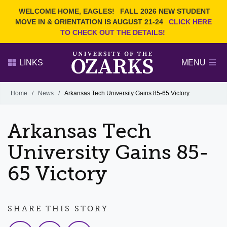
Current Students
REQUEST INFO
WELCOME HOME, EAGLES!
FALL 2026 NEW STUDENT
Admitted Students
VISIT
MOVE IN & ORIENTATION IS AUGUST 21-24
CLICK HERE
TO CHECK OUT THE DETAILS!
Parents
GIVE
Faculty and Staff
APPLY
LINKS
MENU
Alumni
Search Ozarks.edu:
Home
/
News
/
Arkansas Tech University Gains 85-65 Victory
Narrow your search by content type
PAGE
Arkansas Tech
DEGREES
EVENTS
NEWS
OFFICES & SERVICES
FACULTY & STAFF
University Gains 85-
65 Victory
SHARE THIS STORY