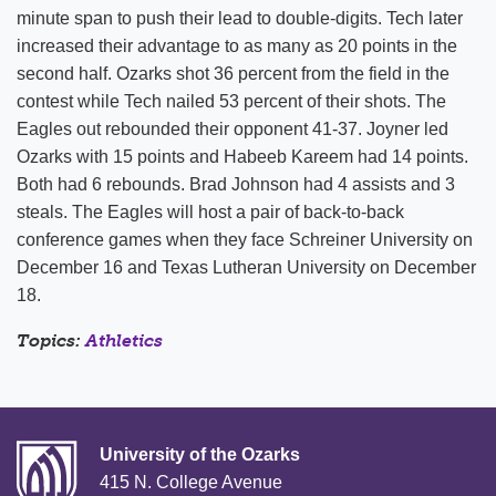
minute span to push their lead to double-digits. Tech later
increased their advantage to as many as 20 points in the
second half. Ozarks shot 36 percent from the field in the
contest while Tech nailed 53 percent of their shots. The
Eagles out rebounded their opponent 41-37. Joyner led
Ozarks with 15 points and Habeeb Kareem had 14 points.
Both had 6 rebounds. Brad Johnson had 4 assists and 3
steals. The Eagles will host a pair of back-to-back
conference games when they face Schreiner University on
December 16 and Texas Lutheran University on December
18.
Topics:
Athletics
University of the Ozarks
415 N. College Avenue