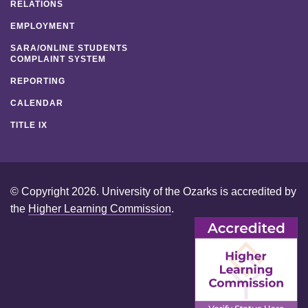
RELATIONS
EMPLOYMENT
SARA/ONLINE STUDENTS
COMPLAINT SYSTEM
REPORTING
CALENDAR
TITLE IX
© Copyright 2026. University of the Ozarks is accredited by
the
Higher Learning Commission
.