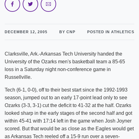
DECEMBER 12, 2005
BY CNP
POSTED IN ATHLETICS
Clarksville, Ark.-Arkansas Tech University handed the
University of the Ozarks men's basketball team a 85-65
loss in a Saturday night non-conference game in
Russellville.
Tech (6-1, 0-0), off to their best start since the 1992-1993
season, jumped out to an early 17-point lead only to see
Ozarks (3-3, 3-1) cut the deficit to 41-32 at the half. Ozarks
looked sharp in the early stages of the second half and got
within 45-41 with 17:14 left in the game when Josh Joyner
scored. But that would be as close as the Eagles would get
as Arkansas Tech reeled off a 15-9 run over a seven-