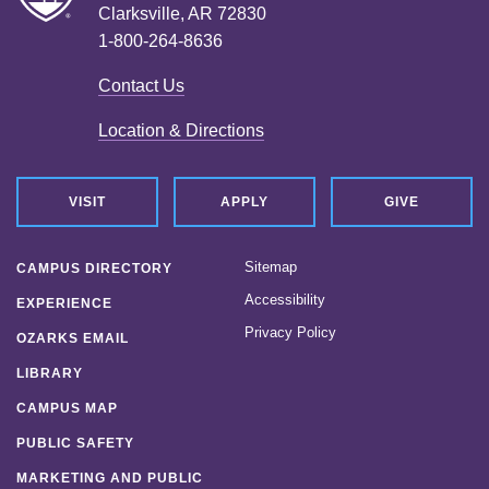
Clarksville, AR 72830
1-800-264-8636
Contact Us
Location & Directions
VISIT
APPLY
GIVE
Sitemap
CAMPUS DIRECTORY
Accessibility
EXPERIENCE
Privacy Policy
OZARKS EMAIL
LIBRARY
CAMPUS MAP
PUBLIC SAFETY
MARKETING AND PUBLIC