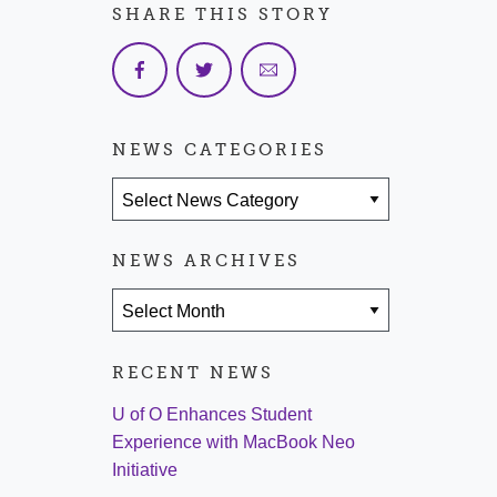
SHARE THIS STORY
NEWS CATEGORIES
News Categories
NEWS ARCHIVES
News Archives
RECENT NEWS
U of O Enhances Student
Experience with MacBook Neo
Initiative