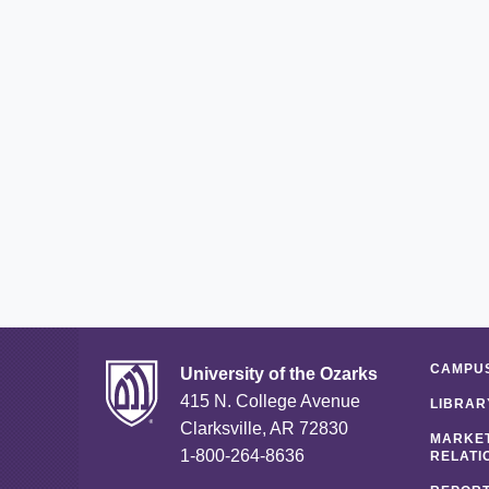
CAMPUS
University of the Ozarks
415 N. College Avenue
LIBRAR
Clarksville, AR 72830
MARKET
1-800-264-8636
RELATI