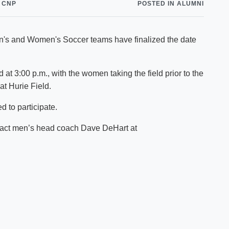
 CNP
POSTED IN ALUMNI
Shuttle Services
Student Outcomes
Calendar
Reporting
Campus Recreation
Men's and Women's Soccer teams have finalized the date
Strategic Plan
Calendar
at 3:00 p.m., with the women taking the field prior to the
t Hurie Field.
d to participate.
ntact men’s head coach Dave DeHart at