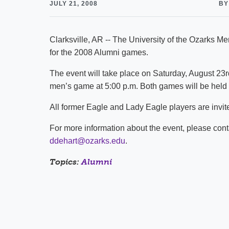
JULY 21, 2008
BY
Clarksville, AR -- The University of the Ozarks 
for the 2008 Alumni games.
The event will take place on Saturday, August 23rd 
men’s game at 5:00 p.m. Both games will be held a
All former Eagle and Lady Eagle players are invite
For more information about the event, please co
ddehart@ozarks.edu
.
Topics:
Alumni