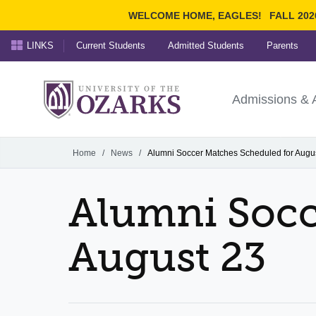
WELCOME HOME, EAGLES!
FALL 202
LINKS
Current Students
Admitted Students
Parents
Search Ozarks.edu:
University of t
Ozarks
Admissions & 
Experience
Narrow your search by cont
Home
/
News
/
Alumni Soccer Matches Scheduled for Augu
Alumni Socc
August 23