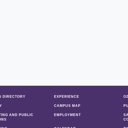
 DIRECTORY
EXPERIENCE
O
Y
CAMPUS MAP
P
ING AND PUBLIC
EMPLOYMENT
S
ONS
C