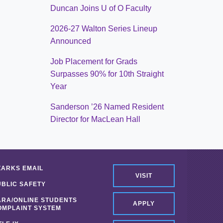
Duncan Joins U of O Faculty
2026-27 Walton Series Lineup
Announced
Job Placement for Grads
Surpasses 90% for 10th Straight
Year
Sanderson ’26 Named Resident
Director for MacLean Hall
ZARKS EMAIL
VISIT
UBLIC SAFETY
ARA/ONLINE STUDENTS
APPLY
OMPLAINT SYSTEM