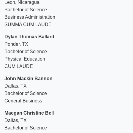
Leon, Nicaragua
Bachelor of Science
Business Administration
SUMMA CUM LAUDE
Dylan Thomas Ballard
Ponder, TX
Bachelor of Science
Physical Education
CUM LAUDE
John Mackin Bannon
Dallas, TX
Bachelor of Science
General Business
Maegan Christine Bell
Dallas, TX
Bachelor of Science