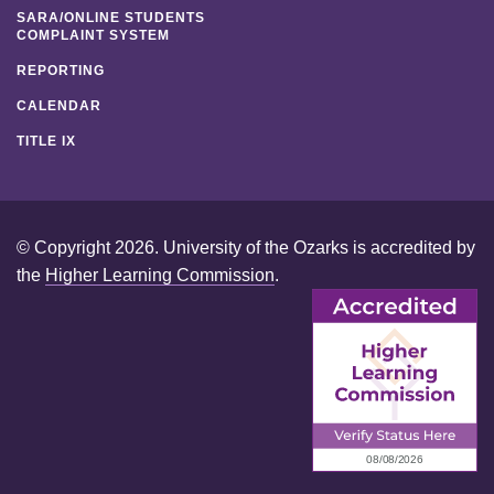
SARA/ONLINE STUDENTS
COMPLAINT SYSTEM
REPORTING
CALENDAR
TITLE IX
© Copyright 2026. University of the Ozarks is accredited by
the
Higher Learning Commission
.