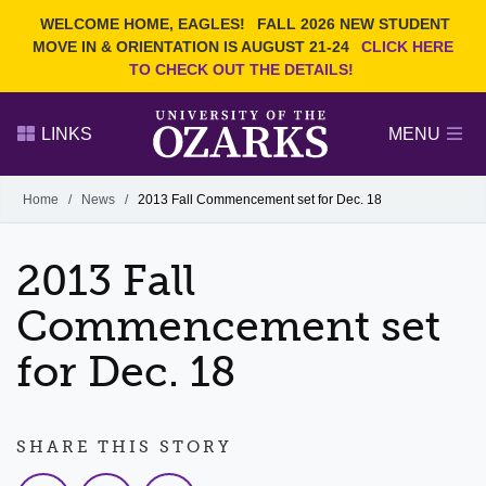
Current Students
REQUEST INFO
WELCOME HOME, EAGLES!
FALL 2026 NEW STUDENT
Admitted Students
VISIT
MOVE IN & ORIENTATION IS AUGUST 21-24
CLICK HERE
TO CHECK OUT THE DETAILS!
Parents
GIVE
Faculty and Staff
APPLY
LINKS
MENU
Alumni
Search Ozarks.edu:
Home
/
News
/
2013 Fall Commencement set for Dec. 18
Narrow your search by content type
PAGE
2013 Fall
DEGREES
EVENTS
NEWS
OFFICES & SERVICES
FACULTY & STAFF
Commencement set
for Dec. 18
SHARE THIS STORY