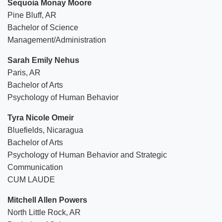
Sequoia Monay Moore
Pine Bluff, AR
Bachelor of Science
Management/Administration
Sarah Emily Nehus
Paris, AR
Bachelor of Arts
Psychology of Human Behavior
Tyra Nicole Omeir
Bluefields, Nicaragua
Bachelor of Arts
Psychology of Human Behavior and Strategic
Communication
CUM LAUDE
Mitchell Allen Powers
North Little Rock, AR