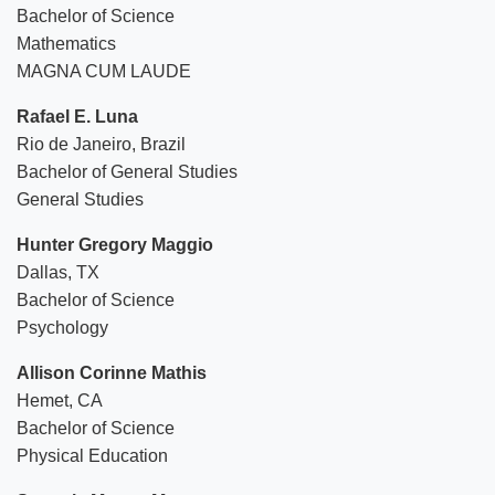
Bachelor of Science
Mathematics
MAGNA CUM LAUDE
Rafael E. Luna
Rio de Janeiro, Brazil
Bachelor of General Studies
General Studies
Hunter Gregory Maggio
Dallas, TX
Bachelor of Science
Psychology
Allison Corinne Mathis
Hemet, CA
Bachelor of Science
Physical Education