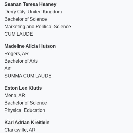
Seanan Teresa Heaney
Derry City, United Kingdom
Bachelor of Science
Marketing and Political Science
CUM LAUDE
Madeline Alicia Hutson
Rogers, AR
Bachelor of Arts
Art
SUMMA CUM LAUDE
Eston Lee Klutts
Mena, AR
Bachelor of Science
Physical Education
Karl Adrian Kreitlein
Clarksville, AR