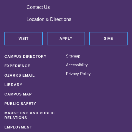
Contact Us
Location & Directions
VISIT
APPLY
GIVE
Sitemap
CAMPUS DIRECTORY
Accessibility
EXPERIENCE
Privacy Policy
OZARKS EMAIL
LIBRARY
CAMPUS MAP
PUBLIC SAFETY
MARKETING AND PUBLIC
RELATIONS
EMPLOYMENT