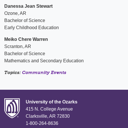
Danessa Jean Stewart
Ozone, AR
Bachelor of Science
Early Childhood Education
Meiko Chere Warren
Scranton, AR
Bachelor of Science
Mathematics and Secondary Education
Topics:
Community Events
University of the Ozarks
415 N. College Avenue
Clarksville, AR 72830
1-800-264-8636