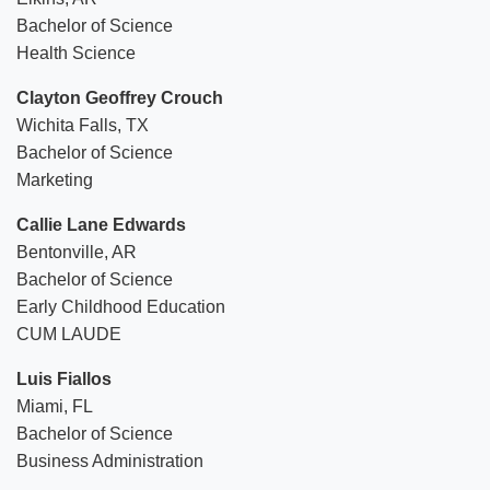
Bachelor of Science
Health Science
Clayton Geoffrey Crouch
Wichita Falls, TX
Bachelor of Science
Marketing
Callie Lane Edwards
Bentonville, AR
Bachelor of Science
Early Childhood Education
CUM LAUDE
Luis Fiallos
Miami, FL
Bachelor of Science
Business Administration