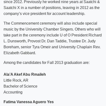
since 2012. Previously he worked nine years at Saatchi &
Saatchi X in a number of positions, leaving in 2012 as the
company’s vice president for account leadership.
The Commencement ceremony will also include special
music by the University Chamber Singers. Others who will
take part in the ceremony include U of O President Richard
L. Dunsworth, Provost Dr. Dan Taddie, Trustee Dr. Judy
Boreham, senior Tyra Omeir and University Chaplain Rev.
Elizabeth Gabbard.
Among the candidates for Fall 2013 graduation are:
Ala’A Akef Abu Rmaileh
Little Rock, AR
Bachelor of Science
Accounting
Fatima Vanessa Aguero Yes