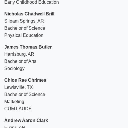
Early Childhood Education
Nicholas Chadwell Brill
Siloam Springs, AR
Bachelor of Science
Physical Education
James Thomas Butler
Harrisburg, AR
Bachelor of Arts
Sociology
Chloe Rae Chrimes
Lewisville, TX
Bachelor of Science
Marketing
CUM LAUDE
Andrew Aaron Clark
Elkins, AR