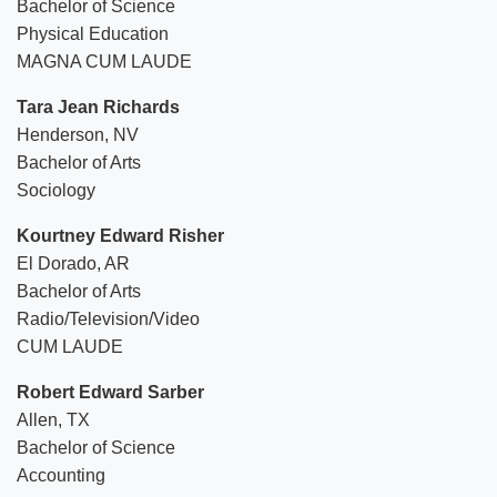
Bachelor of Science
Physical Education
MAGNA CUM LAUDE
Tara Jean Richards
Henderson, NV
Bachelor of Arts
Sociology
Kourtney Edward Risher
El Dorado, AR
Bachelor of Arts
Radio/Television/Video
CUM LAUDE
Robert Edward Sarber
Allen, TX
Bachelor of Science
Accounting