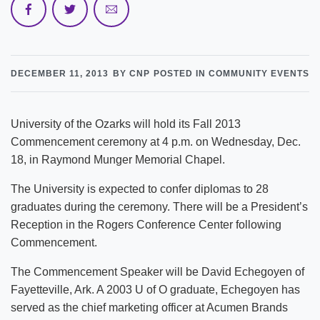
DECEMBER 11, 2013
BY CNP
POSTED IN COMMUNITY EVENTS
University of the Ozarks will hold its Fall 2013
Commencement ceremony at 4 p.m. on Wednesday, Dec.
18, in Raymond Munger Memorial Chapel.
The University is expected to confer diplomas to 28
graduates during the ceremony. There will be a President’s
Reception in the Rogers Conference Center following
Commencement.
The Commencement Speaker will be David Echegoyen of
Fayetteville, Ark. A 2003 U of O graduate, Echegoyen has
served as the chief marketing officer at Acumen Brands