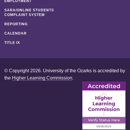
EMPLOYMENT
SARA/ONLINE STUDENTS
COMPLAINT SYSTEM
REPORTING
CALENDAR
TITLE IX
© Copyright 2026. University of the Ozarks is accredited by
the
Higher Learning Commission
.