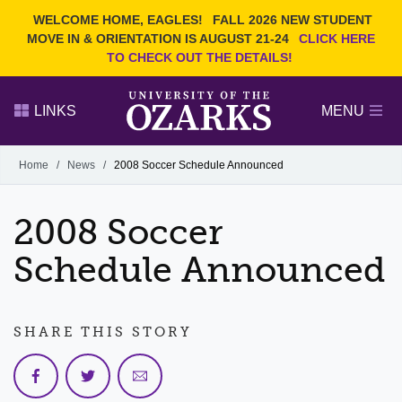
Current Students
REQUEST INFO
WELCOME HOME, EAGLES!
FALL 2026 NEW STUDENT
Admitted Students
VISIT
MOVE IN & ORIENTATION IS AUGUST 21-24
CLICK HERE
TO CHECK OUT THE DETAILS!
Parents
GIVE
Faculty and Staff
APPLY
LINKS
MENU
Alumni
Search Ozarks.edu:
Home
/
News
/
2008 Soccer Schedule Announced
Narrow your search by content type
PAGE
2008 Soccer
DEGREES
EVENTS
NEWS
OFFICES & SERVICES
FACULTY & STAFF
Schedule Announced
SHARE THIS STORY