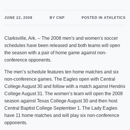
JUNE 22, 2008
BY CNP
POSTED IN ATHLETICS
Clarksville, Ark. -- The 2008 men's and women's soccer
schedules have been released and both teams will open
the season with a pair of home game against non-
conference opponents.
The men’s schedule features ten home matches and six
non-conference games. The Eagles open with Central
College August 30 and follow with a match against Hendrix
College August 31. The women’s team will open the 2008
season against Texas College August 30 and then host
Central Baptist College September 1. The Lady Eagles
have 11 home matches and will play six non-conference
opponents.