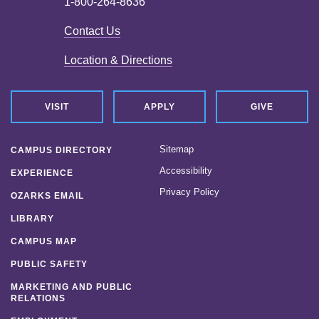
1-800-264-8636
Contact Us
Location & Directions
VISIT
APPLY
GIVE
Sitemap
CAMPUS DIRECTORY
Accessibility
EXPERIENCE
Privacy Policy
OZARKS EMAIL
LIBRARY
CAMPUS MAP
PUBLIC SAFETY
MARKETING AND PUBLIC
RELATIONS