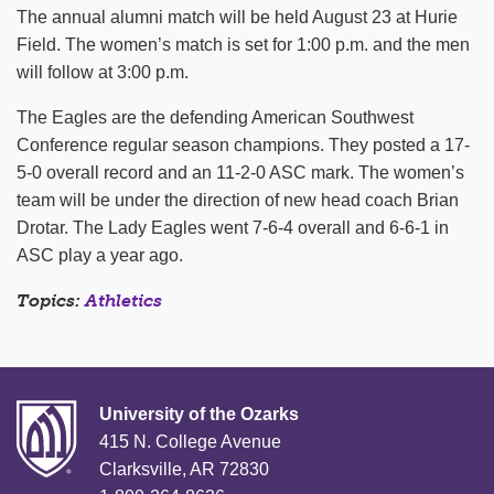
The annual alumni match will be held August 23 at Hurie
Field. The women’s match is set for 1:00 p.m. and the men
will follow at 3:00 p.m.
The Eagles are the defending American Southwest
Conference regular season champions. They posted a 17-
5-0 overall record and an 11-2-0 ASC mark. The women’s
team will be under the direction of new head coach Brian
Drotar. The Lady Eagles went 7-6-4 overall and 6-6-1 in
ASC play a year ago.
Topics:
Athletics
University of the Ozarks
415 N. College Avenue
Clarksville, AR 72830