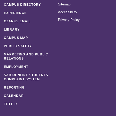
Sitemap
CAMPUS DIRECTORY
Accessibility
EXPERIENCE
Privacy Policy
OZARKS EMAIL
LIBRARY
CAMPUS MAP
PUBLIC SAFETY
MARKETING AND PUBLIC
RELATIONS
EMPLOYMENT
SARA/ONLINE STUDENTS
COMPLAINT SYSTEM
REPORTING
CALENDAR
TITLE IX