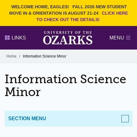
Current Students
REQUEST INFO
WELCOME HOME, EAGLES!
FALL 2026 NEW STUDENT
Admitted Students
VISIT
MOVE IN & ORIENTATION IS AUGUST 21-24
CLICK HERE
TO CHECK OUT THE DETAILS!
Parents
GIVE
Faculty and Staff
APPLY
LINKS
MENU
Alumni
Search Ozarks.edu:
Home
/
Information Science Minor
Narrow your search by content type
PAGE
Information Science
DEGREES
EVENTS
NEWS
OFFICES & SERVICES
FACULTY & STAFF
Minor
SECTION MENU
ACADEMICS