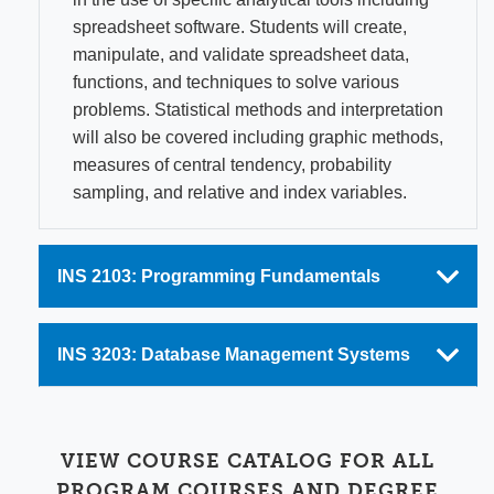
spreadsheet software. Students will create,
manipulate, and validate spreadsheet data,
functions, and techniques to solve various
problems. Statistical methods and interpretation
will also be covered including graphic methods,
measures of central tendency, probability
sampling, and relative and index variables.
INS 2103: Programming Fundamentals
INS 3203: Database Management Systems
VIEW COURSE CATALOG FOR ALL
PROGRAM COURSES AND DEGREE