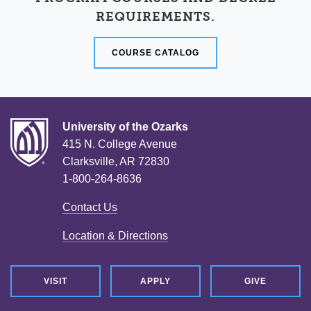
REQUIREMENTS.
COURSE CATALOG
University of the Ozarks
415 N. College Avenue
Clarksville, AR 72830
1-800-264-8636
Contact Us
Location & Directions
VISIT
APPLY
GIVE