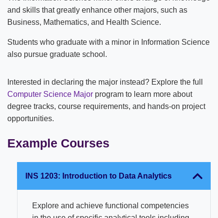
and skills that greatly enhance other majors, such as
Business, Mathematics, and Health Science.
Students who graduate with a minor in Information Science
also pursue graduate school.
Interested in declaring the major instead? Explore the full
Computer Science Major
program to learn more about
degree tracks, course requirements, and hands-on project
opportunities.
Example Courses
INS 1203: Introduction to Data Analytics
Explore and achieve functional competencies
in the use of specific analytical tools including