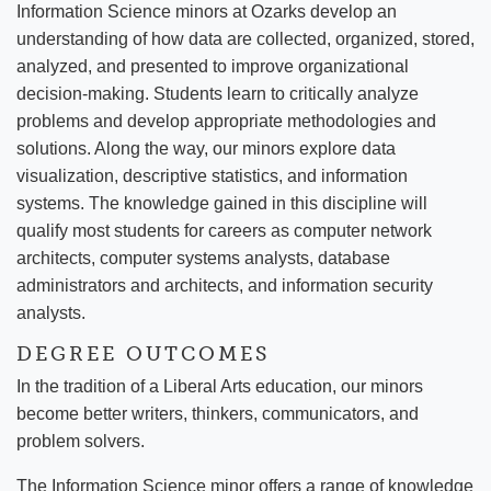
Information Science minors at Ozarks develop an
understanding of how data are collected, organized, stored,
analyzed, and presented to improve organizational
decision-making. Students learn to critically analyze
problems and develop appropriate methodologies and
solutions. Along the way, our minors explore data
visualization, descriptive statistics, and information
systems. The knowledge gained in this discipline will
qualify most students for careers as computer network
architects, computer systems analysts, database
administrators and architects, and information security
analysts.
DEGREE OUTCOMES
In the tradition of a Liberal Arts education, our minors
become better writers, thinkers, communicators, and
problem solvers.
The Information Science minor offers a range of knowledge