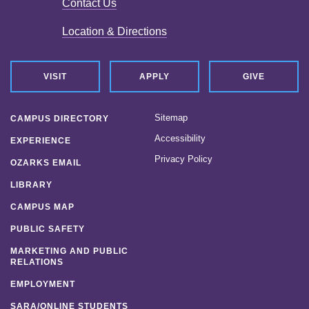
Contact Us
News
Location & Directions
Location & Directions
Personnel Directory
VISIT
APPLY
GIVE
Offices & Services
Sitemap
CAMPUS DIRECTORY
Marketing and Public Relations
Accessibility
EXPERIENCE
Privacy Policy
Employment
OZARKS EMAIL
LIBRARY
CAMPUS MAP
PUBLIC SAFETY
MARKETING AND PUBLIC
RELATIONS
EMPLOYMENT
SARA/ONLINE STUDENTS