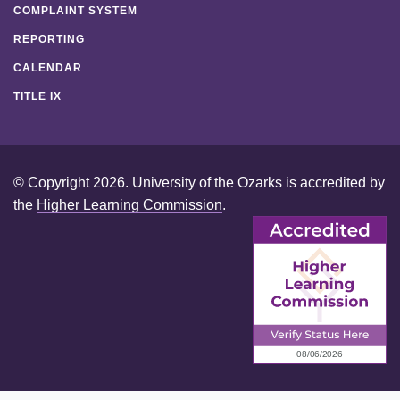
COMPLAINT SYSTEM
REPORTING
CALENDAR
TITLE IX
© Copyright 2026. University of the Ozarks is accredited by
the
Higher Learning Commission
.