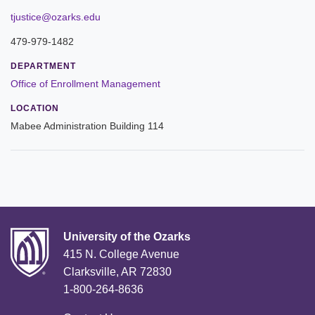
Leadership
tjustice@ozarks.edu
479-979-1482
Commencement
DEPARTMENT
Forms and Policies
Office of Enrollment Management
LOCATION
Reporting
Mabee Administration Building 114
History
Mission and Vision
Our Christian Heritage
Board of Trustees
University of the Ozarks
415 N. College Avenue
Rankings and Accreditations
Clarksville, AR 72830
1-800-264-8636
Strategic Plan