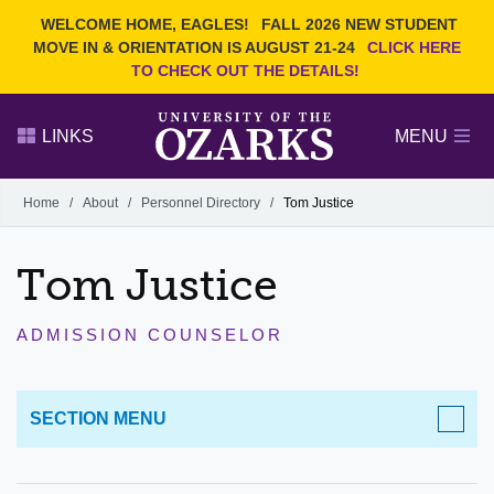
Current Students
REQUEST INFO
WELCOME HOME, EAGLES!
FALL 2026 NEW STUDENT
Admitted Students
VISIT
MOVE IN & ORIENTATION IS AUGUST 21-24
CLICK HERE
TO CHECK OUT THE DETAILS!
Parents
GIVE
Faculty and Staff
APPLY
LINKS
MENU
Alumni
Search Ozarks.edu:
Home
/
About
/
Personnel Directory
/
Tom Justice
Narrow your search by content type
PAGE
Tom Justice
DEGREES
EVENTS
NEWS
OFFICES & SERVICES
FACULTY & STAFF
ADMISSION COUNSELOR
SECTION MENU
ABOUT