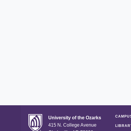
CAMPUS
University of the Ozarks
415 N. College Avenue
LIBRAR