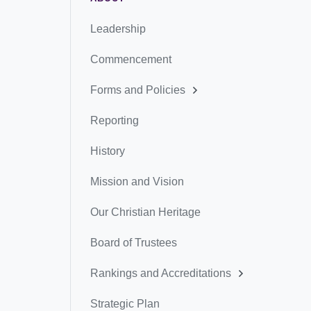
Leadership
Commencement
Forms and Policies
Reporting
History
Mission and Vision
Our Christian Heritage
Board of Trustees
Rankings and Accreditations
Strategic Plan