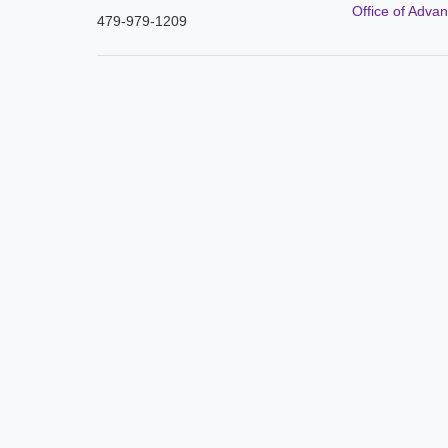
Office of Adva
479-979-1209