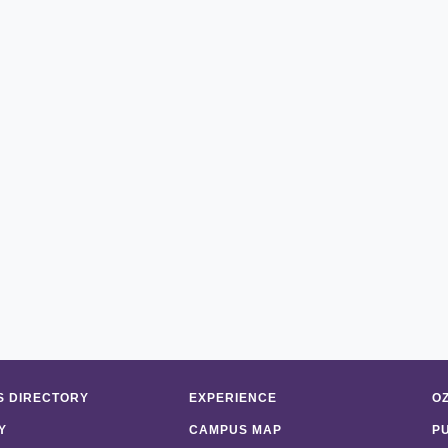
 DIRECTORY
EXPERIENCE
O
Y
CAMPUS MAP
P