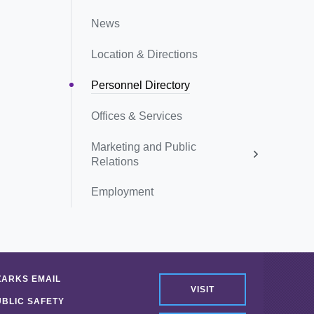
News
Location & Directions
Personnel Directory
Offices & Services
Marketing and Public
Relations
Employment
ZARKS EMAIL
VISIT
UBLIC SAFETY