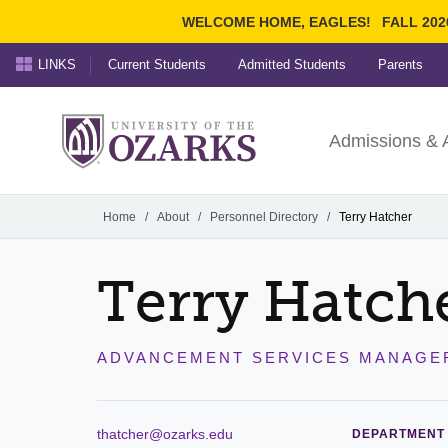
WELCOME HOME, EAGLES!
FALL 202
LINKS
Current Students
Admitted Students
Parents
Search Ozarks.edu:
University of t
Ozarks
Admissions & 
Experience
Narrow your search by cont
Home
/
About
/
Personnel Directory
/
Terry Hatcher
Terry Hatch
ADVANCEMENT SERVICES MANAGE
thatcher@ozarks.edu
DEPARTMENT