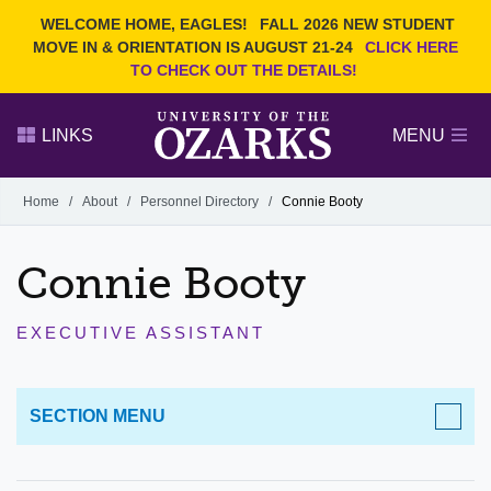
Current Students
REQUEST INFO
WELCOME HOME, EAGLES!
FALL 2026 NEW STUDENT
Admitted Students
VISIT
MOVE IN & ORIENTATION IS AUGUST 21-24
CLICK HERE
TO CHECK OUT THE DETAILS!
Parents
GIVE
Faculty and Staff
APPLY
LINKS
MENU
Alumni
Search Ozarks.edu:
Home
/
About
/
Personnel Directory
/
Connie Booty
Narrow your search by content type
PAGE
Connie Booty
DEGREES
EVENTS
NEWS
OFFICES & SERVICES
FACULTY & STAFF
EXECUTIVE ASSISTANT
SECTION MENU
ABOUT