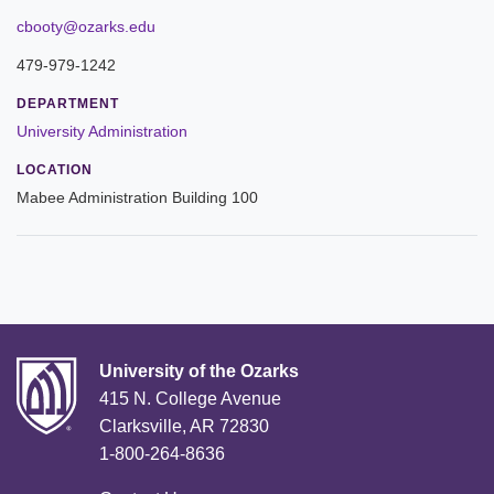
Leadership
cbooty@ozarks.edu
479-979-1242
Commencement
DEPARTMENT
Forms and Policies
University Administration
LOCATION
Reporting
Mabee Administration Building 100
History
Mission and Vision
Our Christian Heritage
Board of Trustees
University of the Ozarks
415 N. College Avenue
Rankings and Accreditations
Clarksville, AR 72830
1-800-264-8636
Strategic Plan