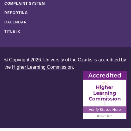
COMPLAINT SYSTEM
REPORTING
CALENDAR
TITLE IX
© Copyright 2026. University of the Ozarks is accredited by
the
Higher Learning Commission
.