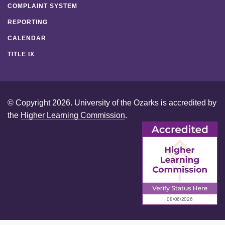
COMPLAINT SYSTEM
REPORTING
CALENDAR
TITLE IX
© Copyright 2026. University of the Ozarks is accredited by
the
Higher Learning Commission
.