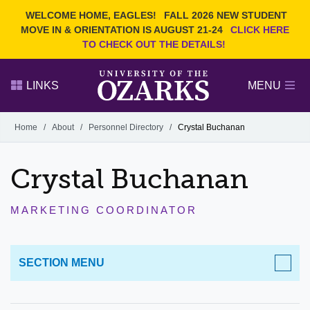
Current Students
REQUEST INFO
WELCOME HOME, EAGLES!
FALL 2026 NEW STUDENT
Admitted Students
VISIT
MOVE IN & ORIENTATION IS AUGUST 21-24
CLICK HERE
TO CHECK OUT THE DETAILS!
Parents
GIVE
Faculty and Staff
APPLY
LINKS
MENU
Alumni
Search Ozarks.edu:
Home
/
About
/
Personnel Directory
/
Crystal Buchanan
Narrow your search by content type
PAGE
Crystal Buchanan
DEGREES
EVENTS
NEWS
OFFICES & SERVICES
FACULTY & STAFF
MARKETING COORDINATOR
SECTION MENU
ABOUT