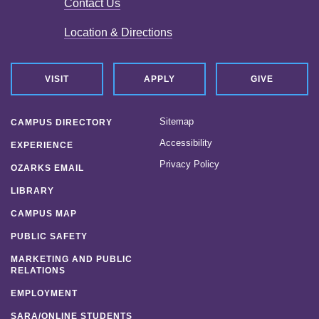
Contact Us
News
Location & Directions
Location & Directions
Personnel Directory
VISIT
APPLY
GIVE
Offices & Services
Sitemap
CAMPUS DIRECTORY
Marketing and Public Relations
Accessibility
EXPERIENCE
Privacy Policy
Employment
OZARKS EMAIL
LIBRARY
CAMPUS MAP
PUBLIC SAFETY
MARKETING AND PUBLIC
RELATIONS
EMPLOYMENT
SARA/ONLINE STUDENTS