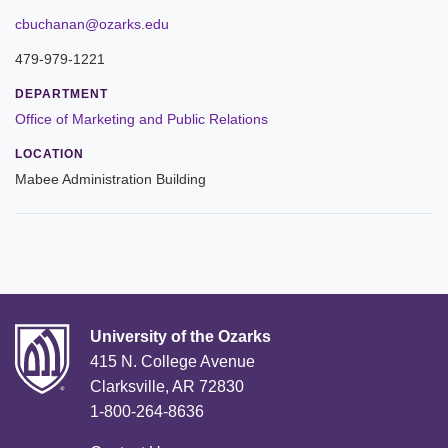
Leadership
cbuchanan@ozarks.edu
479-979-1221
Commencement
DEPARTMENT
Forms and Policies
Office of Marketing and Public Relations
LOCATION
Reporting
Mabee Administration Building
History
Mission and Vision
Our Christian Heritage
Board of Trustees
University of the Ozarks
415 N. College Avenue
Rankings and Accreditations
Clarksville, AR 72830
1-800-264-8636
Strategic Plan