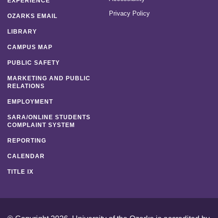
EXPERIENCE
Privacy Policy
OZARKS EMAIL
LIBRARY
CAMPUS MAP
PUBLIC SAFETY
MARKETING AND PUBLIC
RELATIONS
EMPLOYMENT
SARA/ONLINE STUDENTS
COMPLAINT SYSTEM
REPORTING
CALENDAR
TITLE IX