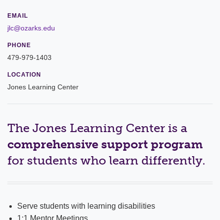
Leadership
EMAIL
jlc@ozarks.edu
Commencement
PHONE
479-979-1403
Forms and Policies
LOCATION
Reporting
Jones Learning Center
History
Mission and Vision
The Jones Learning Center is a
comprehensive support program
Our Christian Heritage
for students who learn differently.
Board of Trustees
Rankings and Accreditations
Serve students with learning disabilities
Strategic Plan
1:1 Mentor Meetings