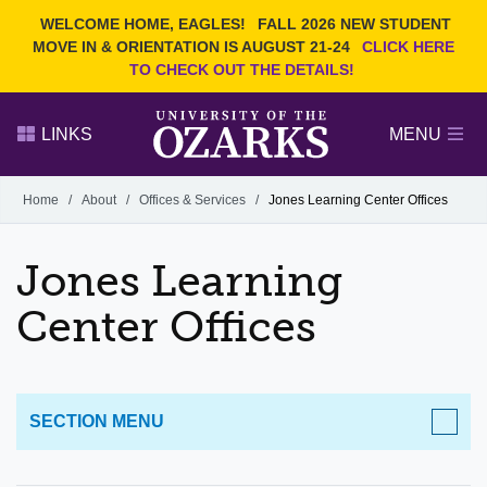
Current Students
REQUEST INFO
WELCOME HOME, EAGLES!
FALL 2026 NEW STUDENT
Admitted Students
VISIT
MOVE IN & ORIENTATION IS AUGUST 21-24
CLICK HERE
TO CHECK OUT THE DETAILS!
Parents
GIVE
Faculty and Staff
APPLY
LINKS
MENU
Alumni
Search Ozarks.edu:
Home
/
About
/
Offices & Services
/
Jones Learning Center Offices
Narrow your search by content type
PAGE
Jones Learning
DEGREES
EVENTS
NEWS
OFFICES & SERVICES
FACULTY & STAFF
Center Offices
SECTION MENU
ABOUT