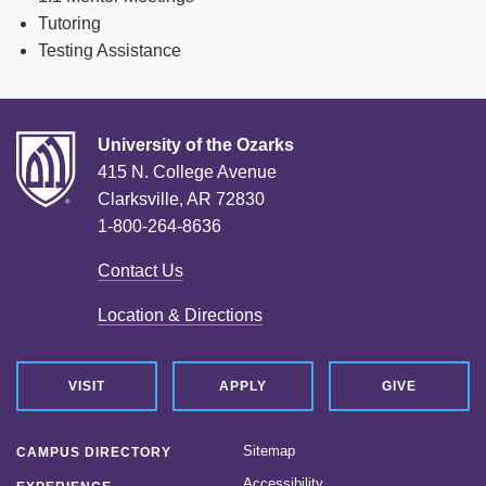
Tutoring
News
Testing Assistance
Location & Directions
Personnel Directory
University of the Ozarks
Offices & Services
415 N. College Avenue
Clarksville, AR 72830
Marketing and Public Relations
1-800-264-8636
Employment
Contact Us
Location & Directions
VISIT
APPLY
GIVE
Sitemap
CAMPUS DIRECTORY
Accessibility