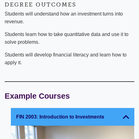
DEGREE OUTCOMES
Students will understand how an investment turns into
revenue.
Students learn how to take quantitative data and use it to
solve problems.
Students will develop financial literacy and learn how to
apply it.
Example Courses
FIN 2003: Introduction to Investments