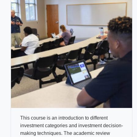
This course is an introduction to different
investment categories and investment decision-
making techniques. The academic review