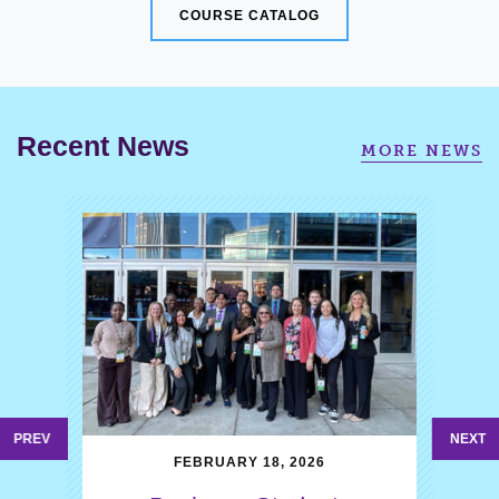
COURSE CATALOG
Recent News
MORE NEWS
PREV
NEXT
FEBRUARY 18, 2026