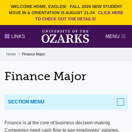
Current Students
REQUEST INFO
WELCOME HOME, EAGLES!
FALL 2026 NEW STUDENT
Admitted Students
VISIT
MOVE IN & ORIENTATION IS AUGUST 21-24
CLICK HERE
TO CHECK OUT THE DETAILS!
Parents
GIVE
Faculty and Staff
APPLY
LINKS
MENU
Alumni
Search Ozarks.edu:
Home
/
Finance Major
Narrow your search by content type
PAGE
Finance Major
DEGREES
EVENTS
NEWS
OFFICES & SERVICES
FACULTY & STAFF
SECTION MENU
ACADEMICS
Finance is at the core of business decision-making.
Companies need cash flow to pay employees’ salaries,