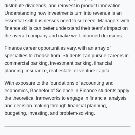
distribute dividends, and reinvest in product innovation.
Understanding how investments turn into revenue is an
essential skill businesses need to succeed. Managers with
finance skills can better understand their team’s impact on
the overall company and make well-informed decisions.
Finance career opportunities vary, with an array of
specialties to choose from. Students can pursue careers in
commercial banking, investment banking, financial
planning, insurance, real estate, or venture capital.
With exposure to the foundations of accounting and
economics, Bachelor of Science in Finance students apply
the theoretical frameworks to engage in financial analysis
and decision-making through financial planning,
budgeting, investing, and problem-solving.