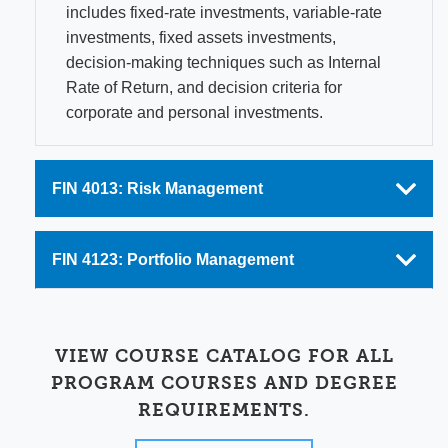
includes fixed-rate investments, variable-rate
investments, fixed assets investments,
decision-making techniques such as Internal
Rate of Return, and decision criteria for
corporate and personal investments.
FIN 4013: Risk Management
FIN 4123: Portfolio Management
VIEW COURSE CATALOG FOR ALL
PROGRAM COURSES AND DEGREE
REQUIREMENTS.