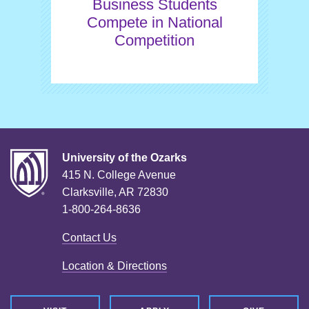
Business Students
Compete in National
Competition
University of the Ozarks
415 N. College Avenue
Clarksville, AR 72830
1-800-264-8636
Contact Us
Location & Directions