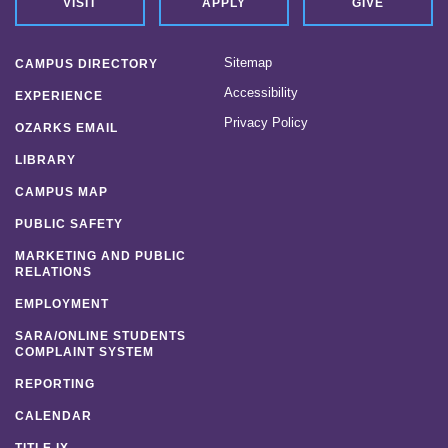
VISIT
APPLY
GIVE
Sitemap
CAMPUS DIRECTORY
Accessibility
EXPERIENCE
Privacy Policy
OZARKS EMAIL
LIBRARY
CAMPUS MAP
PUBLIC SAFETY
MARKETING AND PUBLIC
RELATIONS
EMPLOYMENT
SARA/ONLINE STUDENTS
COMPLAINT SYSTEM
REPORTING
CALENDAR
TITLE IX