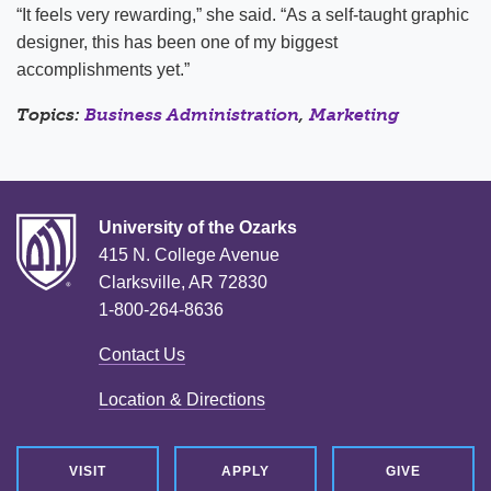
“It feels very rewarding,” she said. “As a self-taught graphic
designer, this has been one of my biggest
accomplishments yet.”
Topics:
Business Administration
,
Marketing
University of the Ozarks
415 N. College Avenue
Clarksville, AR 72830
1-800-264-8636
Contact Us
Location & Directions
VISIT
APPLY
GIVE