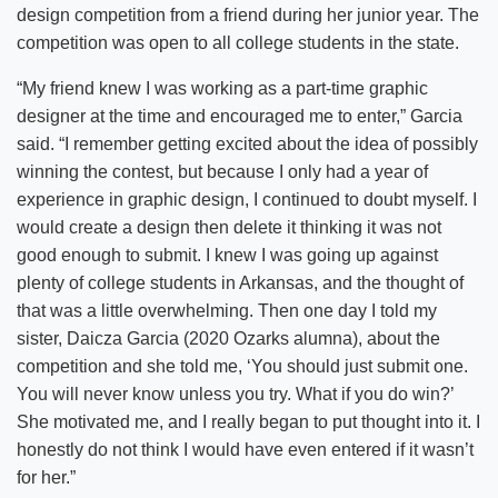
design competition from a friend during her junior year. The
competition was open to all college students in the state.
“My friend knew I was working as a part-time graphic
designer at the time and encouraged me to enter,” Garcia
said. “I remember getting excited about the idea of possibly
winning the contest, but because I only had a year of
experience in graphic design, I continued to doubt myself. I
would create a design then delete it thinking it was not
good enough to submit. I knew I was going up against
plenty of college students in Arkansas, and the thought of
that was a little overwhelming. Then one day I told my
sister, Daicza Garcia (2020 Ozarks alumna), about the
competition and she told me, ‘You should just submit one.
You will never know unless you try. What if you do win?’
She motivated me, and I really began to put thought into it. I
honestly do not think I would have even entered if it wasn’t
for her.”