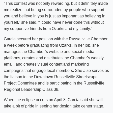
“This contest was not only rewarding, but it definitely made
me realize that being surrounded by people who support
you and believe in you is just as important as believing in
yourself,” she said. “I could have never done this without
my supportive friends from Ozarks and my family.”
Garcia secured her position with the Russellville Chamber
a week before graduating from Ozarks. In her job, she
manages the Chamber’s website and social media
platforms, creates and distributes the Chamber’s weekly
email, and creates visual content and marketing
campaigns that engage local members. She also serves as
the liaison to the Downtown Russellville Streetscape
Project Committee and is participating in the Russellville
Regional Leadership Class 38.
When the eclipse occurs on April 8, Garcia said she will
take a bit of pride in seeing her design take center stage.