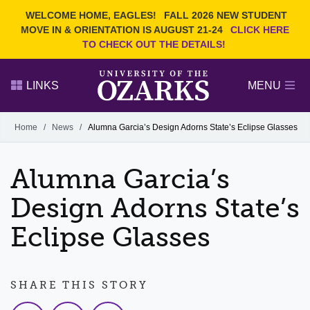
Current Students
REQUEST INFO
WELCOME HOME, EAGLES!
FALL 2026 NEW STUDENT
Admitted Students
VISIT
MOVE IN & ORIENTATION IS AUGUST 21-24
CLICK HERE
TO CHECK OUT THE DETAILS!
Parents
GIVE
Faculty and Staff
APPLY
LINKS
MENU
Alumni
Search Ozarks.edu:
Home
/
News
/
Alumna Garcia’s Design Adorns State’s Eclipse Glasses
Narrow your search by content type
PAGE
Alumna Garcia’s
DEGREES
EVENTS
NEWS
OFFICES & SERVICES
FACULTY & STAFF
Design Adorns State’s
Eclipse Glasses
SHARE THIS STORY