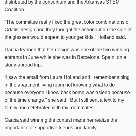
distributed by the consortium and the Arkansas STEM
Coalition.
“The committee really liked the great color combinations of
Odalis’ design and they thought the astronaut on the side of
the glasses would appeal to younger kids,” Holland said.
Garcia learned that her design was one of the two winning
entrants in June while she was in Barcelona, Spain, on a
study-abroad trip.
“I saw the email from Laura Holland and I remember sitting
in the apartment living room not knowing what to do
because everyone I knew back home was asleep because
of the time change,” she said. “But I still sent a text to my
family and celebrated with my roommates.”
Garcia said winning the contest made her realize the
importance of supportive friends and family.