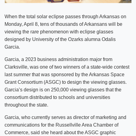
When the total solar eclipse passes through Arkansas on
Monday, April 8, tens of thousands of Arkansans will be
viewing the rare phenomenon with eclipse glasses
designed by University of the Ozarks alumna Odalis
Garcia.
Garcia, a 2023 business administration major from
Clarksville, was one of two winners of a state-wide contest
last summer that was sponsored by the Arkansas Space
Grant Consortium (ASGC) to design the viewing glasses.
Garcia’s design is on 250,000 viewing glasses that the
consortium distributed to schools and universities
throughout the state.
Garcia, who currently serves as director of marketing and
communications for the Russellville Area Chamber of
Commerce, said she heard about the ASGC graphic