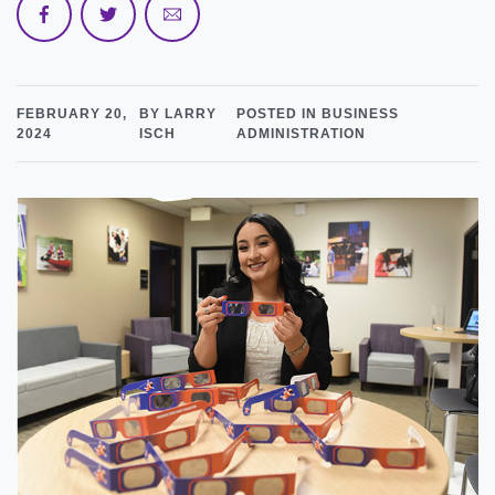
FEBRUARY 20,
BY LARRY
POSTED IN BUSINESS
2024
ISCH
ADMINISTRATION