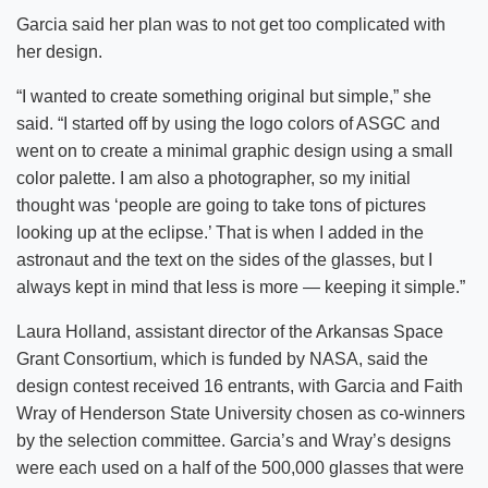
Garcia said her plan was to not get too complicated with
her design.
“I wanted to create something original but simple,” she
said. “I started off by using the logo colors of ASGC and
went on to create a minimal graphic design using a small
color palette. I am also a photographer, so my initial
thought was ‘people are going to take tons of pictures
looking up at the eclipse.’ That is when I added in the
astronaut and the text on the sides of the glasses, but I
always kept in mind that less is more — keeping it simple.”
Laura Holland, assistant director of the Arkansas Space
Grant Consortium, which is funded by NASA, said the
design contest received 16 entrants, with Garcia and Faith
Wray of Henderson State University chosen as co-winners
by the selection committee. Garcia’s and Wray’s designs
were each used on a half of the 500,000 glasses that were