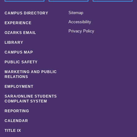
Sitemap
CAMPUS DIRECTORY
Accessibility
EXPERIENCE
Privacy Policy
OZARKS EMAIL
LIBRARY
CAMPUS MAP
PUBLIC SAFETY
MARKETING AND PUBLIC
RELATIONS
EMPLOYMENT
SARA/ONLINE STUDENTS
COMPLAINT SYSTEM
REPORTING
CALENDAR
TITLE IX