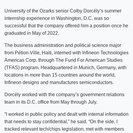
University of the Ozarks senior Colby Dorcély’s summer
internship experience in Washington, D.C. was so
successful that the company offered him a position once he
graduated in May of 2022.
The business administration and political science major
from Pétion-Ville, Haiti, interned with Infineon Technologies
Americas Corp. through The Fund For American Studies
(TFAS) program. Headquartered in Munich, Germany, with
locations in more than 15 countries around the world,
Infineon designs and manufactures semiconductors.
Dorcély worked with the company’s government relations
team in its D.C. office from May through July.
“I worked in public policy and dealt with internal information
that needs to stay confidential,” he said. “On the side, I
tracked relevant tech/chips legislation, met with members