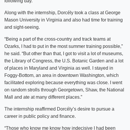
following day.”
Along with the internship, Dorcély took a class at George
Mason University in Virginia and also had time for training
and sight-seeing.
“Being a part of the cross-country and track teams at
Ozarks, I had to put in the most summer training possible,”
he said. “But other than that, I got to visit a lot of museums,
the Library of Congress, the U.S. Botanic Garden and a lot
of places in Maryland and Virginia as well. I stayed in
Foggy-Bottom, an area in downtown Washington, which
facilitated exploring because everything was close. I went
on random strolls through Georgetown, Shaw, the National
Mall and ate at many different places.”
The internship reaffirmed Dorcély’s desire to pursue a
career in public policy and finance.
“Those who know me know how indecisive I had been