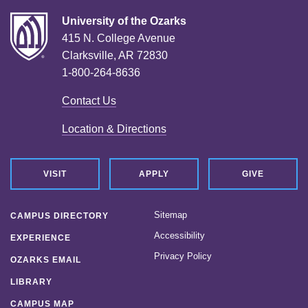
University of the Ozarks
415 N. College Avenue
Clarksville, AR 72830
1-800-264-8636
Contact Us
Location & Directions
VISIT
APPLY
GIVE
Sitemap
CAMPUS DIRECTORY
Accessibility
EXPERIENCE
Privacy Policy
OZARKS EMAIL
LIBRARY
CAMPUS MAP