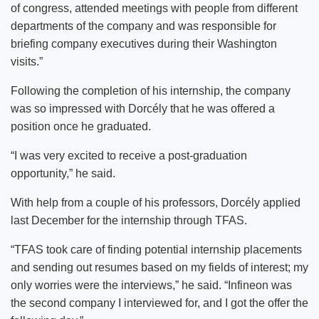
of congress, attended meetings with people from different
departments of the company and was responsible for
briefing company executives during their Washington
visits.”
Following the completion of his internship, the company
was so impressed with Dorcély that he was offered a
position once he graduated.
“I was very excited to receive a post-graduation
opportunity,” he said.
With help from a couple of his professors, Dorcély applied
last December for the internship through TFAS.
“TFAS took care of finding potential internship placements
and sending out resumes based on my fields of interest; my
only worries were the interviews,” he said. “Infineon was
the second company I interviewed for, and I got the offer the