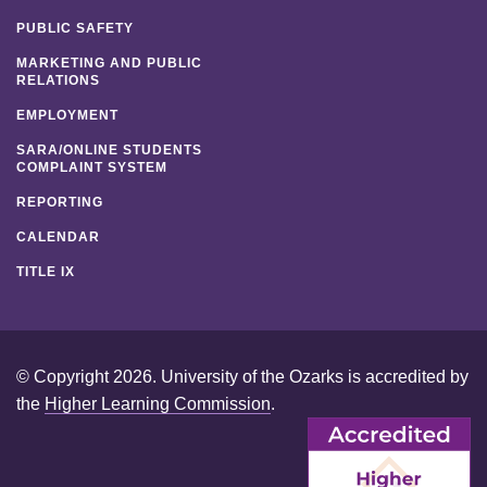
PUBLIC SAFETY
MARKETING AND PUBLIC
RELATIONS
EMPLOYMENT
SARA/ONLINE STUDENTS
COMPLAINT SYSTEM
REPORTING
CALENDAR
TITLE IX
© Copyright 2026. University of the Ozarks is accredited by
the
Higher Learning Commission
.