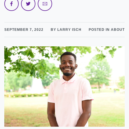
SEPTEMBER 7, 2022
BY LARRY ISCH
POSTED IN ABOUT