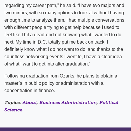
regarding my career path,” he said. “I have two majors and
two minors, with so many options to look at without having
enough time to analyze them. I had multiple conversations
with different people trying to get help because I used to
feel like I hit a dead-end not knowing what I wanted to do
next. My time in D.C. totally put me back on track. I
definitely know what I do not want to do, and thanks to the
countless networking events I went to, I have a clear idea
of what I want to get into after graduation.”
Following graduation from Ozarks, he plans to obtain a
master’s in public policy or administration with a
concentration in finance.
Topics:
About
,
Business Administration
,
Political
Science