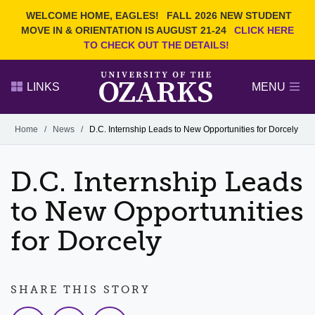
Current Students
REQUEST INFO
WELCOME HOME, EAGLES!
FALL 2026 NEW STUDENT
Admitted Students
VISIT
MOVE IN & ORIENTATION IS AUGUST 21-24
CLICK HERE
TO CHECK OUT THE DETAILS!
Parents
GIVE
Faculty and Staff
APPLY
LINKS
MENU
Alumni
Search Ozarks.edu:
Home
/
News
/
D.C. Internship Leads to New Opportunities for Dorcely
Narrow your search by content type
PAGE
D.C. Internship Leads
DEGREES
EVENTS
NEWS
OFFICES & SERVICES
FACULTY & STAFF
to New Opportunities
for Dorcely
SHARE THIS STORY