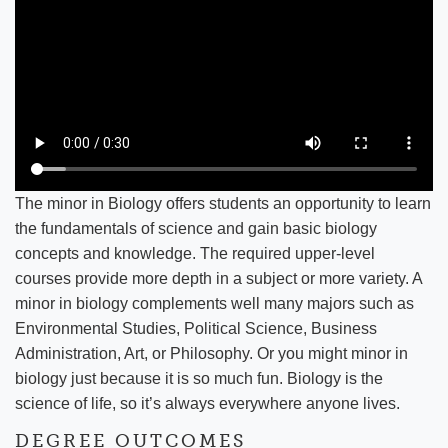
The minor in Biology offers students an opportunity to learn
the fundamentals of science and gain basic biology
concepts and knowledge. The required upper-level
courses provide more depth in a subject or more variety. A
minor in biology complements well many majors such as
Environmental Studies, Political Science, Business
Administration, Art, or Philosophy. Or you might minor in
biology just because it is so much fun. Biology is the
science of life, so it’s always everywhere anyone lives.
DEGREE OUTCOMES