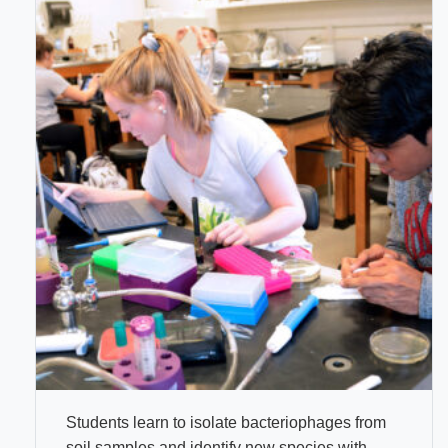
Students learn to isolate bacteriophages from
soil samples and identify new species with