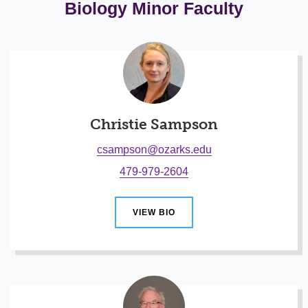
Biology Minor Faculty
Christie Sampson
csampson@ozarks.edu
479-979-2604
VIEW BIO