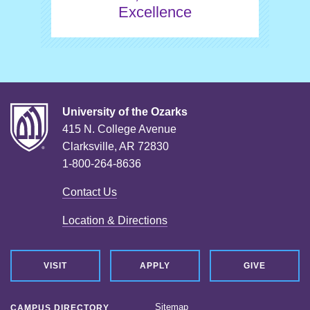
Excellence
University of the Ozarks
415 N. College Avenue
Clarksville, AR 72830
1-800-264-8636
Contact Us
Location & Directions
VISIT
APPLY
GIVE
Sitemap
CAMPUS DIRECTORY