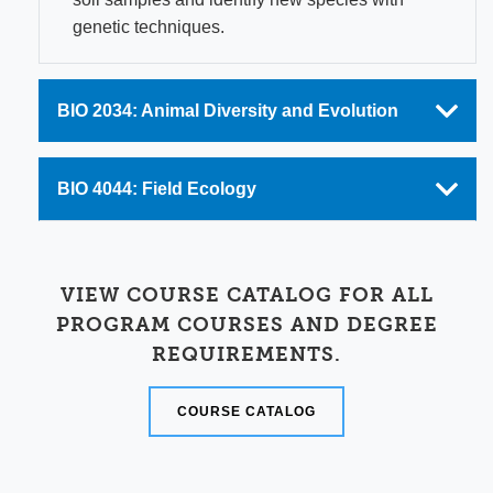
genetic techniques.
BIO 2034: Animal Diversity and Evolution
BIO 4044: Field Ecology
VIEW COURSE CATALOG FOR ALL
PROGRAM COURSES AND DEGREE
REQUIREMENTS.
COURSE CATALOG