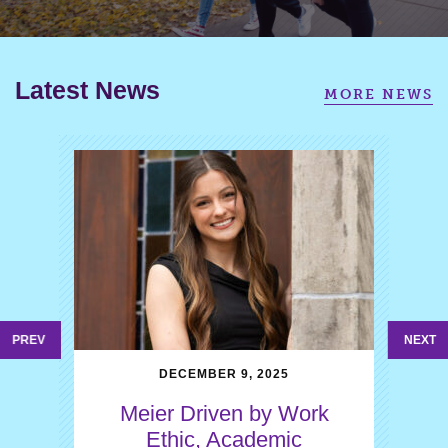
Latest News
MORE NEWS
PREV
NEXT
DECEMBER 9, 2025
Meier Driven by Work
Ethic, Academic