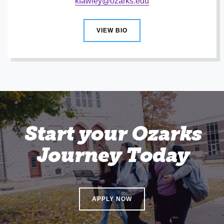
kfawley@ozarks.edu
VIEW BIO
Start your Ozarks
Journey Today
APPLY NOW