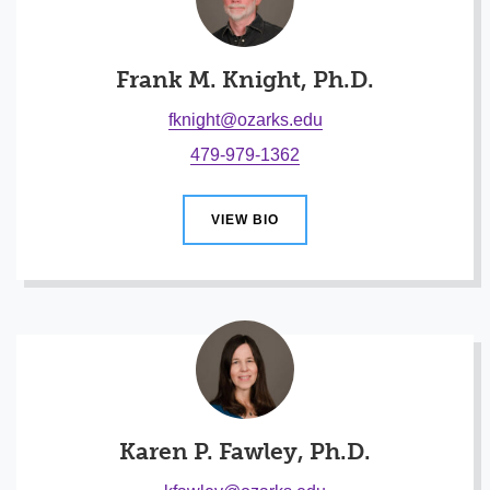
Frank M. Knight, Ph.D.
fknight@ozarks.edu
479-979-1362
VIEW BIO
Karen P. Fawley, Ph.D.