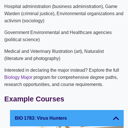
Hospital administration (business administration), Game
Warden (criminal justice), Environmental organizations and
activism (sociology)
Government Environmental and Healthcare agencies
(political science)
Medical and Veterinary Illustration (art), Naturalist
(literature and photography)
Interested in declaring the major instead? Explore the full
Biology Major
program for comprehensive degree paths,
research opportunities, and course requirements.
Example Courses
BIO 1783: Virus Hunters