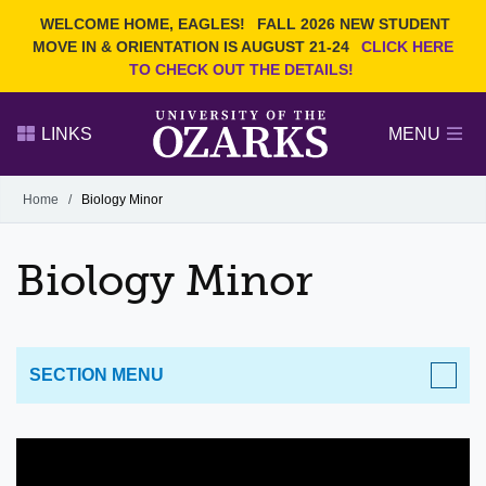
Current Students
REQUEST INFO
WELCOME HOME, EAGLES!
FALL 2026 NEW STUDENT
Admitted Students
VISIT
MOVE IN & ORIENTATION IS AUGUST 21-24
CLICK HERE
TO CHECK OUT THE DETAILS!
Parents
GIVE
Faculty and Staff
APPLY
LINKS
MENU
Alumni
Search Ozarks.edu:
Home
/
Biology Minor
Narrow your search by content type
PAGE
Biology Minor
DEGREES
EVENTS
NEWS
OFFICES & SERVICES
FACULTY & STAFF
SECTION MENU
ACADEMICS