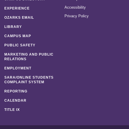
Accessibility
EXPERIENCE
Privacy Policy
OZARKS EMAIL
LIBRARY
CAMPUS MAP
PUBLIC SAFETY
MARKETING AND PUBLIC
RELATIONS
EMPLOYMENT
SARA/ONLINE STUDENTS
COMPLAINT SYSTEM
REPORTING
CALENDAR
TITLE IX