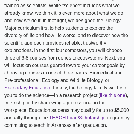
trained as scientists. While “science” includes what we
already know, we think it is even more about what we do
and how we do it. In that light, we designed the Biology
Major curriculum first to help students to explore the
diversity of life and how life works, and to discover how the
scientific approach provides reliable, trustworthy
explanations. In the first four semesters, you will choose
three of 6-8 courses from genes to ecosystems. Next, you
will focus on courses geared toward your career goals by
choosing courses in one of three tracks: Biomedical and
Pre-professional, Ecology and Wildlife Biology, or
Secondary Education
. Finally, the biology faculty will help
you to do the science—in a research project (
like this one
),
internship or by shadowing a professional in the
workplace. Education students may qualify for up to $5,000
annually through the
TEACH Loan/Scholarship
program by
committing to teach in Arkansas after graduation.