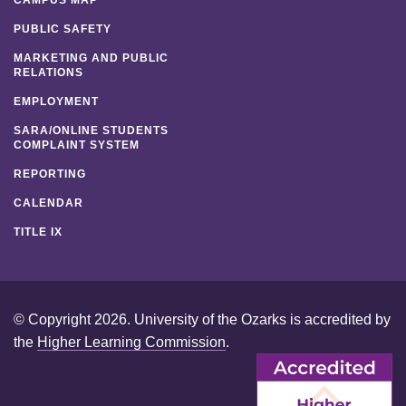
CAMPUS MAP
PUBLIC SAFETY
MARKETING AND PUBLIC
RELATIONS
EMPLOYMENT
SARA/ONLINE STUDENTS
COMPLAINT SYSTEM
REPORTING
CALENDAR
TITLE IX
© Copyright 2026. University of the Ozarks is accredited by
the
Higher Learning Commission
.