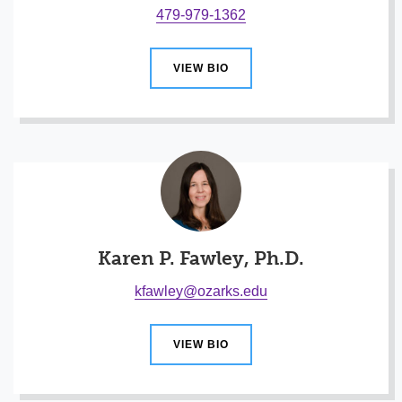
479-979-1362
VIEW BIO
Karen P. Fawley, Ph.D.
kfawley@ozarks.edu
VIEW BIO