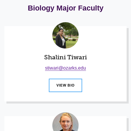
Biology Major Faculty
Shalini Tiwari
stiwari@ozarks.edu
VIEW BIO