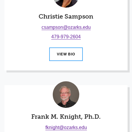
Christie Sampson
csampson@ozarks.edu
479-979-2604
VIEW BIO
Frank M. Knight, Ph.D.
fknight@ozarks.edu