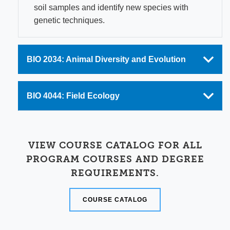
soil samples and identify new species with
genetic techniques.
BIO 2034: Animal Diversity and Evolution
BIO 4044: Field Ecology
VIEW COURSE CATALOG FOR ALL
PROGRAM COURSES AND DEGREE
REQUIREMENTS.
COURSE CATALOG