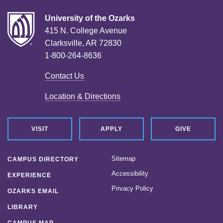
University of the Ozarks
415 N. College Avenue
Clarksville, AR 72830
1-800-264-8636
Contact Us
Location & Directions
VISIT
APPLY
GIVE
Sitemap
CAMPUS DIRECTORY
Accessibility
EXPERIENCE
Privacy Policy
OZARKS EMAIL
LIBRARY