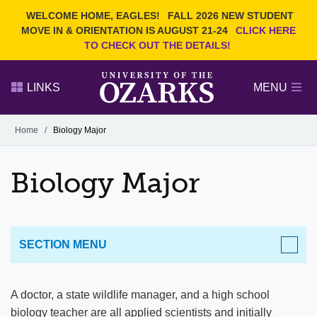
Current Students
REQUEST INFO
WELCOME HOME, EAGLES!
FALL 2026 NEW STUDENT
Admitted Students
VISIT
MOVE IN & ORIENTATION IS AUGUST 21-24
CLICK HERE
TO CHECK OUT THE DETAILS!
Parents
GIVE
Faculty and Staff
APPLY
LINKS
MENU
Alumni
Search Ozarks.edu:
Home
/
Biology Major
Narrow your search by content type
PAGE
Biology Major
DEGREES
EVENTS
NEWS
OFFICES & SERVICES
FACULTY & STAFF
SECTION MENU
ACADEMICS
A doctor, a state wildlife manager, and a high school
biology teacher are all applied scientists and initially