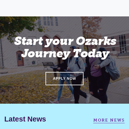
Start your Ozarks
Journey Today
APPLY NOW
Latest News
MORE NEWS