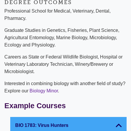
DEGREE OUTCOMES
Professional School for Medical, Veterinary, Dental,
Pharmacy.
Graduate Studies in Genetics, Fisheries, Plant Science,
Agricultural Entomology, Marine Biology, Microbiology,
Ecology and Physiology.
Careers as State or Federal Wildlife Biologist, Hospital or
Veterinary Laboratory Technician, Winery/Brewery or
Microbiologist.
Interested in combining biology with another field of study?
Explore our
Biology Minor
.
Example Courses
BIO 1783: Virus Hunters