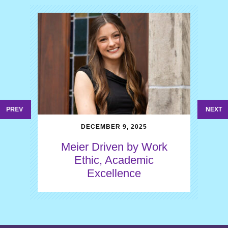
PREV
NEXT
DECEMBER 9, 2025
Meier Driven by Work
Ethic, Academic
Excellence