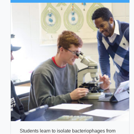
Students learn to isolate bacteriophages from