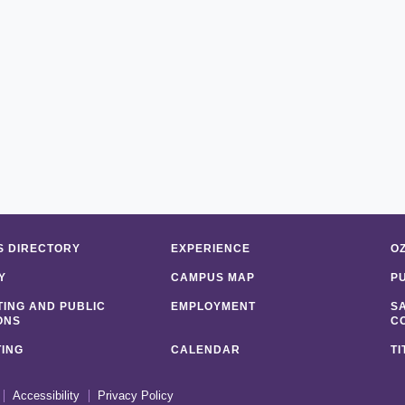
 DIRECTORY
EXPERIENCE
O
Y
CAMPUS MAP
P
ING AND PUBLIC
EMPLOYMENT
S
ONS
C
ING
CALENDAR
TI
Accessibility
Privacy Policy