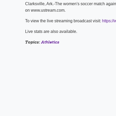
Clarksville, Ark.-The women's soccer match again
on www.ustream.com.
To view the live streaming broadcast visit:
https:/
Live stats are also available.
Topics:
Athletics