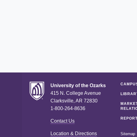
CAMPUS
University of the Ozarks
415 N. College Avenue
LIBRAR
Clarksville, AR 72830
MARKET
1-800-264-8636
RELATI
REPORT
Contact Us
Location & Directions
Sitemap