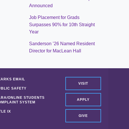
Announced
Job Placement for Grads
Surpasses 90% for 10th Straight
Year
Sanderson ’26 Named Resident
Director for MacLean Hall
ZARKS EMAIL
VISIT
UBLIC SAFETY
ARA/ONLINE STUDENTS
APPLY
OMPLAINT SYSTEM
TLE IX
GIVE