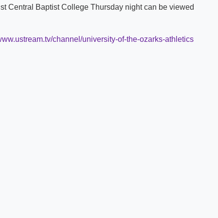
st Central Baptist College Thursday night can be viewed
Shuttle Services
Student Outcomes
Calendar
Reporting
Campus Recreation
/www.ustream.tv/channel/university-of-the-ozarks-athletics
Strategic Plan
Calendar