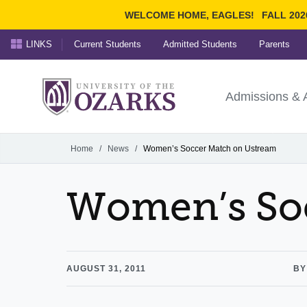
WELCOME HOME, EAGLES!
FALL 202
LINKS
Current Students
Admitted Students
Parents
Search Ozarks.edu:
University of t
Ozarks
Admissions & 
Experience
Narrow your search by cont
Home
/
News
/
Women’s Soccer Match on Ustream
Women’s So
AUGUST 31, 2011
BY