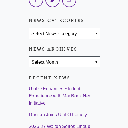
NEWS CATEGORIES
News Categories
NEWS ARCHIVES
News Archives
RECENT NEWS
U of O Enhances Student
Experience with MacBook Neo
Initiative
Duncan Joins U of O Faculty
2026-27 Walton Series Lineup