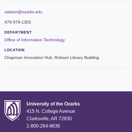
Leadership
valston@ozarks.edu
479-979-1303
Commencement
DEPARTMENT
Forms and Policies
Office of Information Technology
LOCATION
Reporting
Chapman Innovation Hub, Robson Library Building
History
Mission and Vision
Our Christian Heritage
Board of Trustees
University of the Ozarks
415 N. College Avenue
Rankings and Accreditations
Clarksville, AR 72830
1-800-264-8636
Strategic Plan