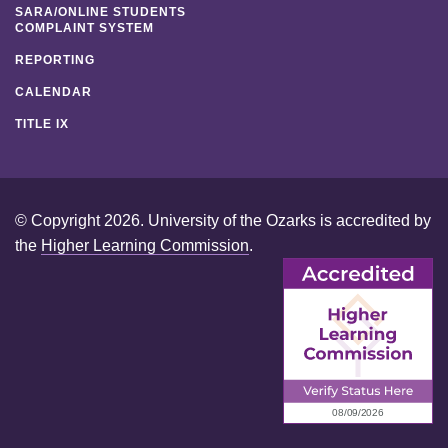
SARA/ONLINE STUDENTS
COMPLAINT SYSTEM
REPORTING
CALENDAR
TITLE IX
© Copyright 2026. University of the Ozarks is accredited by
the
Higher Learning Commission
.