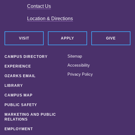
Contact Us
News
Location & Directions
Location & Directions
Personnel Directory
VISIT
APPLY
GIVE
Offices & Services
Sitemap
CAMPUS DIRECTORY
Marketing and Public Relations
Accessibility
EXPERIENCE
Privacy Policy
Employment
OZARKS EMAIL
LIBRARY
CAMPUS MAP
PUBLIC SAFETY
MARKETING AND PUBLIC
RELATIONS
EMPLOYMENT