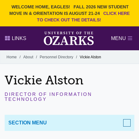
Current Students
REQUEST INFO
WELCOME HOME, EAGLES!
FALL 2026 NEW STUDENT
Admitted Students
VISIT
MOVE IN & ORIENTATION IS AUGUST 21-24
CLICK HERE
TO CHECK OUT THE DETAILS!
Parents
GIVE
Faculty and Staff
APPLY
LINKS
MENU
Alumni
Search Ozarks.edu:
Home
/
About
/
Personnel Directory
/
Vickie Alston
Narrow your search by content type
PAGE
Vickie Alston
DEGREES
EVENTS
NEWS
OFFICES & SERVICES
FACULTY & STAFF
DIRECTOR OF INFORMATION
TECHNOLOGY
SECTION MENU
ABOUT