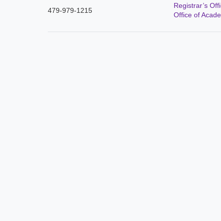
Registrar’s Off
479-979-1215
Office of Acade