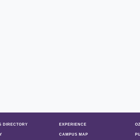
 DIRECTORY
EXPERIENCE
O
Y
CAMPUS MAP
P