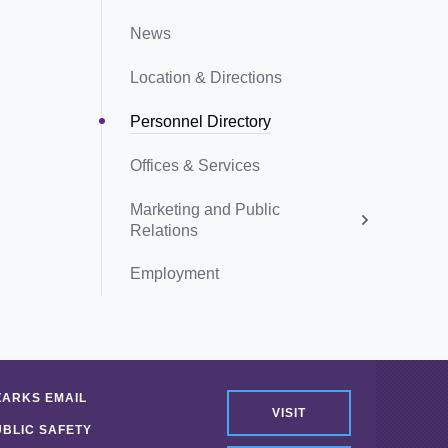
News
Location & Directions
Personnel Directory
Offices & Services
Marketing and Public
Relations
Employment
ZARKS EMAIL
VISIT
UBLIC SAFETY