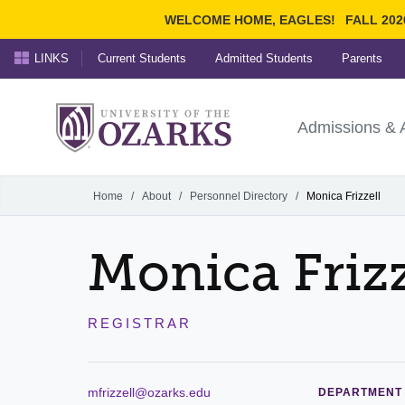
WELCOME HOME, EAGLES!
FALL 202
LINKS
Current Students
Admitted Students
Parents
Search Ozarks.edu:
University of t
Ozarks
Admissions & 
Experience
Narrow your search by cont
Home
/
About
/
Personnel Directory
/
Monica Frizzell
Monica Frizz
REGISTRAR
mfrizzell@ozarks.edu
DEPARTMENT