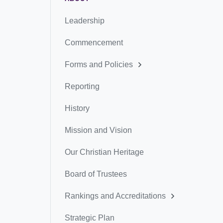
Leadership
Commencement
Forms and Policies
Reporting
History
Mission and Vision
Our Christian Heritage
Board of Trustees
Rankings and Accreditations
Strategic Plan