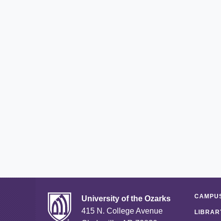
CAMPUS
University of the Ozarks
415 N. College Avenue
LIBRAR