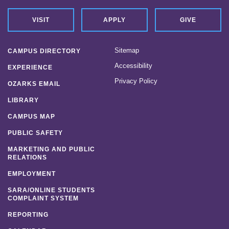
VISIT
APPLY
GIVE
Sitemap
CAMPUS DIRECTORY
Accessibility
EXPERIENCE
Privacy Policy
OZARKS EMAIL
LIBRARY
CAMPUS MAP
PUBLIC SAFETY
MARKETING AND PUBLIC
RELATIONS
EMPLOYMENT
SARA/ONLINE STUDENTS
COMPLAINT SYSTEM
REPORTING