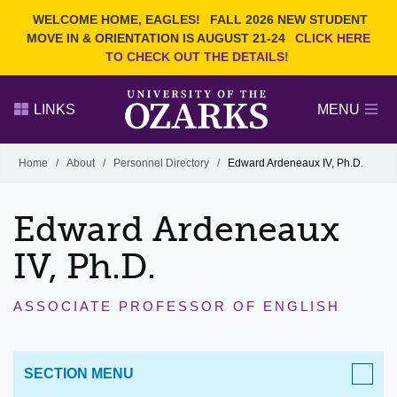
Current Students
REQUEST INFO
WELCOME HOME, EAGLES!
FALL 2026 NEW STUDENT
Admitted Students
VISIT
MOVE IN & ORIENTATION IS AUGUST 21-24
CLICK HERE
TO CHECK OUT THE DETAILS!
Parents
GIVE
Faculty and Staff
APPLY
LINKS
MENU
Alumni
Search Ozarks.edu:
Home
/
About
/
Personnel Directory
/
Edward Ardeneaux IV, Ph.D.
Narrow your search by content type
PAGE
Edward Ardeneaux
DEGREES
EVENTS
NEWS
OFFICES & SERVICES
FACULTY & STAFF
IV, Ph.D.
ASSOCIATE PROFESSOR OF ENGLISH
SECTION MENU