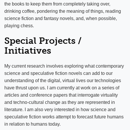
the books to keep them from completely taking over,
drinking coffee, pondering the meaning of things, reading
science fiction and fantasy novels, and, when possible,
playing chess.
Special Projects /
Initiatives
My current research involves exploring what contemporary
science and speculative fiction novels can add to our
understanding of the digital, virtual lives our technologies
have thrust upon us. I am currently at work on a series of
articles and conference papers that interrogate virtuality
and techno-cultural change as they are represented in
literature. I am also very interested in how science and
speculative fiction works attempt to forecast future humans
in relation to humans today.