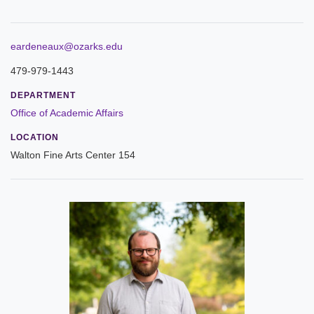
ABOUT
Leadership
eardeneaux@ozarks.edu
479-979-1443
Commencement
DEPARTMENT
Forms and Policies
Office of Academic Affairs
LOCATION
Reporting
Walton Fine Arts Center 154
History
Mission and Vision
Our Christian Heritage
Board of Trustees
Rankings and Accreditations