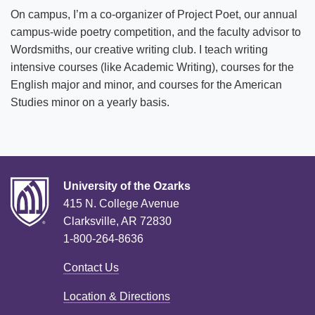
On campus, I’m a co-organizer of Project Poet, our annual
campus-wide poetry competition, and the faculty advisor to
Wordsmiths, our creative writing club. I teach writing
intensive courses (like Academic Writing), courses for the
English major and minor, and courses for the American
Studies minor on a yearly basis.
University of the Ozarks
415 N. College Avenue
Clarksville, AR 72830
1-800-264-8636
Contact Us
Location & Directions