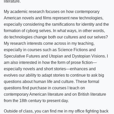
literature.
My academic research focuses on how contemporary
American novels and films represent new technologies,
especially considering the ramifications for identity and the
formation of cyborg selves. In what ways, in other words,
do technologies change both our cultures and our selves?
My research interests come across in my teaching,
especially in courses such as Science Fictions and
Speculative Futures and Utopian and Dystopian Visions. I
am also interested in how the form of prose fiction—
especially novels and short stories—enhances and
evolves our ability to adapt stories to continue to ask big
questions about human life and culture. These formal
questions find purchase in courses I teach on
contemporary American literature and on British literature
from the 18th century to present day.
Outside of class, you can find me in my office fighting back