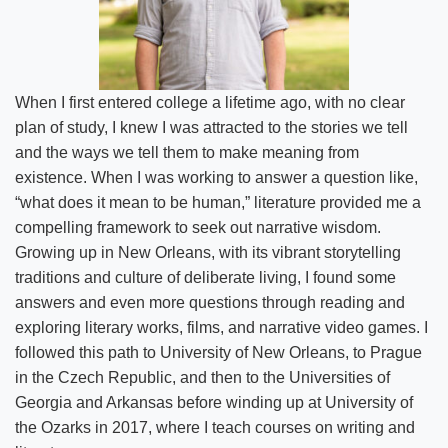
Strategic Plan
News
Location & Directions
When I first entered college a lifetime ago, with no clear
plan of study, I knew I was attracted to the stories we tell
Personnel Directory
and the ways we tell them to make meaning from
existence. When I was working to answer a question like,
Offices & Services
“what does it mean to be human,” literature provided me a
compelling framework to seek out narrative wisdom.
Marketing and Public Relations
Growing up in New Orleans, with its vibrant storytelling
traditions and culture of deliberate living, I found some
Employment
answers and even more questions through reading and
exploring literary works, films, and narrative video games. I
followed this path to University of New Orleans, to Prague
in the Czech Republic, and then to the Universities of
Georgia and Arkansas before winding up at University of
the Ozarks in 2017, where I teach courses on writing and