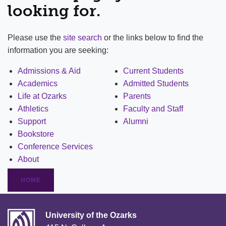
looking for.
Please use the
site search
or the links below to find the
information you are seeking:
Admissions & Aid
Current Students
Academics
Admitted Students
Life at Ozarks
Parents
Athletics
Faculty and Staff
Support
Alumni
Bookstore
Conference Services
About
HOME
University of the Ozarks