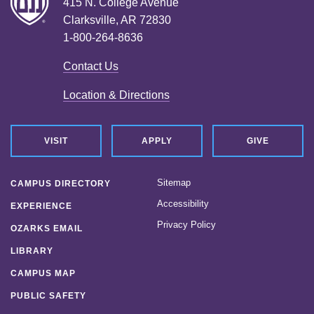
415 N. College Avenue
Clarksville, AR 72830
1-800-264-8636
Contact Us
Location & Directions
VISIT
APPLY
GIVE
Sitemap
CAMPUS DIRECTORY
Accessibility
EXPERIENCE
Privacy Policy
OZARKS EMAIL
LIBRARY
CAMPUS MAP
PUBLIC SAFETY