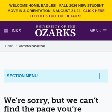
Current Students
REQUEST INFO
WELCOME HOME, EAGLES!
FALL 2026 NEW STUDENT
Admitted Students
VISIT
MOVE IN & ORIENTATION IS AUGUST 21-24
CLICK HERE
TO CHECK OUT THE DETAILS!
Parents
GIVE
Faculty and Staff
APPLY
LINKS
MENU
Alumni
Search Ozarks.edu:
Home
/
women's basketball
Narrow your search by content type
PAGE
DEGREES
EVENTS
NEWS
OFFICES & SERVICES
FACULTY & STAFF
SECTION MENU
We’re sorry, but we can’t
find the page you’re