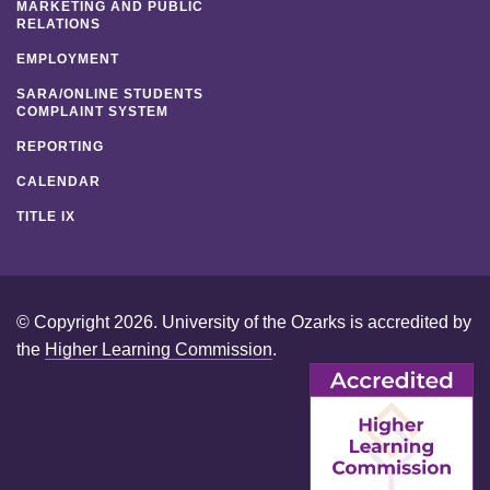
MARKETING AND PUBLIC
RELATIONS
EMPLOYMENT
SARA/ONLINE STUDENTS
COMPLAINT SYSTEM
REPORTING
CALENDAR
TITLE IX
© Copyright 2026. University of the Ozarks is accredited by
the
Higher Learning Commission
.