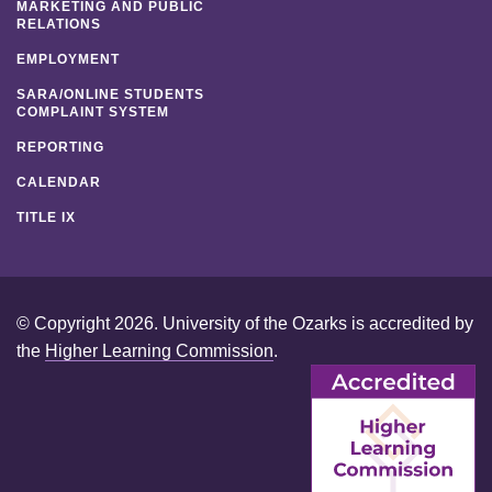
MARKETING AND PUBLIC
RELATIONS
EMPLOYMENT
SARA/ONLINE STUDENTS
COMPLAINT SYSTEM
REPORTING
CALENDAR
TITLE IX
© Copyright 2026. University of the Ozarks is accredited by
the
Higher Learning Commission
.