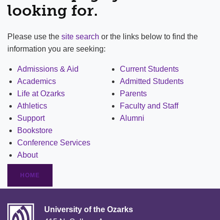
looking for.
Please use the
site search
or the links below to find the
information you are seeking:
Admissions & Aid
Current Students
Academics
Admitted Students
Life at Ozarks
Parents
Athletics
Faculty and Staff
Support
Alumni
Bookstore
Conference Services
About
HOME
University of the Ozarks