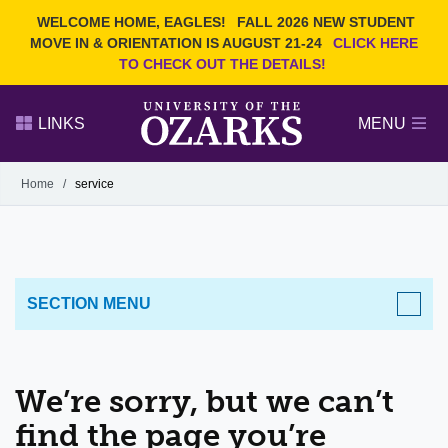
Current Students
REQUEST INFO
WELCOME HOME, EAGLES!
FALL 2026 NEW STUDENT
Admitted Students
VISIT
MOVE IN & ORIENTATION IS AUGUST 21-24
CLICK HERE
TO CHECK OUT THE DETAILS!
Parents
GIVE
Faculty and Staff
APPLY
LINKS
MENU
Alumni
Search Ozarks.edu:
Home
/
service
Narrow your search by content type
PAGE
DEGREES
EVENTS
NEWS
OFFICES & SERVICES
FACULTY & STAFF
SECTION MENU
We’re sorry, but we can’t
find the page you’re