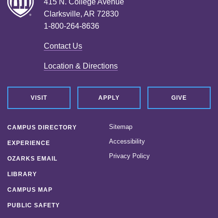
415 N. College Avenue
Clarksville, AR 72830
1-800-264-8636
Contact Us
Location & Directions
VISIT
APPLY
GIVE
Sitemap
CAMPUS DIRECTORY
Accessibility
EXPERIENCE
Privacy Policy
OZARKS EMAIL
LIBRARY
CAMPUS MAP
PUBLIC SAFETY