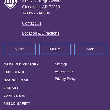
415 N. College Avenue
Clarksville, AR 72830
1-800-264-8636
Contact Us
Location & Directions
VISIT
APPLY
GIVE
Sitemap
CAMPUS DIRECTORY
Accessibility
EXPERIENCE
Privacy Policy
OZARKS EMAIL
LIBRARY
CAMPUS MAP
PUBLIC SAFETY