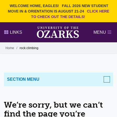
Current Students
REQUEST INFO
WELCOME HOME, EAGLES!
FALL 2026 NEW STUDENT
Admitted Students
VISIT
MOVE IN & ORIENTATION IS AUGUST 21-24
CLICK HERE
TO CHECK OUT THE DETAILS!
Parents
GIVE
Faculty and Staff
APPLY
LINKS
MENU
Alumni
Search Ozarks.edu:
Home
/
rock climbing
Narrow your search by content type
PAGE
DEGREES
EVENTS
NEWS
OFFICES & SERVICES
FACULTY & STAFF
SECTION MENU
We’re sorry, but we can’t
find the page you’re