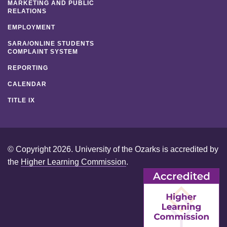
MARKETING AND PUBLIC
RELATIONS
EMPLOYMENT
SARA/ONLINE STUDENTS
COMPLAINT SYSTEM
REPORTING
CALENDAR
TITLE IX
© Copyright 2026. University of the Ozarks is accredited by
the
Higher Learning Commission
.