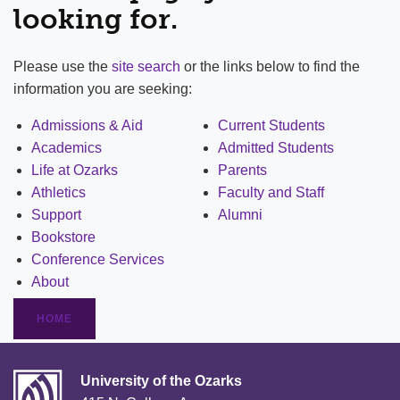
looking for.
Please use the
site search
or the links below to find the
information you are seeking:
Admissions & Aid
Current Students
Academics
Admitted Students
Life at Ozarks
Parents
Athletics
Faculty and Staff
Support
Alumni
Bookstore
Conference Services
About
HOME
University of the Ozarks