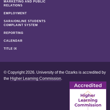
MARKETING AND PUBLIC
RELATIONS
EMPLOYMENT
SARA/ONLINE STUDENTS
COMPLAINT SYSTEM
REPORTING
CALENDAR
TITLE IX
© Copyright 2026. University of the Ozarks is accredited by
the
Higher Learning Commission
.