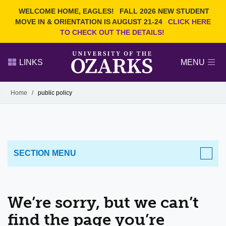
Current Students
REQUEST INFO
WELCOME HOME, EAGLES!
FALL 2026 NEW STUDENT
Admitted Students
VISIT
MOVE IN & ORIENTATION IS AUGUST 21-24
CLICK HERE
TO CHECK OUT THE DETAILS!
Parents
GIVE
Faculty and Staff
APPLY
LINKS
MENU
Alumni
Search Ozarks.edu:
Home
/
public policy
Narrow your search by content type
PAGE
DEGREES
EVENTS
NEWS
OFFICES & SERVICES
FACULTY & STAFF
SECTION MENU
We’re sorry, but we can’t
find the page you’re