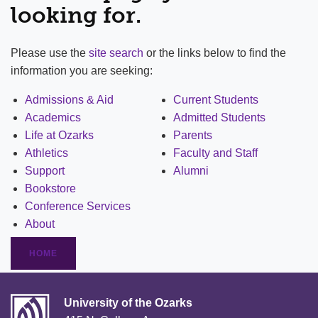
looking for.
Please use the
site search
or the links below to find the
information you are seeking:
Admissions & Aid
Current Students
Academics
Admitted Students
Life at Ozarks
Parents
Athletics
Faculty and Staff
Support
Alumni
Bookstore
Conference Services
About
HOME
University of the Ozarks