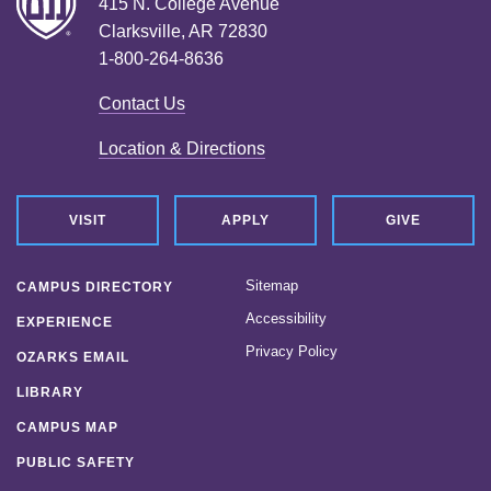
415 N. College Avenue
Clarksville, AR 72830
1-800-264-8636
Contact Us
Location & Directions
VISIT
APPLY
GIVE
Sitemap
CAMPUS DIRECTORY
Accessibility
EXPERIENCE
Privacy Policy
OZARKS EMAIL
LIBRARY
CAMPUS MAP
PUBLIC SAFETY