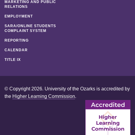
MARKETING AND PUBLIC
RELATIONS
EMPLOYMENT
SARA/ONLINE STUDENTS
COMPLAINT SYSTEM
REPORTING
CALENDAR
TITLE IX
© Copyright 2026. University of the Ozarks is accredited by
the
Higher Learning Commission
.