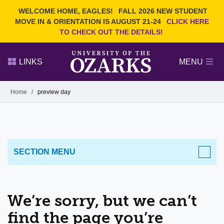
Current Students
REQUEST INFO
WELCOME HOME, EAGLES!
FALL 2026 NEW STUDENT
Admitted Students
VISIT
MOVE IN & ORIENTATION IS AUGUST 21-24
CLICK HERE
TO CHECK OUT THE DETAILS!
Parents
GIVE
Faculty and Staff
APPLY
LINKS
MENU
Alumni
Search Ozarks.edu:
Home
/
preview day
Narrow your search by content type
PAGE
DEGREES
EVENTS
NEWS
OFFICES & SERVICES
FACULTY & STAFF
SECTION MENU
We’re sorry, but we can’t
find the page you’re