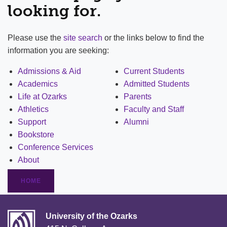
looking for.
Please use the
site search
or the links below to find the
information you are seeking:
Admissions & Aid
Current Students
Academics
Admitted Students
Life at Ozarks
Parents
Athletics
Faculty and Staff
Support
Alumni
Bookstore
Conference Services
About
HOME
University of the Ozarks